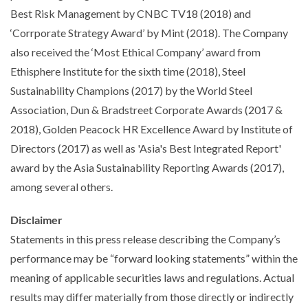
Best Risk Management by CNBC TV18 (2018) and
‘Corrporate Strategy Award’ by Mint (2018). The Company
also received the ‘Most Ethical Company’ award from
Ethisphere Institute for the sixth time (2018), Steel
Sustainability Champions (2017) by the World Steel
Association, Dun & Bradstreet Corporate Awards (2017 &
2018), Golden Peacock HR Excellence Award by Institute of
Directors (2017) as well as 'Asia's Best Integrated Report'
award by the Asia Sustainability Reporting Awards (2017),
among several others.
Disclaimer
Statements in this press release describing the Company’s
performance may be “forward looking statements” within the
meaning of applicable securities laws and regulations. Actual
results may differ materially from those directly or indirectly