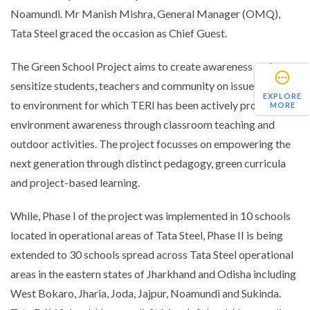
Noamundi. Mr Manish Mishra, General Manager (OMQ),
Tata Steel graced the occasion as Chief Guest.
The Green School Project aims to create awareness and
sensitize students, teachers and community on issues related
EXPLORE
to environment for which TERI has been actively promoting
MORE
environment awareness through classroom teaching and
outdoor activities. The project focusses on empowering the
next generation through distinct pedagogy, green curricula
and project-based learning.
While, Phase I of the project was implemented in 10 schools
located in operational areas of Tata Steel, Phase II is being
extended to 30 schools spread across Tata Steel operational
areas in the eastern states of Jharkhand and Odisha including
West Bokaro, Jharia, Joda, Jajpur, Noamundi and Sukinda.