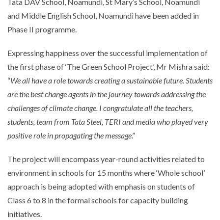
Tata DAV School, Noamundi, St Mary’s School, Noamundi
and Middle English School, Noamundi have been added in
Phase II programme.
Expressing happiness over the successful implementation of
the first phase of ‘The Green School Project’, Mr Mishra said:
“
We all have a role towards creating a sustainable future. Students
are the best change agents in the journey towards addressing the
challenges of climate change. I congratulate all the teachers,
students, team from Tata Steel, TERI and media who played very
positive role in propagating the message
.”
The project will encompass year-round activities related to
environment in schools for 15 months where ‘Whole school’
approach is being adopted with emphasis on students of
Class 6 to 8 in the formal schools for capacity building
initiatives.