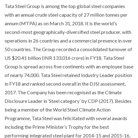
Tata Steel Group is among the top global steel companies
with an annual crude steel capacity of 27 million tonnes per
annum (MTPA) as on March 31, 2018. It is the world's
second-most geographically-diversified steel producer, with
operations in 26 countries and a commercial presence in over
50 countries. The Group recorded a consolidated turnover of
US $20.41 billion (INR 133,016 crore) in FY18. Tata Steel
Group is spread across five continents with an employee base
of nearly 74,000. Tata Steel retained Industry Leader position
in FY18 and ranked second overall in the DJSI assessment,
2017. The Company has been recognised as the Climate
Disclosure Leader in ‘Steel category’ by CDP (2017). Besides
being a member of the World Steel Climate Action
Programme, Tata Steel was felicitated with several awards
including the Prime Minister’s Trophy for the best
performing integrated steel plant for 2014-15 and 2015-16,