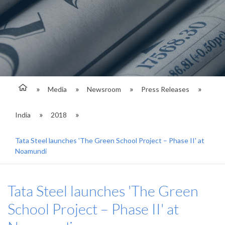
Media
Newsroom
Press Releases
India
2018
Tata Steel launches 'The Green School Project – Phase II' at
Noamundi
Tata Steel launches 'The Green
School Project – Phase II' at