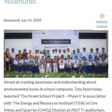
Noamundi
Noamundi, July 31, 2018
CANCEL
AUDIO
Aimed at creating awareness and understanding about
environmental issues in school campuses, Tata Steel today
launched ‘The Green School Project – Phase II’ in association
with ‘The Energy and Resources Institute’ (TERI) at Ore
Mines and Quarries (OMQ) Division at JRDTTI auditorium,