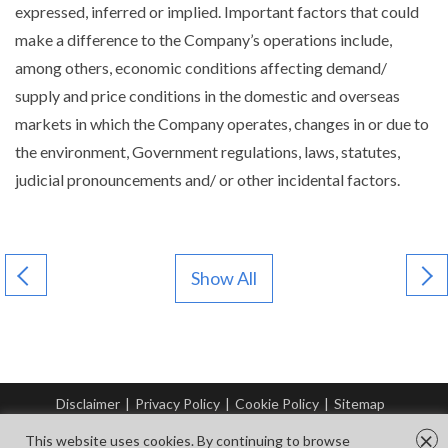
expressed, inferred or implied. Important factors that could
make a difference to the Company’s operations include,
among others, economic conditions affecting demand/
supply and price conditions in the domestic and overseas
markets in which the Company operates, changes in or due to
the environment, Government regulations, laws, statutes,
judicial pronouncements and/ or other incidental factors.
Show All
Disclaimer
|
Privacy Policy
|
Cookie Policy
|
Sitemap
© Copyright Tata Steel 2026. All rights reserved.
×
This website uses cookies. By continuing to browse