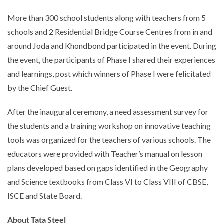
More than 300 school students along with teachers from 5
schools and 2 Residential Bridge Course Centres from in and
around Joda and Khondbond participated in the event. During
the event, the participants of Phase I shared their experiences
and learnings, post which winners of Phase I were felicitated
by the Chief Guest.
After the inaugural ceremony, a need assessment survey for
the students and a training workshop on innovative teaching
tools was organized for the teachers of various schools. The
educators were provided with Teacher’s manual on lesson
plans developed based on gaps identified in the Geography
and Science textbooks from Class VI to Class VIII of CBSE,
ISCE and State Board.
About Tata Steel