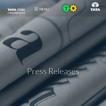
MENU
Press Releases