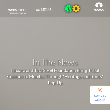
MENU
In The News
Ishaara and Tata Steel Foundation Bring Tribal
Cuisines to Mumbai Through ‘Heritage and Roots’
Pop-Up
CANCEL
AUDIO