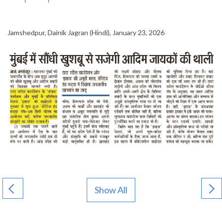
Jamshedpur, Dainik Jagran (Hindi), January 23, 2026
Show All