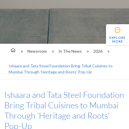
EXPLORE
MORE
Newsroom
In The News
2026
Ishaara and Tata Steel Foundation Bring Tribal Cuisines to
Mumbai Through ‘Heritage and Roots’ Pop-Up
Ishaara and Tata Steel Foundation
Bring Tribal Cuisines to Mumbai
Through ‘Heritage and Roots’
Pop-Up