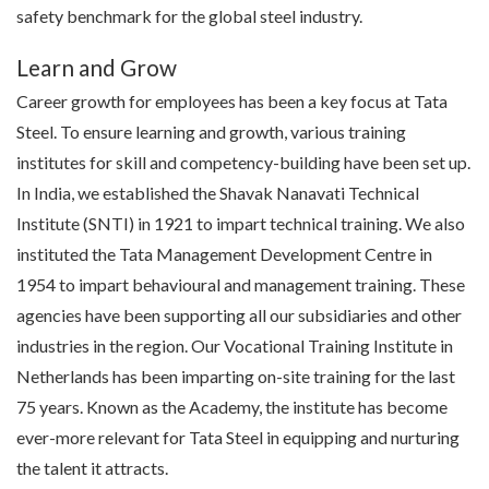
safety benchmark for the global steel industry.
Learn and Grow
Career growth for employees has been a key focus at Tata
Steel. To ensure learning and growth, various training
institutes for skill and
competency-building
have been set up.
In India, we established the Shavak Nanavati Technical
Institute (SNTI) in 1921 to impart technical training. We also
instituted the Tata Management Development Centre in
1954 to impart
behavioural
and management training. These
agencies have been supporting all our subsidiaries and other
industries in the region. Our Vocational Training Institute in
Netherlands has been imparting on-site training for the last
75 years. Known as the Academy, the institute has become
ever-more relevant for Tata Steel in equipping and nurturing
the talent it attracts.