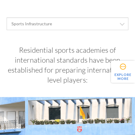
Residential sports academies of
international standards have been
established for preparing international
EXPLORE
level players:
MORE