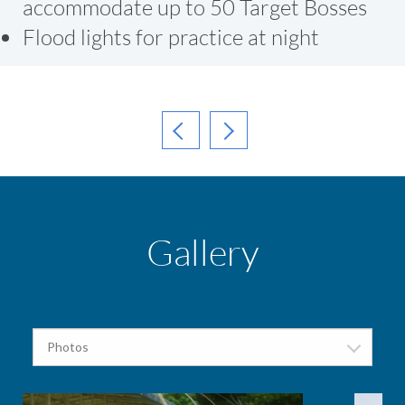
accommodate up to 50 Target Bosses
Flood lights for practice at night
Gallery