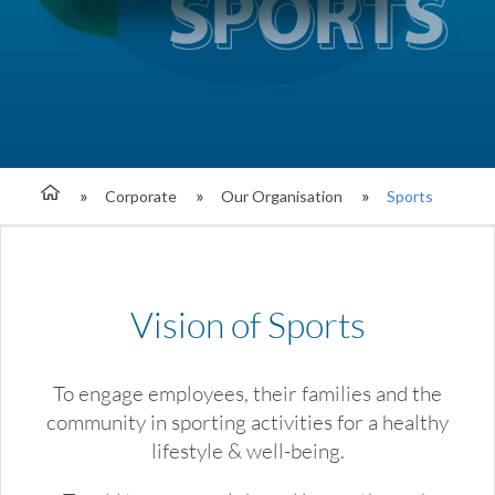
Corporate
Our Organisation
Sports
Vision of Sports
To engage employees, their families and the
community in sporting activities for a healthy
lifestyle & well-being.