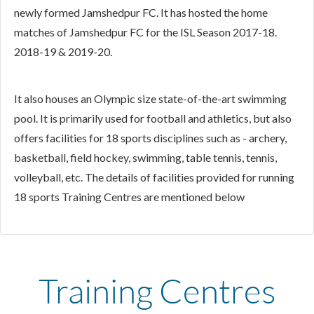
newly formed Jamshedpur FC. It has hosted the home
matches of Jamshedpur FC for the ISL Season 2017-18.
2018-19 & 2019-20.
It also houses an Olympic size state-of-the-art swimming
pool. It is primarily used for football and athletics, but also
offers facilities for 18 sports disciplines such as - archery,
basketball, field hockey, swimming, table tennis, tennis,
volleyball, etc. The details of facilities provided for running
18 sports Training Centres are mentioned below
Training Centres