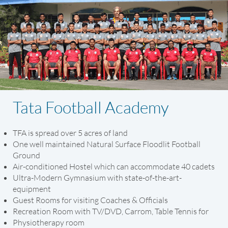
Tata Football Academy
TFA is spread over 5 acres of land
One well maintained Natural Surface Floodlit Football
Ground
Air-conditioned Hostel which can accommodate 40 cadets
Ultra-Modern Gymnasium with state-of-the-art-
equipment
Guest Rooms for visiting Coaches & Officials
Recreation Room with TV/DVD, Carrom, Table Tennis for
Physiotherapy room