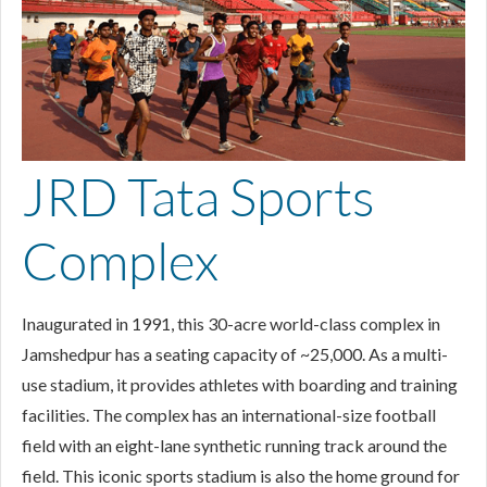
JRD Tata Sports
Complex
Inaugurated in 1991, this 30-acre world-class complex in
Jamshedpur has a seating capacity of ~25,000. As a multi-
use stadium, it provides athletes with boarding and training
facilities. The complex has an international-size football
field with an eight-lane synthetic running track around the
field. This iconic sports stadium is also the home ground for