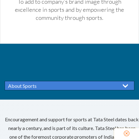
To add to company’s brand image through
excellence in sports and by empowering the
community through sports.
About Sports
Encouragement and support for sports at Tata Steel dates back
nearly a century, and is part of its culture. Tata Steel has been
one of the foremost corporate promoters of Indian sports –