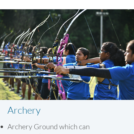
Archery
Archery Ground which can