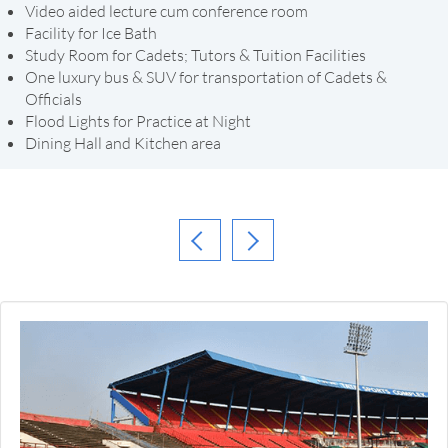
Video aided lecture cum conference room
Facility for Ice Bath
Study Room for Cadets; Tutors & Tuition Facilities
One luxury bus & SUV for transportation of Cadets &
Officials
Flood Lights for Practice at Night
Dining Hall and Kitchen area