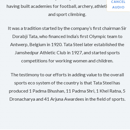
CANCEL
having built academies for football, archery, athletics, hockey
AUDIO
and sport climbing.
It was a tradition started by the company’s first chairman Sir
Dorabji Tata, who financed India’s first Olympic team to
Antwerp, Belgium in 1920. Tata Steel later established the
Jamshedpur Athletic Club in 1927, and started sports
competitions for working women and children.
The testimony to our efforts in adding value to the overall
sports eco system of the country is that Tata Steel has
produced 1 Padma Bhushan, 11 Padma Shri, 1 Khel Ratna, 5
Dronacharya and 41 Arjuna Awardees in the field of sports.