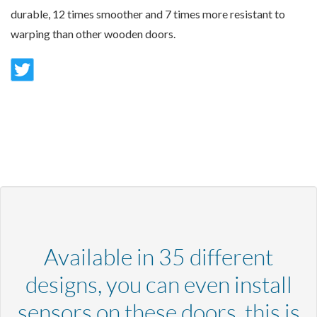
durable, 12 times smoother and 7 times more resistant to
warping than other wooden doors.
Available in 35 different
designs, you can even install
sensors on these doors, this is