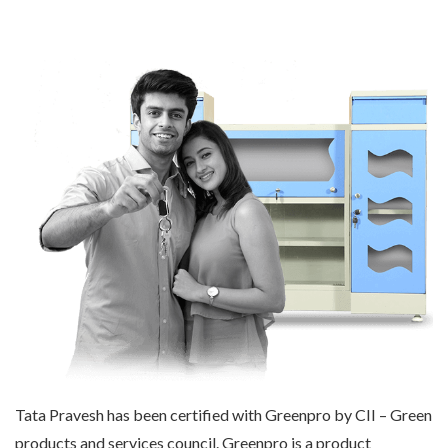
Tata Pravesh has been certified with Greenpro by CII – Green
products and services council. Greenpro is a product