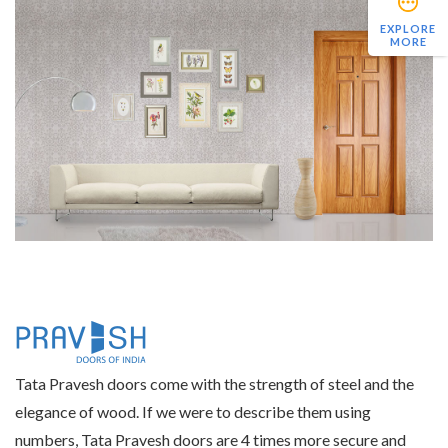
EXPLORE
MORE
Tata Pravesh doors come with the strength of steel and the
elegance of wood. If we were to describe them using
numbers, Tata Pravesh doors are 4 times more secure and