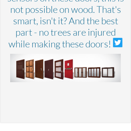
not possible on wood. That's
smart, isn't it? And the best
part - no trees are injured
while making these doors!