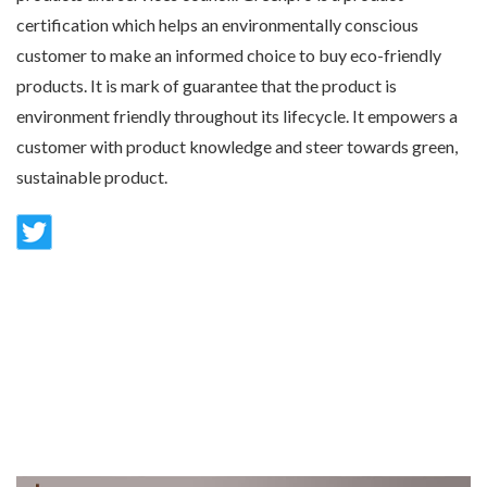
certification which helps an environmentally conscious
customer to make an informed choice to buy eco-friendly
products. It is mark of guarantee that the product is
environment friendly throughout its lifecycle. It empowers a
customer with product knowledge and steer towards green,
sustainable product.