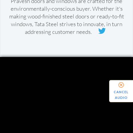
Pravesh doors and windows are crafted for the
environmentally-conscious buyer. Whether it's
making wood-finished steel doors or ready-to-fit
windows, Tata Steel strives to innovate, in turn
addressing customer needs.
CANCEL
AUDIO