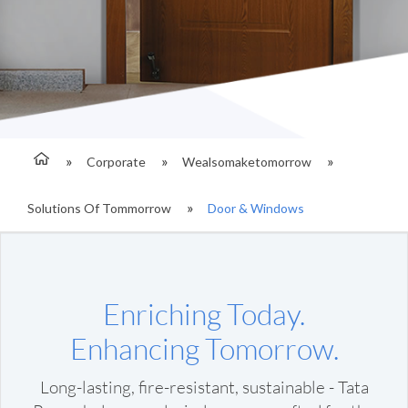
Corporate
Wealsomaketomorrow
Solutions Of Tommorrow
Door & Windows
Enriching Today.
Enhancing Tomorrow.
Long-lasting, fire-resistant, sustainable - Tata