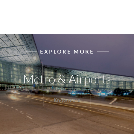
EXPLORE MORE
Metro & Airports
Know more