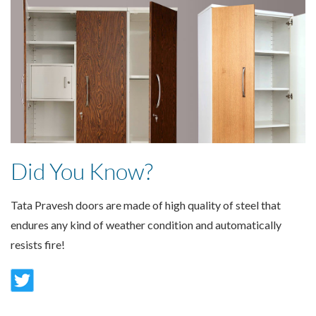
Did You Know?
Tata Pravesh doors are made of high quality of steel that
endures any kind of weather condition and automatically
resists fire!