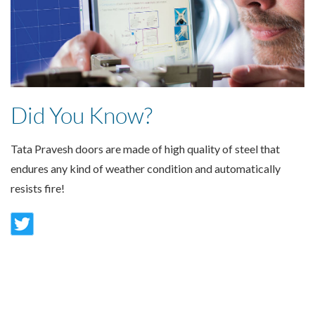
Did You Know?
Tata Pravesh doors are made of high quality of steel that
endures any kind of weather condition and automatically
resists fire!