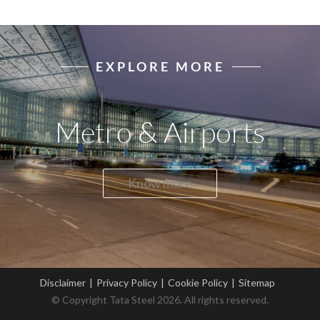
EXPLORE MORE
Metro & Airports
Know more
Disclaimer
|
Privacy Policy
|
Cookie Policy
|
Sitemap
© Copyright Tata Steel 2026. All rights reserved.