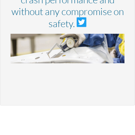
without any compromise on
safety.