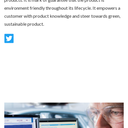
environment friendly throughout its lifecycle. It empowers a
customer with product knowledge and steer towards green,
sustainable product.