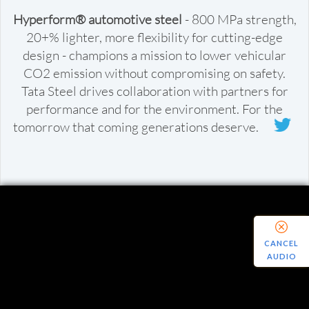
Hyperform® automotive steel
- 800 MPa strength,
20+% lighter, more flexibility for cutting-edge
design - champions a mission to lower vehicular
CO2 emission without compromising on safety.
Tata Steel drives collaboration with partners for
performance and for the environment. For the
tomorrow that coming generations deserve.
CANCEL
AUDIO