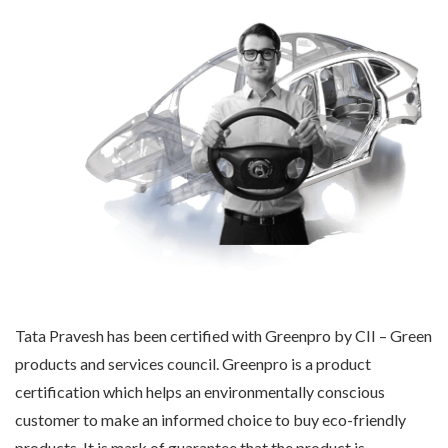
Tata Pravesh has been certified with Greenpro by CII – Green
products and services council. Greenpro is a product
certification which helps an environmentally conscious
customer to make an informed choice to buy eco-friendly
products. It is mark of guarantee that the product is