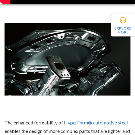
EXPLORE
MORE
The enhanced formability of
HyperForm® automotive steel
enables the design of more complex parts that are lighter and