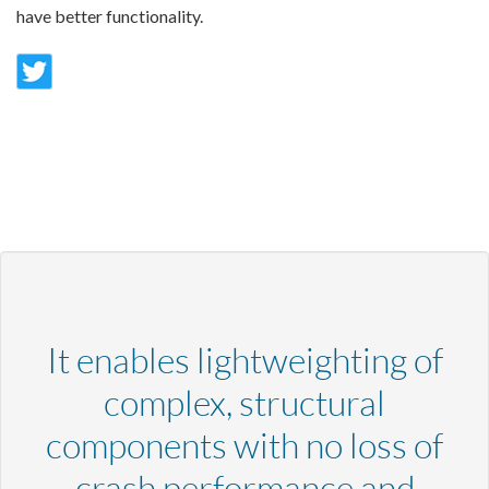
have better functionality.
It enables lightweighting of
complex, structural
components with no loss of
crash performance and