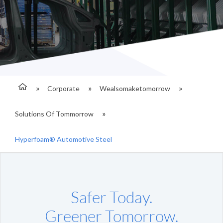
Corporate
Wealsomaketomorrow
Solutions Of Tommorrow
Hyperfoam® Automotive Steel
Safer Today.
Greener Tomorrow.