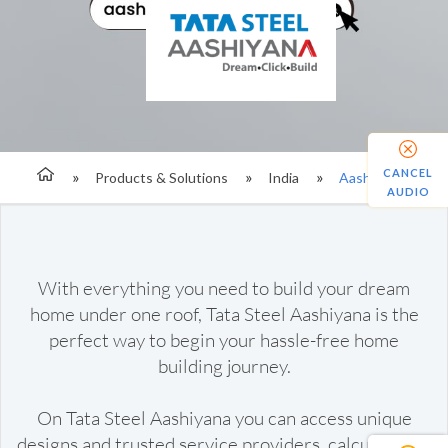
CANCEL
Products & Solutions
India
Aashiyana
AUDIO
With everything you need to build your dream
home under one roof, Tata Steel Aashiyana is the
perfect way to begin your hassle-free home
building journey.
On Tata Steel Aashiyana you can access unique
designs and trusted service providers, calculate the