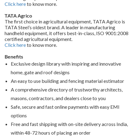
Click here
to know more.
TATA Agrico
The first choice in agricultural equipment, TATA Agrico is
TATA Steel’s oldest brand. A leader in manufacturing
handheld equipment, it offers best-in-class, ISO 9001:2008
certified agricultural equipment.
Click here
to know more.
Benefits
Exclusive design library with inspiring and innovative
home, gate and roof designs
An easy to use building and fencing material estimator
A comprehensive directory of trustworthy architects,
masons, contractors, and dealers close to you
Safe, secure and fast online payments with easy EMI
options
Free and fast shipping with on-site delivery across India,
within 48-72 hours of placing an order