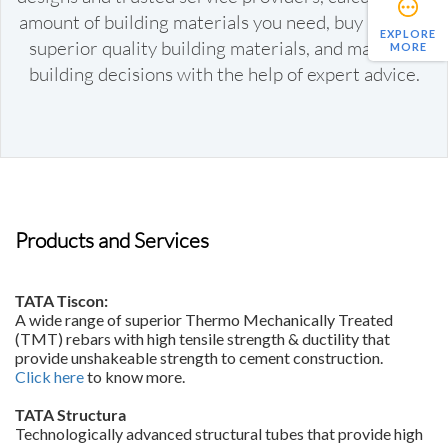
amount of building materials you need, buy reliable
EXPLORE
superior quality building materials, and make key
MORE
building decisions with the help of expert advice.
Products and Services
TATA Tiscon:
A wide range of superior Thermo Mechanically Treated
(TMT) rebars with high tensile strength & ductility that
provide unshakeable strength to cement construction.
Click here
to know more.
TATA Structura
Technologically advanced structural tubes that provide high