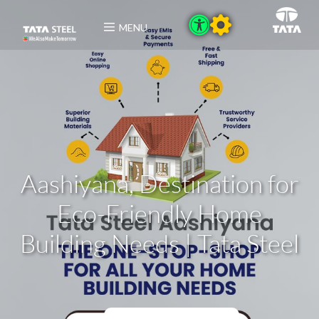
MENU
Aashiyana, Destination for
Eco-Friendly Home
Building Needs | Tata Steel