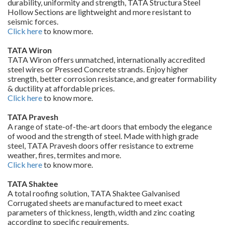
durability, uniformity and strength, TATA Structura Steel
Hollow Sections are lightweight and more resistant to
seismic forces.
Click here
to know more.
TATA Wiron
TATA Wiron offers unmatched, internationally accredited
steel wires or Pressed Concrete strands. Enjoy higher
strength, better corrosion resistance, and greater formability
& ductility at affordable prices.
Click here
to know more.
TATA Pravesh
A range of state-of-the-art doors that embody the elegance
of wood and the strength of steel. Made with high grade
steel, TATA Pravesh doors offer resistance to extreme
weather, fires, termites and more.
Click here
to know more.
TATA Shaktee
A total roofing solution, TATA Shaktee Galvanised
Corrugated sheets are manufactured to meet exact
parameters of thickness, length, width and zinc coating
according to specific requirements.