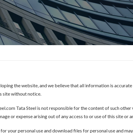
eloping the website, and we believe that all information is accurate
 site without notice.
eel.com Tata Steel is not responsible for the content of such other w
age or expense arising out of any access to or use of this site or any
e for your personal use and download files for personal use and may