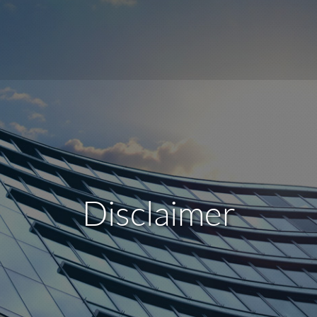
Disclaimer