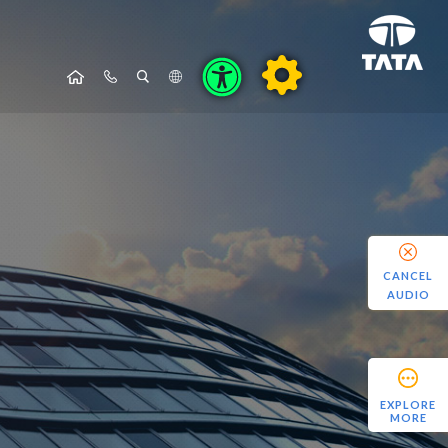
CANCEL
AUDIO
EXPLORE
MORE