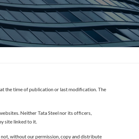
 at the time of publication or last modification. The
ebsites. Neither Tata Steel nor its officers,
 site linked to it.
 not, without our permission, copy and distribute