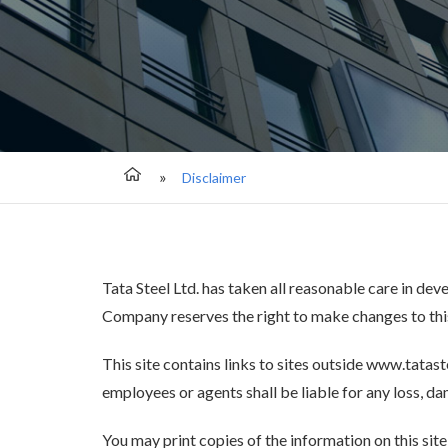
Disclaimer
Tata Steel Ltd. has taken all reasonable care in dev
Company reserves the right to make changes to this
This site contains links to sites outside www.tatast
employees or agents shall be liable for any loss, dam
You may print copies of the information on this sit