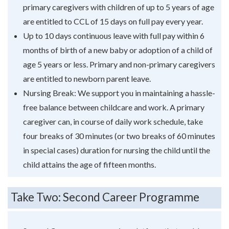
primary caregivers with children of up to 5 years of age
are entitled to CCL of 15 days on full pay every year.
Up to 10 days continuous leave with full pay within 6
months of birth of a new baby or adoption of a child of
age 5 years or less. Primary and non-primary caregivers
are entitled to newborn parent leave.
Nursing Break: We support you in maintaining a hassle-
free balance between childcare and work. A primary
caregiver can, in course of daily work schedule, take
four breaks of 30 minutes (or two breaks of 60 minutes
in special cases) duration for nursing the child until the
child attains the age of fifteen months.
Take Two: Second Career Programme