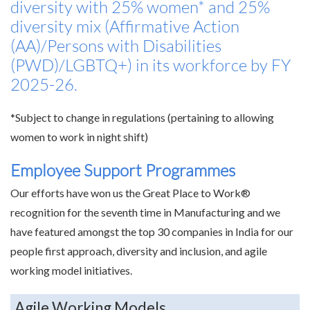
diversity with 25% women* and 25%
diversity mix (Affirmative Action
(AA)/Persons with Disabilities
(PWD)/LGBTQ+) in its workforce by FY
2025-26.
*Subject to change in regulations (pertaining to allowing
women to work in night shift)
Employee Support Programmes
Our efforts have won us the Great Place to Work®
recognition for the seventh time in Manufacturing and we
have featured amongst the top 30 companies in India for our
people first approach, diversity and inclusion, and agile
working model initiatives.
Agile Working Models