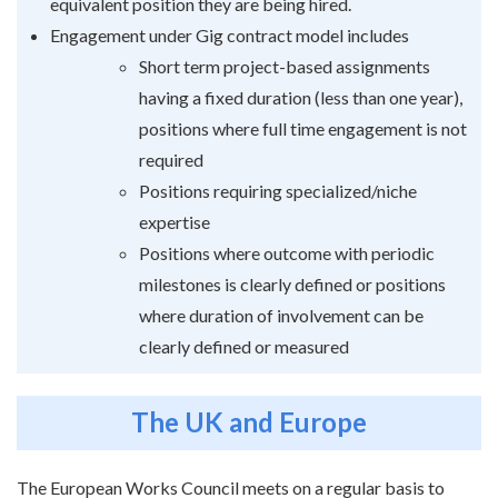
equivalent position they are being hired.
Engagement under Gig contract model includes
Short term project-based assignments
having a fixed duration (less than one year),
positions where full time engagement is not
required
Positions requiring specialized/niche
expertise
Positions where outcome with periodic
milestones is clearly defined or positions
where duration of involvement can be
clearly defined or measured
The UK and Europe
The European Works Council meets on a regular basis to