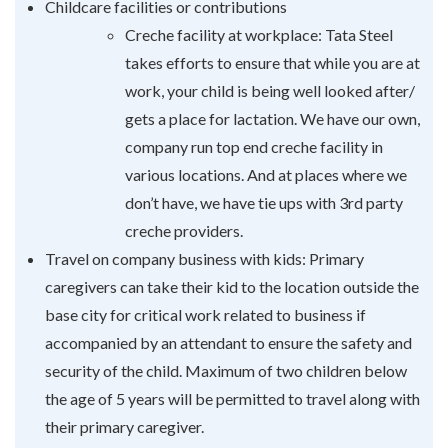
Childcare facilities or contributions
Creche facility at workplace: Tata Steel
takes efforts to ensure that while you are at
work, your child is being well looked after/
gets a place for lactation. We have our own,
company run top end creche facility in
various locations. And at places where we
don’t have, we have tie ups with 3rd party
creche providers.
Travel on company business with kids: Primary
caregivers can take their kid to the location outside the
base city for critical work related to business if
accompanied by an attendant to ensure the safety and
security of the child. Maximum of two children below
the age of 5 years will be permitted to travel along with
their primary caregiver.