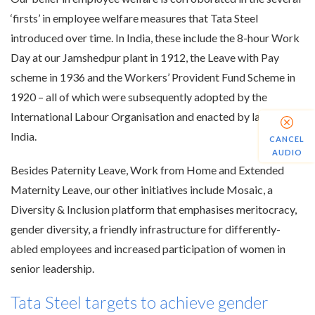
‘firsts’ in employee welfare measures that Tata Steel
introduced over time. In India, these include the 8-hour Work
Day at our Jamshedpur plant in 1912, the Leave with Pay
scheme in 1936 and the Workers’ Provident Fund Scheme in
1920 – all of which were subsequently adopted by the
International Labour Organisation and enacted by law in
India.
CANCEL
AUDIO
Besides Paternity Leave, Work from Home and Extended
Maternity Leave, our other initiatives include Mosaic, a
Diversity & Inclusion platform that emphasises meritocracy,
gender diversity, a friendly infrastructure for differently-
abled employees and increased participation of women in
senior leadership.
Tata Steel targets to achieve gender