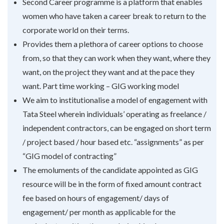
Second Career programme is a platform that enables
women who have taken a career break to return to the
corporate world on their terms.
Provides them a plethora of career options to choose
from, so that they can work when they want, where they
want, on the project they want and at the pace they
want. Part time working – GIG working model
We aim to institutionalise a model of engagement with
Tata Steel wherein individuals’ operating as freelance /
independent contractors, can be engaged on short term
/ project based / hour based etc. “assignments” as per
“GIG model of contracting”
The emoluments of the candidate appointed as GIG
resource will be in the form of fixed amount contract
fee based on hours of engagement/ days of
engagement/ per month as applicable for the