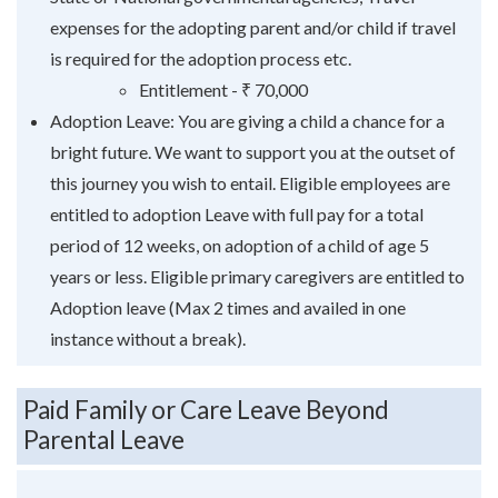
expenses for the adopting parent and/or child if travel
is required for the adoption process etc.
Entitlement - ₹ 70,000
Adoption Leave: You are giving a child a chance for a
bright future. We want to support you at the outset of
this journey you wish to entail. Eligible employees are
entitled to adoption Leave with full pay for a total
period of 12 weeks, on adoption of a child of age 5
years or less. Eligible primary caregivers are entitled to
Adoption leave (Max 2 times and availed in one
instance without a break).
Paid Family or Care Leave Beyond
Parental Leave