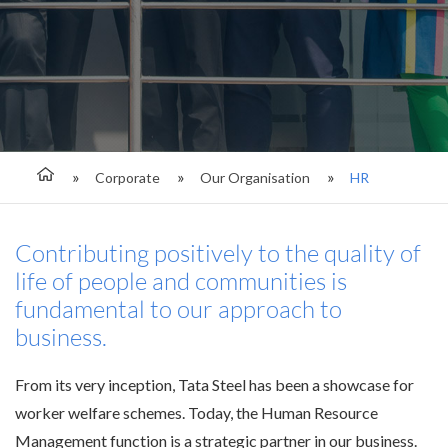
Corporate
Our Organisation
HR
Contributing positively to the quality of
life of people and communities is
fundamental to our approach to
business.
From its very inception, Tata Steel has been a showcase for
worker welfare schemes. Today, the Human Resource
Management function is a strategic partner in our business.