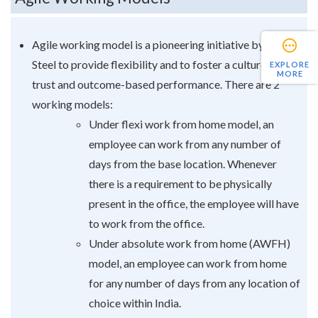
Agile working model is a pioneering initiative by Tata
Steel to provide flexibility and to foster a culture of
EXPLORE
MORE
trust and outcome-based performance. There are 2
working models:
Under flexi work from home model, an
employee can work from any number of
days from the base location. Whenever
there is a requirement to be physically
present in the office, the employee will have
to work from the office.
Under absolute work from home (AWFH)
model, an employee can work from home
for any number of days from any location of
choice within India.