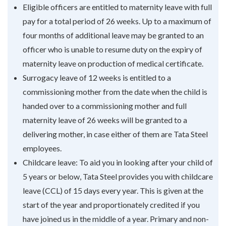
Eligible officers are entitled to maternity leave with full
pay for a total period of 26 weeks. Up to a maximum of
four months of additional leave may be granted to an
officer who is unable to resume duty on the expiry of
maternity leave on production of medical certificate.
Surrogacy leave of 12 weeks is entitled to a
commissioning mother from the date when the child is
handed over to a commissioning mother and full
maternity leave of 26 weeks will be granted to a
delivering mother, in case either of them are Tata Steel
employees.
Childcare leave: To aid you in looking after your child of
5 years or below, Tata Steel provides you with childcare
leave (CCL) of 15 days every year. This is given at the
start of the year and proportionately credited if you
have joined us in the middle of a year. Primary and non-