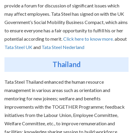
provide a forum for discussion of significant issues which
may affect employees. Tata Steel has signed on with the UK
Government’s Social Mobility Business Compact, which aims
to ensure everyone has a fair opportunity to fulfill his or her
potential according to merit.
Click here to know more.
about
Tata Steel UK
and
Tata Steel Nederland
Thailand
Tata Steel Thailand enhanced the human resource
management in various areas such as orientation and
mentoring for new joinees; welfare and benefits
improvements with the TOGETHER Programme; feedback
initiatives from the Labour Union, Employee Committee,
Welfare Committee, etc., to improve remuneration and
facilities; knowledge sharing session to build workforce