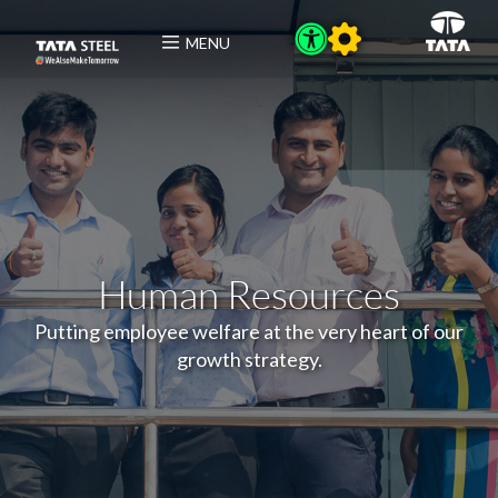
MENU
Human Resources
Putting employee welfare at the very heart of our
growth strategy.