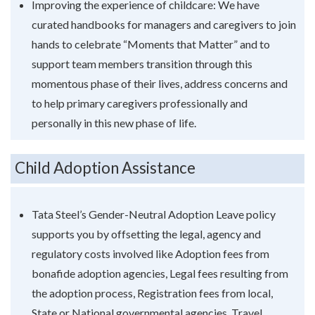
Improving the experience of childcare: We have
curated handbooks for managers and caregivers to join
hands to celebrate “Moments that Matter” and to
support team members transition through this
momentous phase of their lives, address concerns and
to help primary caregivers professionally and
personally in this new phase of life.
Child Adoption Assistance
Tata Steel’s Gender-Neutral Adoption Leave policy
supports you by offsetting the legal, agency and
regulatory costs involved like Adoption fees from
bonafide adoption agencies, Legal fees resulting from
the adoption process, Registration fees from local,
State or National governmental agencies, Travel