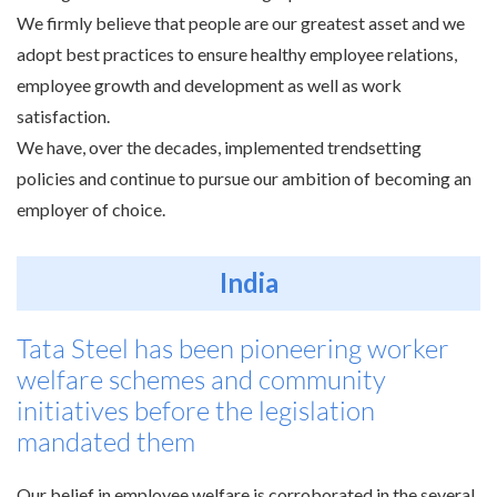
We firmly believe that people are our greatest asset and we
adopt best practices to ensure healthy employee relations,
employee growth and development as well as work
satisfaction.
We have, over the decades, implemented trendsetting
policies and continue to pursue our ambition of becoming an
employer of choice.
India
Tata Steel has been pioneering worker
welfare schemes and community
initiatives before the legislation
mandated them
Our belief in employee welfare is corroborated in the several