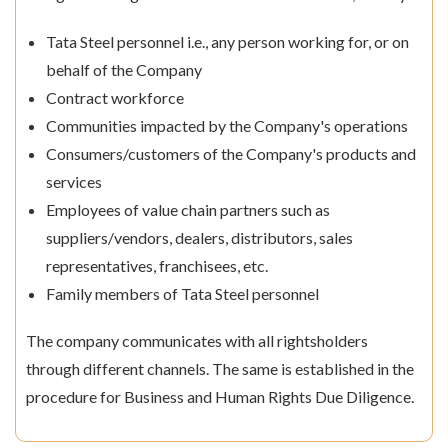
Tata Steel personnel i.e., any person working for, or on
behalf of the Company
Contract workforce
Communities impacted by the Company's operations
Consumers/customers of the Company's products and
services
Employees of value chain partners such as
suppliers/vendors, dealers, distributors, sales
representatives, franchisees, etc.
Family members of Tata Steel personnel
The company communicates with all rightsholders
through different channels. The same is established in the
procedure for Business and Human Rights Due Diligence.