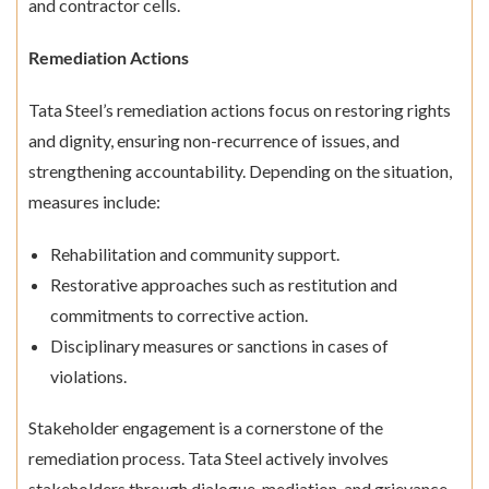
and contractor cells.
Remediation Actions
Tata Steel’s remediation actions focus on restoring rights
and dignity, ensuring non-recurrence of issues, and
strengthening accountability. Depending on the situation,
measures include:
Rehabilitation and community support.
Restorative approaches such as restitution and
commitments to corrective action.
Disciplinary measures or sanctions in cases of
violations.
Stakeholder engagement is a cornerstone of the
remediation process. Tata Steel actively involves
stakeholders through dialogue, mediation, and grievance