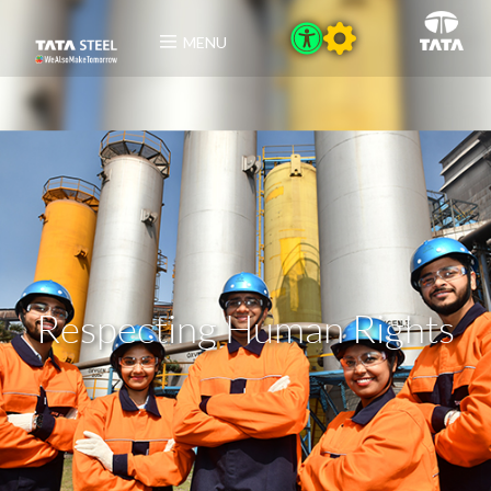
MENU
Respecting Human Rights