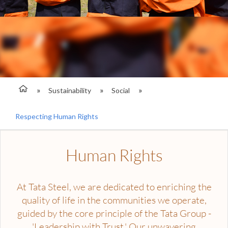
Sustainability
Social
Respecting Human Rights
Human Rights
At Tata Steel, we are dedicated to enriching the
quality of life in the communities we operate,
guided by the core principle of the Tata Group -
'Leadership with Trust.' Our unwavering