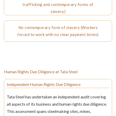
trafficking and contemporary forms of
slavery)
No contemporary form of slavery (Workers
forced to work with no clear payment terms)
Human Rights Due Diligence at Tata Steel
Independent Human Rights Due Diligence
Tata Steel has undertaken an independent audit covering
all aspects of its business and human rights due diligence.
This assessment spans steelmaking sites, mines,