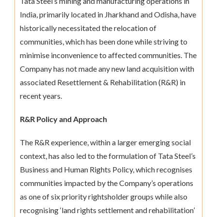
Tata Steel’s mining and manufacturing operations in
India, primarily located in Jharkhand and Odisha, have
historically necessitated the relocation of
communities, which has been done while striving to
minimise inconvenience to affected communities. The
Company has not made any new land acquisition with
associated Resettlement & Rehabilitation (R&R) in
recent years.
R&R Policy and Approach
The R&R experience, within a larger emerging social
context, has also led to the formulation of Tata Steel’s
Business and Human Rights Policy, which recognises
communities impacted by the Company’s operations
as one of six priority rightsholder groups while also
recognising ‘land rights settlement and rehabilitation’