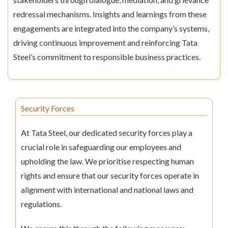
redressal mechanisms. Insights and learnings from these
engagements are integrated into the company’s systems,
driving continuous improvement and reinforcing Tata
Steel’s commitment to responsible business practices.
Security Forces
At Tata Steel, our dedicated security forces play a
crucial role in safeguarding our employees and
upholding the law. We prioritise respecting human
rights and ensure that our security forces operate in
alignment with international and national laws and
regulations.