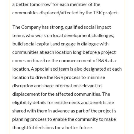
a better tomorrow’ for each member of the
communities displaced/affected by the TSK project.
The Company has strong, qualified social impact
teams who work on local development challenges,
build social capital, and engage in dialogue with
communities at each location long before a project
comes on board or the commencement of R&R at a
location. A specialised team is also designated at each
location to drive the R&R process to minimise
disruption and share information relevant to
displacement for the affected communities. The
eligibility details for entitlements and benefits are
shared with them in advance as part of the project’s
planning process to enable the community to make
thoughtful decisions for a better future.