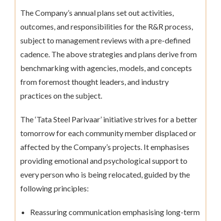
The Company’s annual plans set out activities,
outcomes, and responsibilities for the R&R process,
subject to management reviews with a pre-defined
cadence. The above strategies and plans derive from
benchmarking with agencies, models, and concepts
from foremost thought leaders, and industry
practices on the subject.
The ‘Tata Steel Parivaar’ initiative strives for a better
tomorrow for each community member displaced or
affected by the Company’s projects. It emphasises
providing emotional and psychological support to
every person who is being relocated, guided by the
following principles:
Reassuring communication emphasising long-term