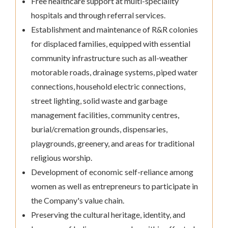
Free healthcare support at multi-speciality
hospitals and through referral services.
Establishment and maintenance of R&R colonies
for displaced families, equipped with essential
community infrastructure such as all-weather
motorable roads, drainage systems, piped water
connections, household electric connections,
street lighting, solid waste and garbage
management facilities, community centres,
burial/cremation grounds, dispensaries,
playgrounds, greenery, and areas for traditional
religious worship.
Development of economic self-reliance among
women as well as entrepreneurs to participate in
the Company's value chain.
Preserving the cultural heritage, identity, and