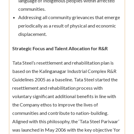
language of Indigenous peoples within affected
communities.
Addressing all community grievances that emerge
periodically as a result of physical and economic
displacement.
Strategic Focus and Talent Allocation for R&R
Tata Steel’s resettlement and rehabilitation plan is
based on the Kalinganagar Industrial Complex R&R
Guidelines 2005 as a baseline. Tata Steel started the
resettlement and rehabilitation process with
voluntary significant additional benefits in line with
the Company ethos to improve the lives of
communities and contribute to nation-building.
Aligned with this philosophy, the ‘Tata Steel Parivaar’
was launched in May 2006 with the key objective ‘for