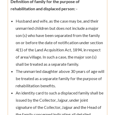
Definition of family for the purpose of
rehabilitation and displaced person: -
Husband and wife, as the case may be, and their
unmarried children but does not include a major
son (s) who have been separated from the family
on or before the date of notification under section
4(1) of the Land Acquisition Act, 1894, in respect
of area/village. In such a case, the major son (s)
shall be treated as a separate family.
The unmarried daughter above 30 years of age will
be treated as a separate family for the purpose of
rehabilitation benefits.
An identity card to such a displaced family shall be
issued by the Collector, Jajpur, under joint
signature of the Collector, Jajpur and the Head of
the family concerned indicating all detailed