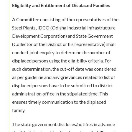
Eligibility and Entitlement of Displaced Families
A Committee consisting of the representatives of the
Steel Plants, IDCO (Odisha Industrial Infrastructure
Development Corporation) and State Government
(Collector of the District or his representative) shall
conduct joint enquiry to determine the number of
displaced persons using the eligibility criteria. For
such determination, the cut-off date was considered
as per guideline and any grievances related to list of
displaced persons have to be submitted to district
administration office in the stipulated time. This
ensures timely communication to the displaced
family.
The state government discloses/notifies in advance