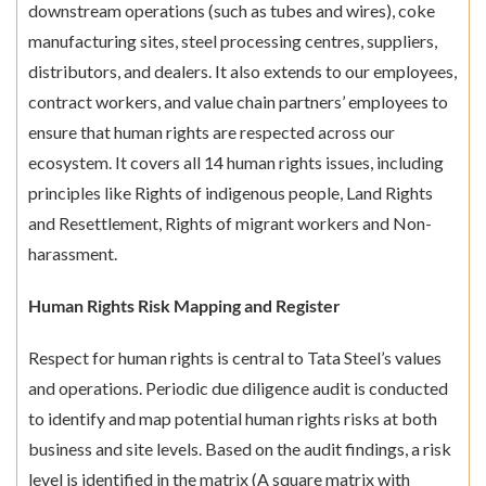
downstream operations (such as tubes and wires), coke
manufacturing sites, steel processing centres, suppliers,
distributors, and dealers. It also extends to our employees,
contract workers, and value chain partners’ employees to
ensure that human rights are respected across our
ecosystem. It covers all 14 human rights issues, including
principles like Rights of indigenous people, Land Rights
and Resettlement, Rights of migrant workers and Non-
harassment.
Human Rights Risk Mapping and Register
Respect for human rights is central to Tata Steel’s values
and operations. Periodic due diligence audit is conducted
to identify and map potential human rights risks at both
business and site levels. Based on the audit findings, a risk
level is identified in the matrix (A square matrix with