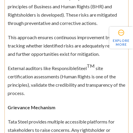
principles of Business and Human Rights (BHR) and
Rightsholders is developed). These risks are mitigated
through preventative and corrective actions.
This approach ensures continuous improvement by
EXPLORE
MORE
tracking whether identified risks are adequately reduced
and further opportunities exist for mitigation.
TM
External auditors like ResponsibleSteel
site
certification assessments (Human Rights is one of the
principles), validate the credibility and transparency of the
process.
Grievance Mechanism
Tata Steel provides multiple accessible platforms for
stakeholders to raise concerns. Any rightsholder or