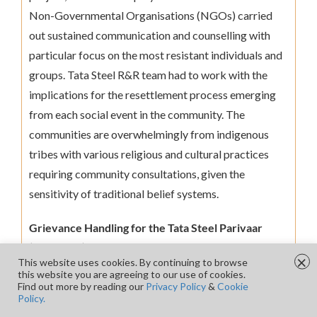
Non-Governmental Organisations (NGOs) carried
out sustained communication and counselling with
particular focus on the most resistant individuals and
groups. Tata Steel R&R team had to work with the
implications for the resettlement process emerging
from each social event in the community. The
communities are overwhelmingly from indigenous
tribes with various religious and cultural practices
requiring community consultations, given the
sensitivity of traditional belief systems.
Grievance Handling for the Tata Steel Parivaar
(Displaced) Families
×
This website uses cookies. By continuing to browse
this website you are agreeing to our use of cookies.
Addressing community grievances is a sensitive
Find out more by reading our
Privacy Policy
&
Cookie
Policy.
process of ensuring the pain points of people are