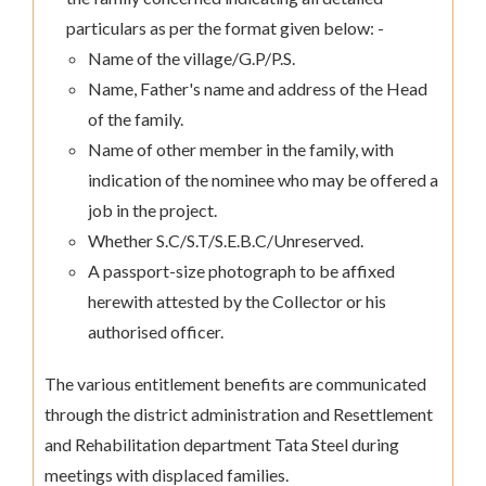
particulars as per the format given below: -
Name of the village/G.P/P.S.
Name, Father's name and address of the Head
of the family.
Name of other member in the family, with
indication of the nominee who may be offered a
job in the project.
Whether S.C/S.T/S.E.B.C/Unreserved.
A passport-size photograph to be affixed
herewith attested by the Collector or his
authorised officer.
The various entitlement benefits are communicated
through the district administration and Resettlement
and Rehabilitation department Tata Steel during
meetings with displaced families.