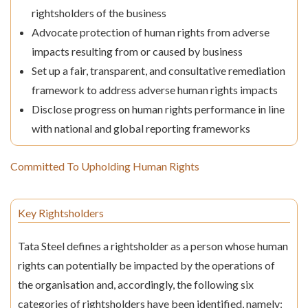
rightsholders of the business
Advocate protection of human rights from adverse
impacts resulting from or caused by business
Set up a fair, transparent, and consultative remediation
framework to address adverse human rights impacts
Disclose progress on human rights performance in line
with national and global reporting frameworks
Committed To Upholding Human Rights
Key Rightsholders
Tata Steel defines a rightsholder as a person whose human
rights can potentially be impacted by the operations of
the organisation and, accordingly, the following six
categories of rightsholders have been identified, namely: