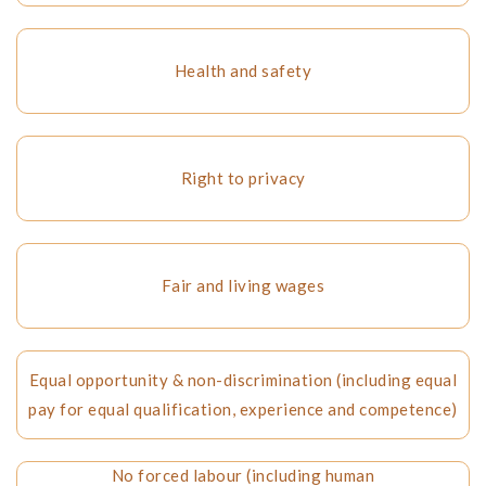
Health and safety
Right to privacy
Fair and living wages
Equal opportunity & non-discrimination (including equal
pay for equal qualification, experience and competence)
No forced labour (including human