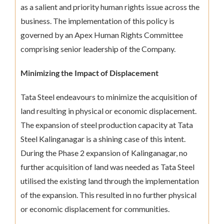
as a salient and priority human rights issue across the
business. The implementation of this policy is
governed by an Apex Human Rights Committee
comprising senior leadership of the Company.
Minimizing the Impact of Displacement
Tata Steel endeavours to minimize the acquisition of
land resulting in physical or economic displacement.
The expansion of steel production capacity at Tata
Steel Kalinganagar is a shining case of this intent.
During the Phase 2 expansion of Kalinganagar, no
further acquisition of land was needed as Tata Steel
utilised the existing land through the implementation
of the expansion. This resulted in no further physical
or economic displacement for communities.