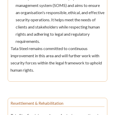
management system (SOMS) and aims to ensure
an organisation's responsible, ethical, and effective
security operations. It helps meet the needs of
clients and stakeholders while respecting human
rights and adhering to legal and regulatory
requirements.
Tata Steel remains committed to continuous
improvement in this area and will further work with
security forces within the legal framework to uphold
human rights.
Resettlement & Rehabilitation