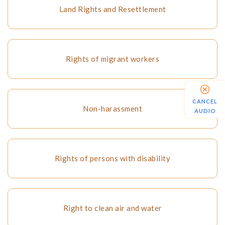
Land Rights and Resettlement
Rights of migrant workers
CANCEL
Non-harassment
AUDIO
Rights of persons with disability
Right to clean air and water