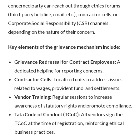
concerned party can reach out through ethics forums
(third-party helpline, email, etc.), contractor cells, or
Corporate Social Responsibility (CSR) channels,
depending on the nature of their concern.
Key elements of the grievance mechanism include:
Grievance Redressal for Contract Employees:
A
dedicated helpline for reporting concerns.
Contractor Cells:
Localized units to address issues
related to wages, provident fund, and settlements.
Vendor Training:
Regular sessions to increase
awareness of statutory rights and promote compliance.
Tata Code of Conduct (TCoC):
All vendors sign the
TCoC at the time of registration, reinforcing ethical
business practices.