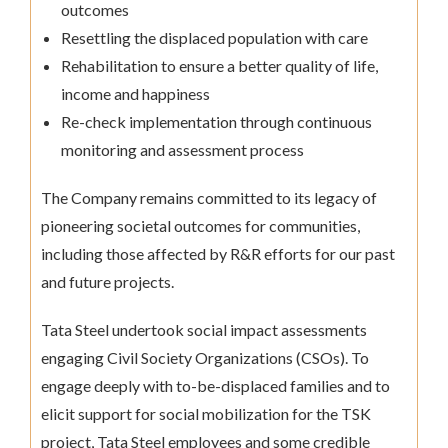
outcomes
Resettling the displaced population with care
Rehabilitation to ensure a better quality of life,
income and happiness
Re-check implementation through continuous
monitoring and assessment process
The Company remains committed to its legacy of
pioneering societal outcomes for communities,
including those affected by R&R efforts for our past
and future projects.
Tata Steel undertook social impact assessments
engaging Civil Society Organizations (CSOs). To
engage deeply with to-be-displaced families and to
elicit support for social mobilization for the TSK
project, Tata Steel employees and some credible