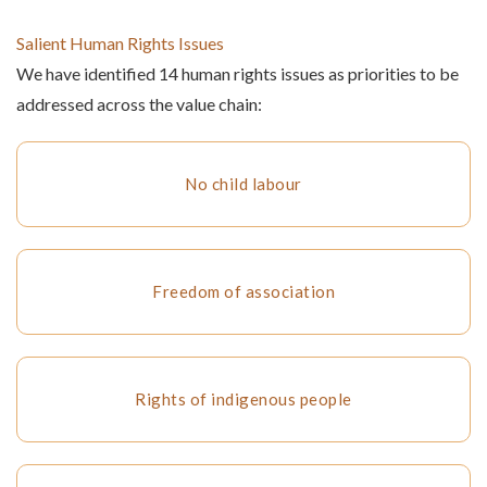
Salient Human Rights Issues
We have identified 14 human rights issues as priorities to be
addressed across the value chain:
No child labour
Freedom of association
Rights of indigenous people