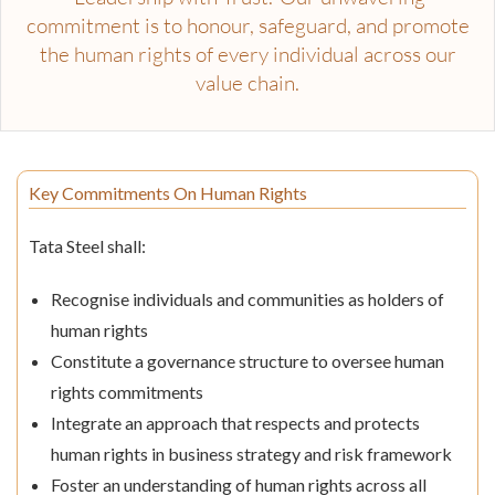
commitment is to honour, safeguard, and promote
the human rights of every individual across our
value chain.
Key Commitments On Human Rights
Tata Steel shall:
Recognise individuals and communities as holders of
human rights
Constitute a governance structure to oversee human
rights commitments
Integrate an approach that respects and protects
human rights in business strategy and risk framework
Foster an understanding of human rights across all