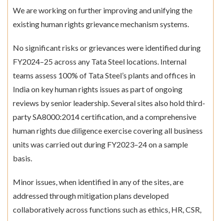
We are working on further improving and unifying the
existing human rights grievance mechanism systems.
No significant risks or grievances were identified during
FY2024–25 across any Tata Steel locations. Internal
teams assess 100% of Tata Steel’s plants and offices in
India on key human rights issues as part of ongoing
reviews by senior leadership. Several sites also hold third-
party SA8000:2014 certification, and a comprehensive
human rights due diligence exercise covering all business
units was carried out during FY2023–24 on a sample
basis.
Minor issues, when identified in any of the sites, are
addressed through mitigation plans developed
collaboratively across functions such as ethics, HR, CSR,