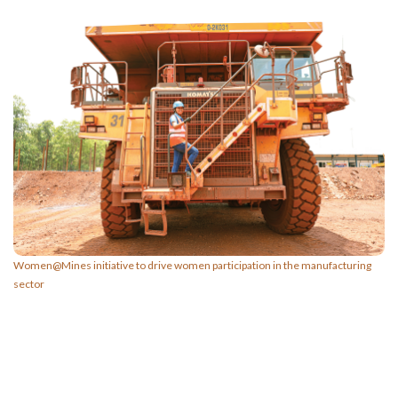
Women@Mines initiative to drive women participation in the manufacturing
sector