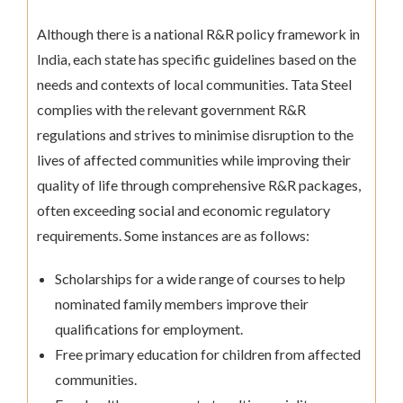
Although there is a national R&R policy framework in
India, each state has specific guidelines based on the
needs and contexts of local communities. Tata Steel
complies with the relevant government R&R
regulations and strives to minimise disruption to the
lives of affected communities while improving their
quality of life through comprehensive R&R packages,
often exceeding social and economic regulatory
requirements. Some instances are as follows:
Scholarships for a wide range of courses to help
nominated family members improve their
qualifications for employment.
Free primary education for children from affected
communities.