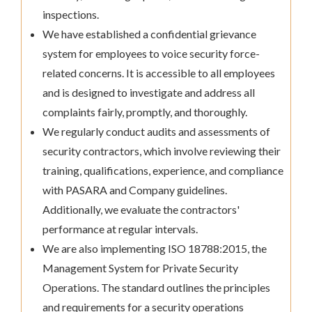
inspections.
We have established a confidential grievance
system for employees to voice security force-
related concerns. It is accessible to all employees
and is designed to investigate and address all
complaints fairly, promptly, and thoroughly.
We regularly conduct audits and assessments of
security contractors, which involve reviewing their
training, qualifications, experience, and compliance
with PASARA and Company guidelines.
Additionally, we evaluate the contractors'
performance at regular intervals.
We are also implementing ISO 18788:2015, the
Management System for Private Security
Operations. The standard outlines the principles
and requirements for a security operations