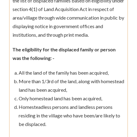
the list of displaced families based on eligibility under
section 4(1) of Land Acquisition Act in respect of
area/village through wide communication in public by
displaying notice in government offices and
institutions, and through print media.
The eligibility for the displaced family or person
was the following: -
All the land of the family has been acquired,
More than 1/3rd of the land, along with homestead
land has been acquired,
Only homestead land has been acquired,
Homesteadless persons and landless persons
residing in the village who have been/are likely to
be displaced.