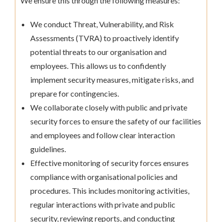
We ensure this through the following measures:
We conduct Threat, Vulnerability, and Risk
Assessments (TVRA) to proactively identify
potential threats to our organisation and
employees. This allows us to confidently
implement security measures, mitigate risks, and
prepare for contingencies.
We collaborate closely with public and private
security forces to ensure the safety of our facilities
and employees and follow clear interaction
guidelines.
Effective monitoring of security forces ensures
compliance with organisational policies and
procedures. This includes monitoring activities,
regular interactions with private and public
security, reviewing reports, and conducting