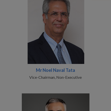
Mr Noel Naval Tata
Vice-Chairman, Non-Executive