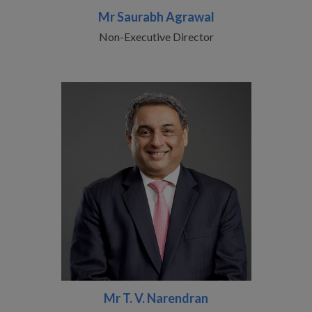
Mr Saurabh Agrawal
Non-Executive Director
Mr T. V. Narendran