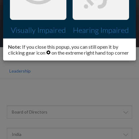
Visually Impaired
Hearing Impaired
Note:
If you close this popup, you can still open it by
clicking gear icon
on the extreme right hand top corner
Corporate
Our Organisation
Leadership