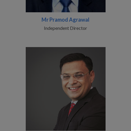
Mr Pramod Agrawal
Independent Director