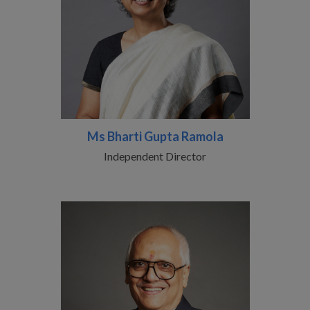
Ms Bharti Gupta Ramola
Independent Director