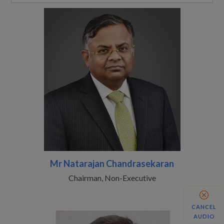
Mr Natarajan Chandrasekaran
Chairman, Non-Executive
CANCEL
AUDIO