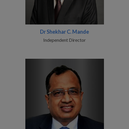
Dr Shekhar C. Mande
Independent Director