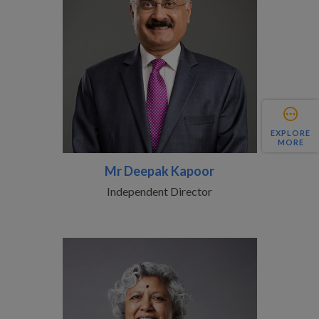
EXPLORE
MORE
Mr Deepak Kapoor
Independent Director