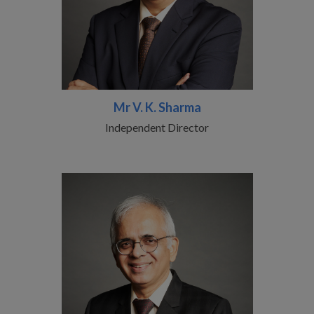
Mr V. K. Sharma
Independent Director