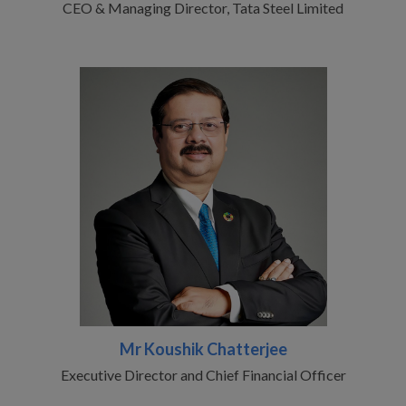
CEO & Managing Director, Tata Steel Limited
Mr Koushik Chatterjee
Executive Director and Chief Financial Officer