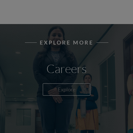
EXPLORE MORE
Careers
Explore