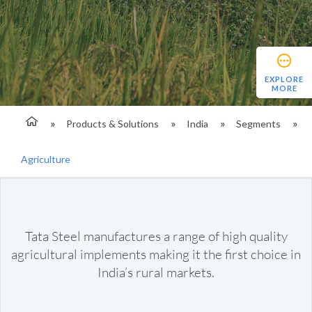
EXPLORE
MORE
Products & Solutions
India
Segments
Agriculture
Tata Steel manufactures a range of high quality
agricultural implements making it the first choice in
India’s rural markets.