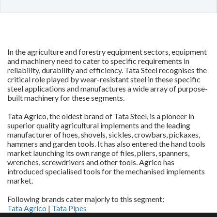
In the agriculture and forestry equipment sectors, equipment
and machinery need to cater to specific requirements in
reliability, durability and efficiency. Tata Steel recognises the
critical role played by wear-resistant steel in these specific
steel applications and manufactures a wide array of purpose-
built machinery for these segments.
Tata Agrico, the oldest brand of Tata Steel, is a pioneer in
superior quality agricultural implements and the leading
manufacturer of hoes, shovels, sickles, crowbars, pickaxes,
hammers and garden tools. It has also entered the hand tools
market launching its own range of files, pliers, spanners,
wrenches, screwdrivers and other tools. Agrico has
introduced specialised tools for the mechanised implements
market.
Following brands cater majorly to this segment:
Tata Agrico
|
Tata Pipes