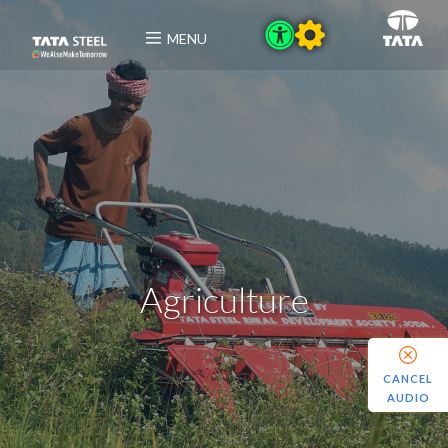
MENU
Agriculture
CANCEL
AUDIO