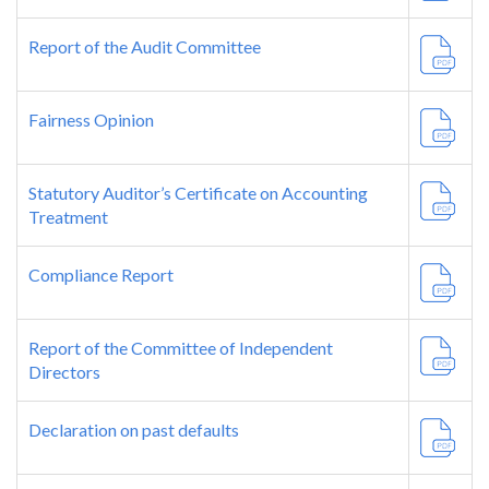
Report of the Audit Committee
Fairness Opinion
Statutory Auditor’s Certificate on Accounting
Treatment
Compliance Report
Report of the Committee of Independent
Directors
Declaration on past defaults