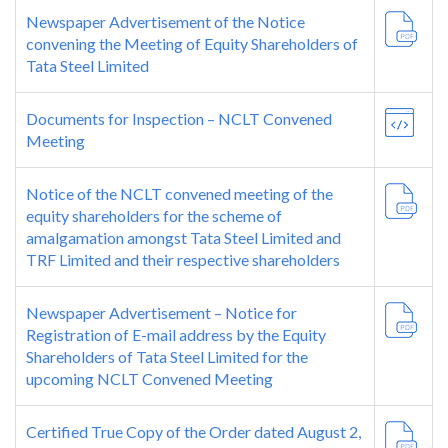
Newspaper Advertisement of the Notice
convening the Meeting of Equity Shareholders of
Tata Steel Limited
Documents for Inspection – NCLT Convened
Meeting
Notice of the NCLT convened meeting of the
equity shareholders for the scheme of
amalgamation amongst Tata Steel Limited and
TRF Limited and their respective shareholders
Newspaper Advertisement – Notice for
Registration of E-mail address by the Equity
Shareholders of Tata Steel Limited for the
upcoming NCLT Convened Meeting
Certified True Copy of the Order dated August 2,