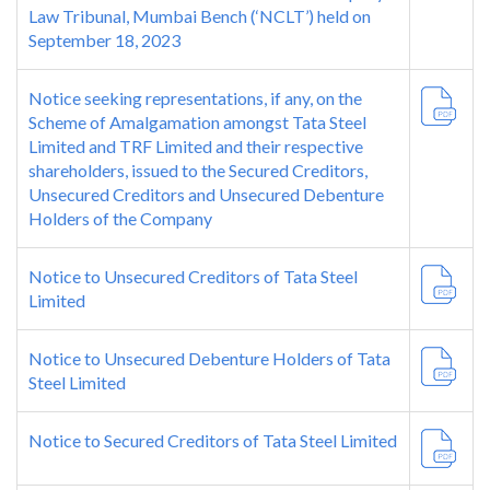
Law Tribunal, Mumbai Bench (‘NCLT’) held on
September 18, 2023
Notice seeking representations, if any, on the
Scheme of Amalgamation amongst Tata Steel
Limited and TRF Limited and their respective
shareholders, issued to the Secured Creditors,
Unsecured Creditors and Unsecured Debenture
Holders of the Company
Notice to Unsecured Creditors of Tata Steel
Limited
Notice to Unsecured Debenture Holders of Tata
Steel Limited
Notice to Secured Creditors of Tata Steel Limited