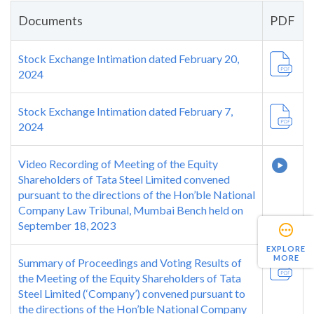
Documents
PDF
Stock Exchange Intimation dated February 20,
2024
Stock Exchange Intimation dated February 7,
2024
Video Recording of Meeting of the Equity
Shareholders of Tata Steel Limited convened
pursuant to the directions of the Hon’ble National
Company Law Tribunal, Mumbai Bench held on
September 18, 2023
EXPLORE
MORE
Summary of Proceedings and Voting Results of
the Meeting of the Equity Shareholders of Tata
Steel Limited (‘Company’) convened pursuant to
the directions of the Hon’ble National Company