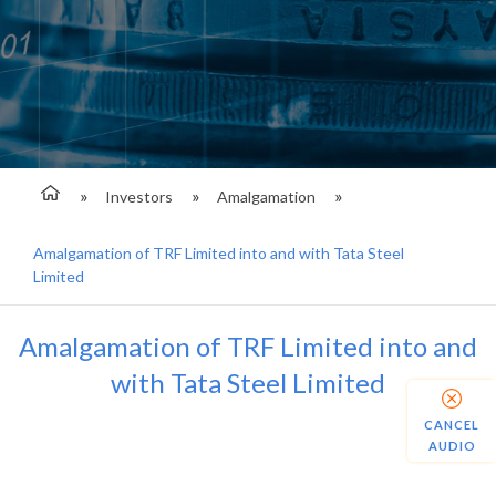
Investors
Amalgamation
Amalgamation of TRF Limited into and with Tata Steel
Limited
Amalgamation of TRF Limited into and
with Tata Steel Limited
CANCEL
AUDIO