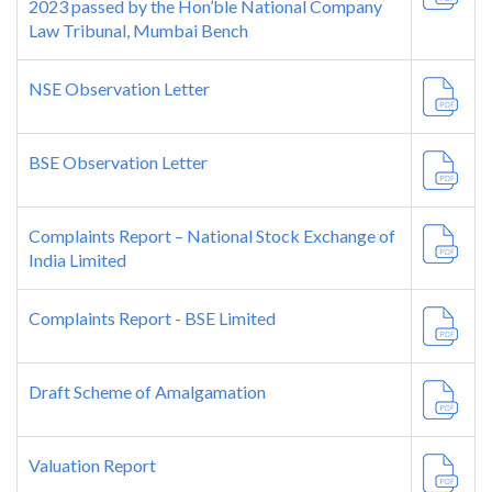
2023 passed by the Hon’ble National Company
Law Tribunal, Mumbai Bench
NSE Observation Letter
BSE Observation Letter
Complaints Report – National Stock Exchange of
India Limited
Complaints Report - BSE Limited
Draft Scheme of Amalgamation
Valuation Report