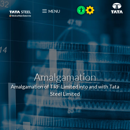
MENU
Amalgamation
Amalgamation of TRF Limited into and with Tata
Steel Limited