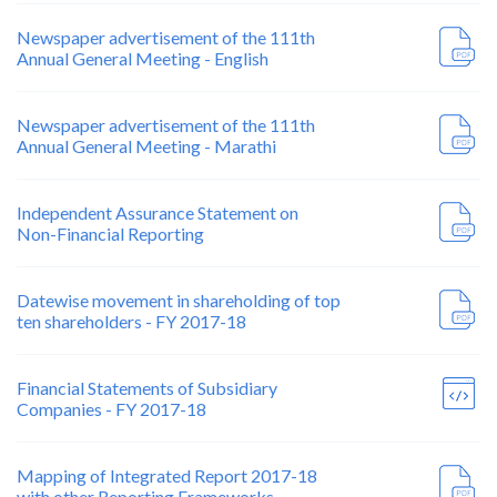
Newspaper advertisement of the 111th
Annual General Meeting - English
Newspaper advertisement of the 111th
Annual General Meeting - Marathi
Independent Assurance Statement on
Non-Financial Reporting
Datewise movement in shareholding of top
ten shareholders - FY 2017-18
Financial Statements of Subsidiary
Companies - FY 2017-18
Mapping of Integrated Report 2017-18
with other Reporting Frameworks