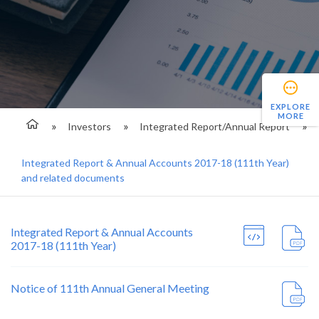
EXPLORE
MORE
Investors
Integrated Report/Annual Report
Integrated Report & Annual Accounts 2017-18 (111th Year)
and related documents
Integrated Report & Annual Accounts
2017-18 (111th Year)
Notice of 111th Annual General Meeting