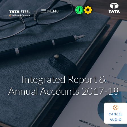
MENU
Integrated Report &
Annual Accounts 2017-18
CANCEL
AUDIO