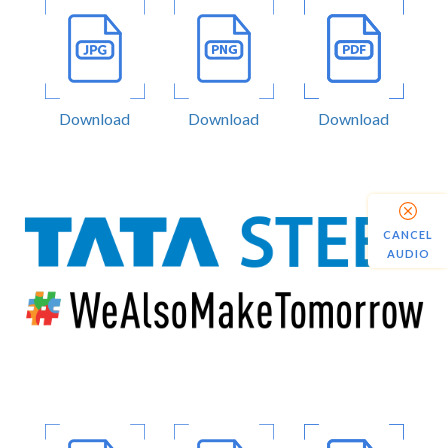
Download
Download
Download
CANCEL
AUDIO