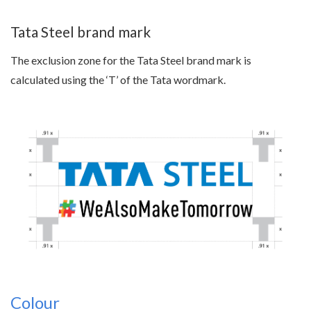
Tata Steel brand mark
The exclusion zone for the Tata Steel brand mark is
calculated using the ‘T’ of the Tata wordmark.
Colour