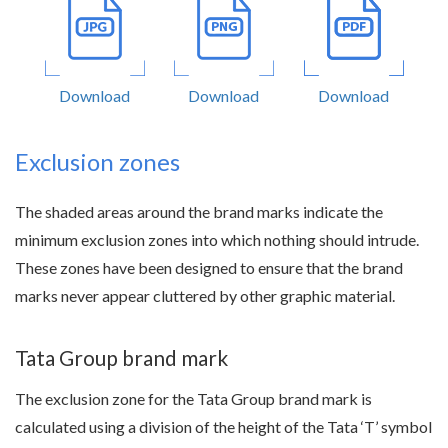
Download
Download
Download
Exclusion zones
The shaded areas around the brand marks indicate the
minimum exclusion zones into which nothing should intrude.
These zones have been designed to ensure that the brand
marks never appear cluttered by other graphic material.
Tata Group brand mark
The exclusion zone for the Tata Group brand mark is
calculated using a division of the height of the Tata ‘T’ symbol