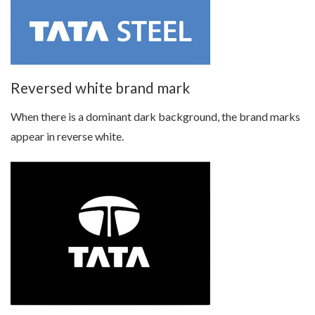
Reversed white brand mark
When there is a dominant dark background, the brand marks
appear in reverse white.