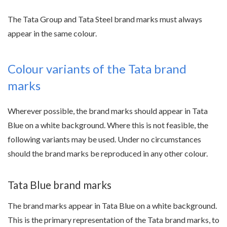
The Tata Group and Tata Steel brand marks must always
appear in the same colour.
Colour variants of the Tata brand
marks
Wherever possible, the brand marks should appear in Tata
Blue on a white background. Where this is not feasible, the
following variants may be used. Under no circumstances
should the brand marks be reproduced in any other colour.
Tata Blue brand marks
The brand marks appear in Tata Blue on a white background.
This is the primary representation of the Tata brand marks, to