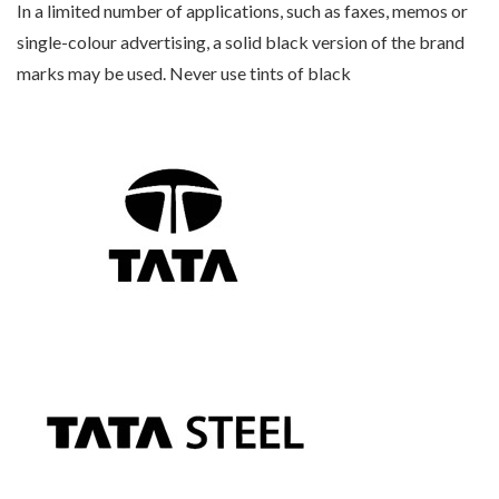
In a limited number of applications, such as faxes, memos or
single-colour advertising, a solid black version of the brand
marks may be used. Never use tints of black