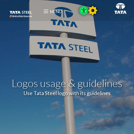
MENU
Logos usage & guidelines
Use Tata Steel logo with its guidelines