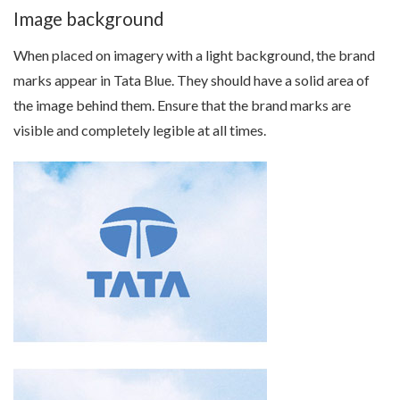
Image background
When placed on imagery with a light background, the brand
marks appear in Tata Blue. They should have a solid area of
the image behind them. Ensure that the brand marks are
visible and completely legible at all times.