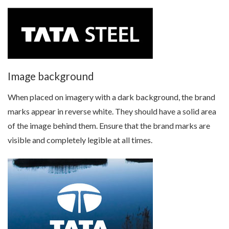
Image background
When placed on imagery with a dark background, the brand
marks appear in reverse white. They should have a solid area
of the image behind them. Ensure that the brand marks are
visible and completely legible at all times.