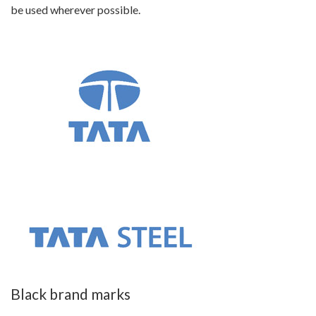
be used wherever possible.
Black brand marks