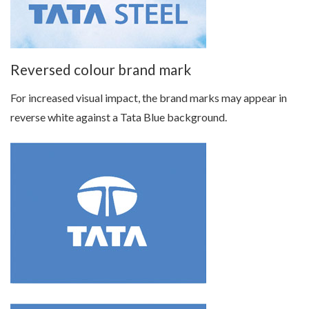
Reversed colour brand mark
For increased visual impact, the brand marks may appear in
reverse white against a Tata Blue background.