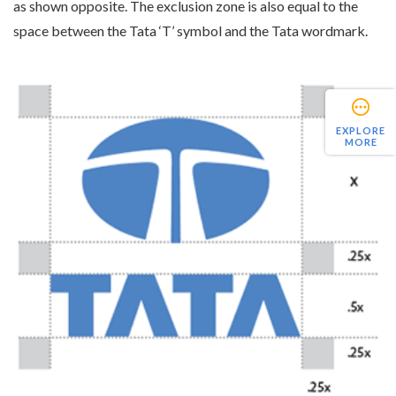
as shown opposite. The exclusion zone is also equal to the
space between the Tata ‘T’ symbol and the Tata wordmark.
EXPLORE
MORE