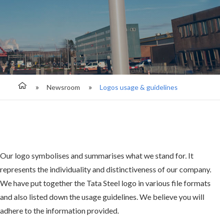
Newsroom
Logos usage & guidelines
Our logo symbolises and summarises what we stand for. It
represents the individuality and distinctiveness of our company.
We have put together the Tata Steel logo in various file formats
and also listed down the usage guidelines. We believe you will
adhere to the information provided.