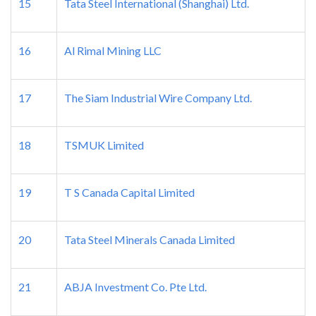
15
Tata Steel International (Shanghai) Ltd.
16
Al Rimal Mining LLC
17
The Siam Industrial Wire Company Ltd.
18
TSMUK Limited
19
T S Canada Capital Limited
20
Tata Steel Minerals Canada Limited
21
ABJA Investment Co. Pte Ltd.