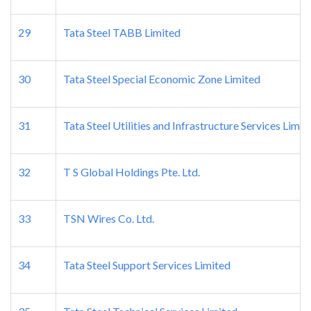
29
Tata Steel TABB Limited
30
Tata Steel Special Economic Zone Limited
31
Tata Steel Utilities and Infrastructure Services Limit
32
T S Global Holdings Pte. Ltd.
33
TSN Wires Co. Ltd.
34
Tata Steel Support Services Limited