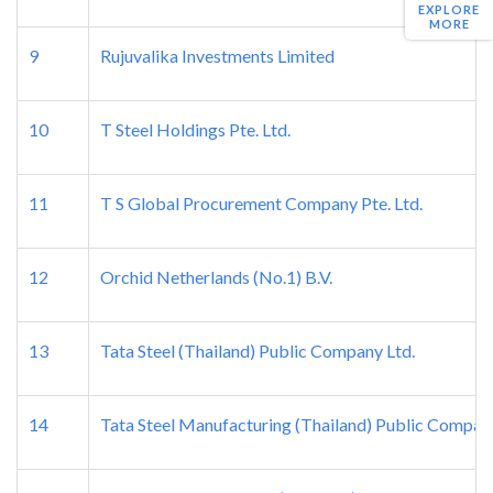
EXPLORE
MORE
9
Rujuvalika Investments Limited
10
T Steel Holdings Pte. Ltd.
11
T S Global Procurement Company Pte. Ltd.
12
Orchid Netherlands (No.1) B.V.
13
Tata Steel (Thailand) Public Company Ltd.
14
Tata Steel Manufacturing (Thailand) Public Compan