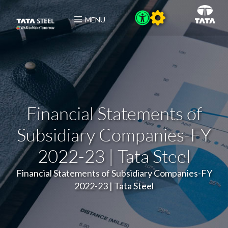
MENU
Financial Statements of
Subsidiary Companies-FY
2022-23 | Tata Steel
Financial Statements of Subsidiary Companies-FY
2022-23 | Tata Steel