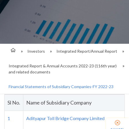
Investors
Integrated Report/Annual Report
Integrated Report & Annual Accounts 2022-23 (116th year)
and related documents
Financial Statements of Subsidiary Companies-FY 2022-23
Sl No.
Name of Subsidiary Company
1
Adityapur Toll Bridge Company Limited