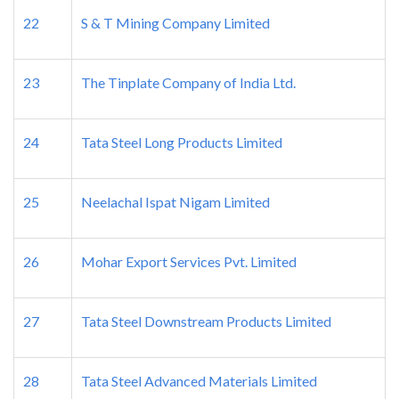
22
S & T Mining Company Limited
23
The Tinplate Company of India Ltd.
24
Tata Steel Long Products Limited
25
Neelachal Ispat Nigam Limited
26
Mohar Export Services Pvt. Limited
27
Tata Steel Downstream Products Limited
28
Tata Steel Advanced Materials Limited