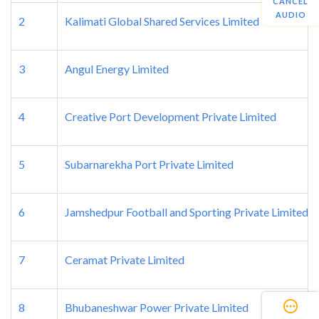
CANCEL
AUDIO
2
Kalimati Global Shared Services Limited
3
Angul Energy Limited
4
Creative Port Development Private Limited
5
Subarnarekha Port Private Limited
6
Jamshedpur Football and Sporting Private Limited
7
Ceramat Private Limited
8
Bhubaneshwar Power Private Limited