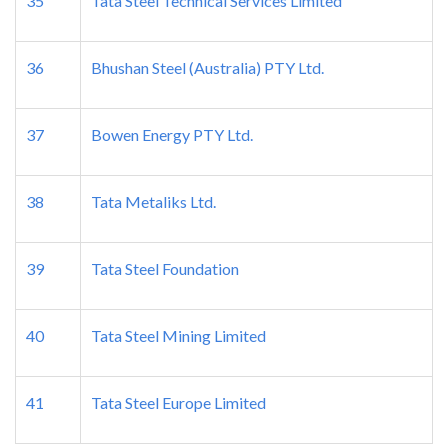
35
Tata Steel Technical Services Limited
36
Bhushan Steel (Australia) PTY Ltd.
37
Bowen Energy PTY Ltd.
38
Tata Metaliks Ltd.
39
Tata Steel Foundation
40
Tata Steel Mining Limited
41
Tata Steel Europe Limited