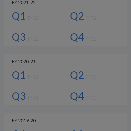
FY 2021-22
Q1
Q2
FY22
FY22
Q3
Q4
FY22
FY22
FY 2020-21
Q1
Q2
FY21
FY21
Q3
Q4
FY21
FY21
FY 2019-20