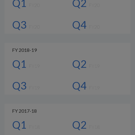
Q1
Q2
FY20
FY20
Q3
Q4
FY20
FY20
FY 2018-19
Q1
Q2
FY19
FY19
Q3
Q4
FY19
FY19
FY 2017-18
Q1
Q2
FY18
FY18