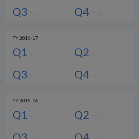
Q3
Q4
FY18
FY18
FY 2016-17
Q1
Q2
FY17
FY17
Q3
Q4
FY17
FY17
FY 2015-16
Q1
Q2
FY16
FY16
Q3
Q4