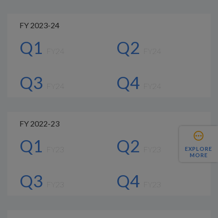
FY 2023-24
Q1
Q2
FY24
FY24
Q3
Q4
FY24
FY24
FY 2022-23
Q1
Q2
FY23
FY23
EXPLORE
MORE
Q3
Q4
FY23
FY23