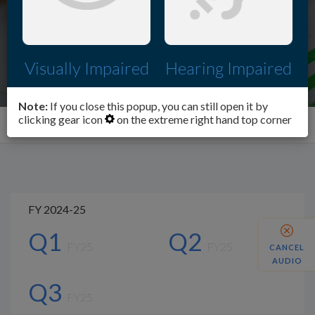
Visually Impaired
Hearing Impaired
Note:
If you close this popup, you can still open it by
clicking gear icon
on the extreme right hand top corner
Investors
Financial Performance summary
FY 2024-25
Q1
Q2
FY25
FY25
CANCEL
AUDIO
Q3
FY25