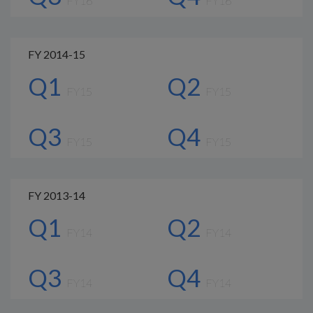
FY16
FY16
FY 2014-15
Q1
Q2
FY15
FY15
Q3
Q4
FY15
FY15
FY 2013-14
Q1
Q2
FY14
FY14
Q3
Q4
FY14
FY14