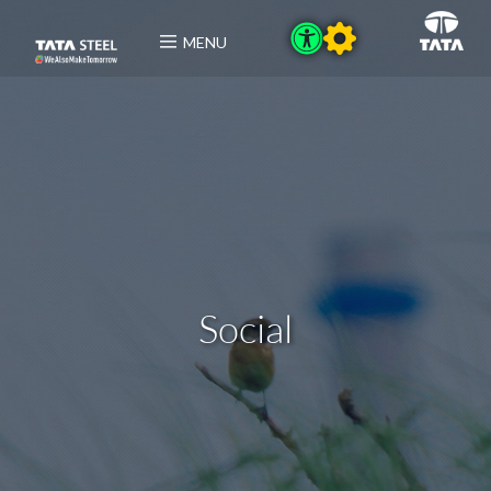
MENU
Social