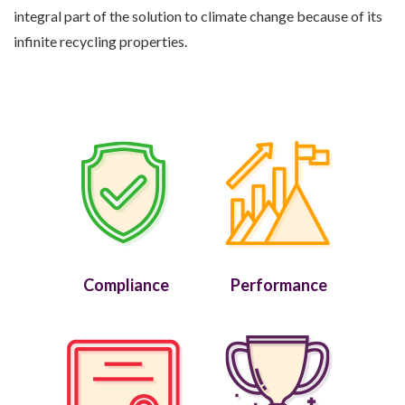
integral part of the solution to climate change because of its
infinite recycling properties.
Compliance
Performance