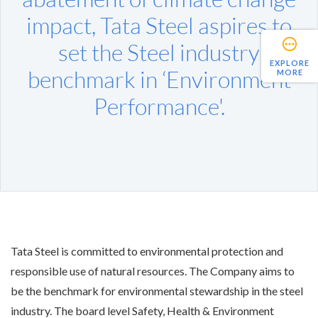
impact, Tata Steel aspires to
set the Steel industry
EXPLORE
benchmark in ‘Environment
MORE
Performance'.
Tata Steel is committed to environmental protection and
responsible use of natural resources. The Company aims to
be the benchmark for environmental stewardship in the steel
industry. The board level Safety, Health & Environment