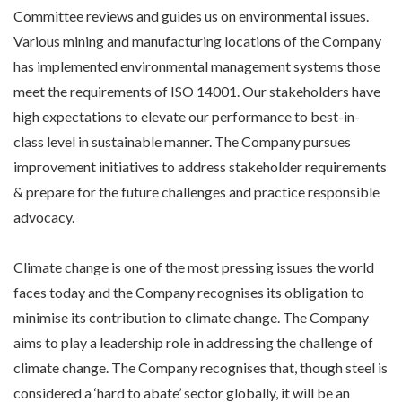
Committee reviews and guides us on environmental issues.
Various mining and manufacturing locations of the Company
has implemented environmental management systems those
meet the requirements of ISO 14001. Our stakeholders have
high expectations to elevate our performance to best-in-
class level in sustainable manner. The Company pursues
improvement initiatives to address stakeholder requirements
& prepare for the future challenges and practice responsible
advocacy.
Climate change is one of the most pressing issues the world
faces today and the Company recognises its obligation to
minimise its contribution to climate change. The Company
aims to play a leadership role in addressing the challenge of
climate change. The Company recognises that, though steel is
considered a ‘hard to abate’ sector globally, it will be an