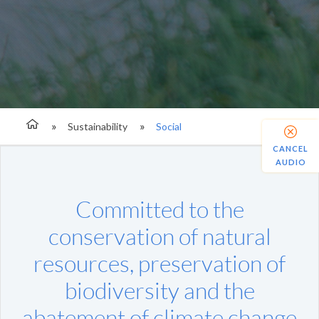
Sustainability
Social
CANCEL
AUDIO
Committed to the
conservation of natural
resources, preservation of
biodiversity and the
abatement of climate change