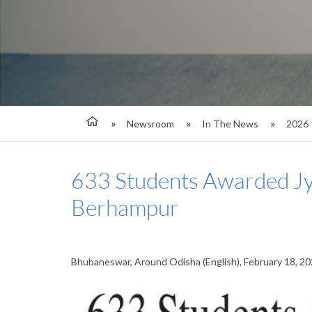
Newsroom
In The News
2026
633 Students Awarded Jyo
Berhampur
Bhubaneswar, Around Odisha (English), February 18, 2