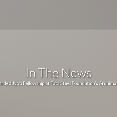
In The News
rded Jyoti Fellowship at Tata Steel Foundation’s Arunim