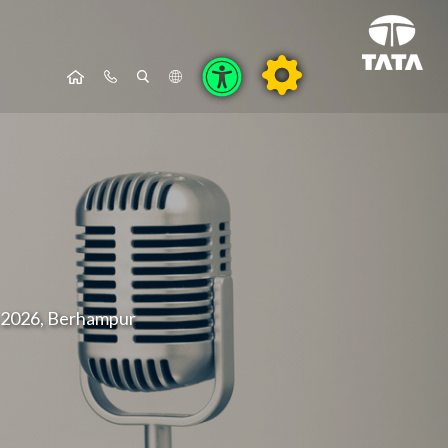
a 2026, Berhampur