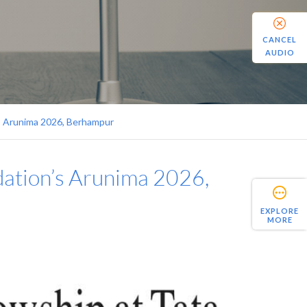
CANCEL
AUDIO
’s Arunima 2026, Berhampur
dation’s Arunima 2026,
EXPLORE
MORE