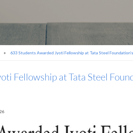
633 Students Awarded Jyoti Fellowship at Tata Steel Foundation
ti Fellowship at Tata Steel Foun
026