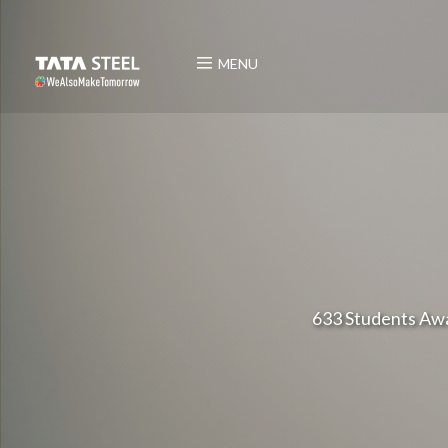
MENU
633 Students Awa