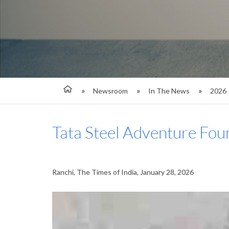
Newsroom
In The News
2026
Tata Steel Adventure Fou
Ranchi, The Times of India, January 28, 2026