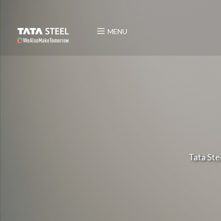
MENU
Tata Ste