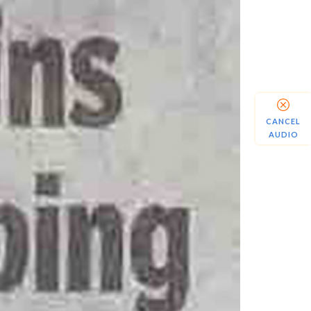
CANCEL
AUDIO