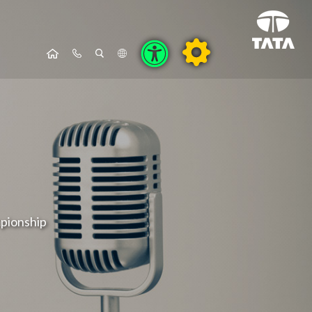
mpionship