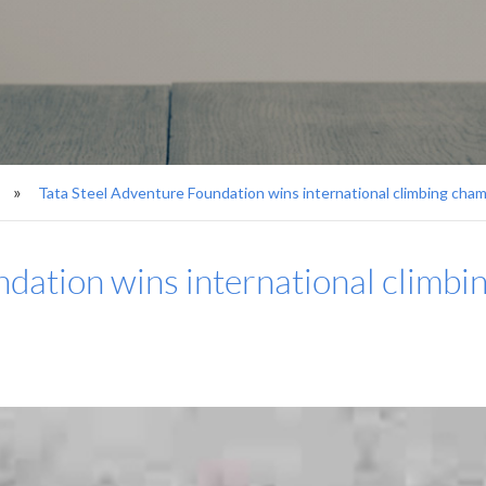
Tata Steel Adventure Foundation wins international climbing cha
ndation wins international climb