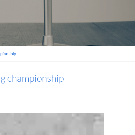
mpionship
ing championship