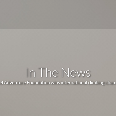
In The News
el Adventure Foundation wins international climbing cha