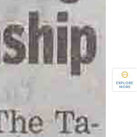
EXPLORE
MORE