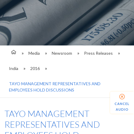
Media
Newsroom
Press Releases
India
2016
TAYO MANAGEMENT REPRESENTATIVES AND
EMPLOYEES HOLD DISCUSSIONS
CANCEL
AUDIO
TAYO MANAGEMENT
REPRESENTATIVES AND