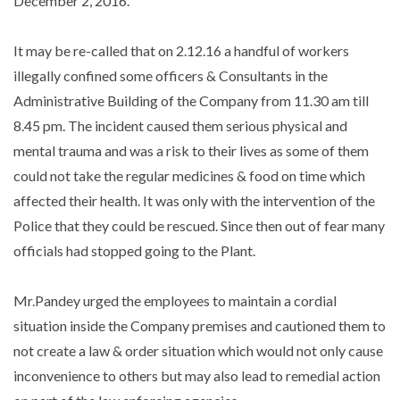
December 2, 2016.
It may be re-called that on 2.12.16 a handful of workers
illegally confined some officers & Consultants in the
Administrative Building of the Company from 11.30 am till
8.45 pm. The incident caused them serious physical and
mental trauma and was a risk to their lives as some of them
could not take the regular medicines & food on time which
affected their health. It was only with the intervention of the
Police that they could be rescued. Since then out of fear many
officials had stopped going to the Plant.
Mr.Pandey urged the employees to maintain a cordial
situation inside the Company premises and cautioned them to
not create a law & order situation which would not only cause
inconvenience to others but may also lead to remedial action