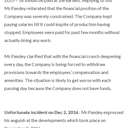
2015 – 16 should be paid at the earliest. Replying to this
Mr.Pandey reiterated that the financial position of the
Company was severely constrained. The Company kept
paying salaries till it could inspite of production having
stopped. Employees were paid for past few months without
actually doing any work.
Mr.Pandey clarified that with the financial crunch deepening
every day, the Company is being forced to withdraw
provisions towards the employees’ compensation and
amenities. The situation is likely to get worse with each
passing day because the Company does not have funds.
Unfortunate incident on Dec 2, 2016
: Mr.Pandey expressed
his anguish at the developments which took place on