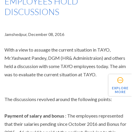
EMPLOYEES HOLD
DISCUSSIONS
Jamshedpur, December 08, 2016
With a view to assuage the current situation in TAYO,
Mr.Yashwant Pandey, DGM (HR& Administraion) and others
held a discussion with some TAYO employees today. The aim
was to evaluate the current situation at TAYO.
EXPLORE
MORE
The discussions revolved around the following points:
Payment of salary and bonus
: The employees represented
that their salaries pending since October 2016 and Bonus for