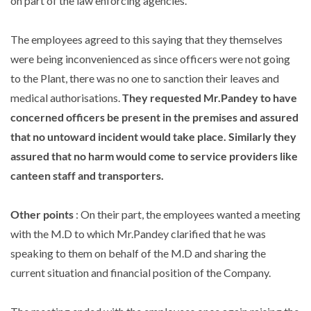
on part of the law enforcing agencies.
The employees agreed to this saying that they themselves
were being inconvenienced as since officers were not going
to the Plant, there was no one to sanction their leaves and
medical authorisations.
They requested Mr.Pandey to have
concerned officers be present in the premises and assured
that no untoward incident would take place. Similarly they
assured that no harm would come to service providers like
canteen staff and transporters.
Other points
: On their part, the employees wanted a meeting
with the M.D to which Mr.Pandey clarified that he was
speaking to them on behalf of the M.D and sharing the
current situation and financial position of the Company.