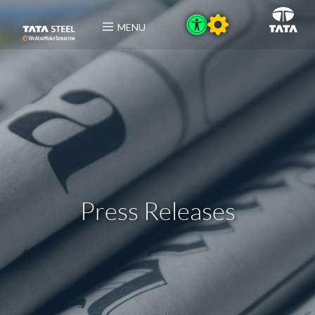
MENU
Press Releases