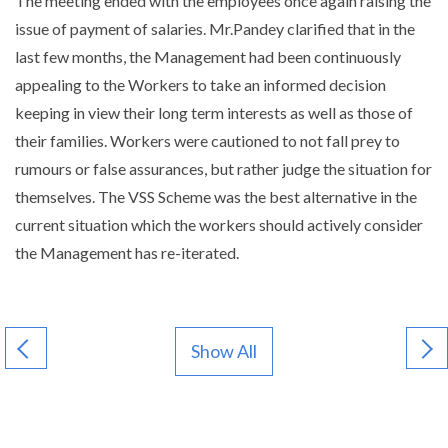
The meeting ended with the employees once again raising the
issue of payment of salaries. Mr.Pandey clarified that in the
last few months, the Management had been continuously
appealing to the Workers to take an informed decision
keeping in view their long term interests as well as those of
their families. Workers were cautioned to not fall prey to
rumours or false assurances, but rather judge the situation for
themselves. The VSS Scheme was the best alternative in the
current situation which the workers should actively consider
the Management has re-iterated.
Show All