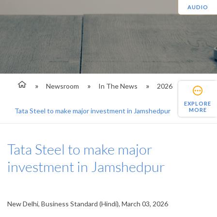
AUDIO
Newsroom
In The News
2026
EXPLORE
MORE
Tata Steel to make major investment in Jamshedpur
Tata Steel to make major
investment in Jamshedpur
New Delhi, Business Standard (Hindi), March 03, 2026