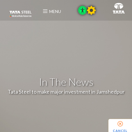
MENU
In The News
Tata Steel to make major investment in Jamshedpur
CANCEL