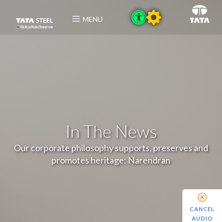
MENU
In The News
Our corporate philosophy supports, preserves and
promotes heritage: Narendran
CANCEL
AUDIO