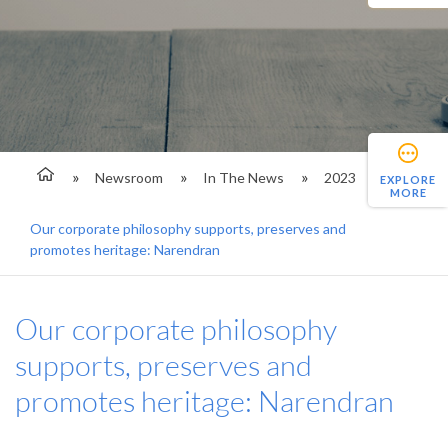
Newsroom
In The News
2023
EXPLORE
MORE
Our corporate philosophy supports, preserves and
promotes heritage: Narendran
Our corporate philosophy
supports, preserves and
promotes heritage: Narendran