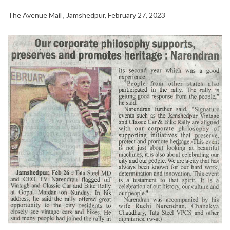
The Avenue Mail , Jamshedpur, February 27, 2023