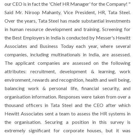
our CEO is in fact the 'Chief HR Manager' for the Company! "
Said Mr. Niroop Mahanty, Vice President, HR, Tata Steel.
Over the years, Tata Steel has made substantial investments
in human resource development and training. Screening for
the Best Employers in India is conducted by Messer's Hewitt
Associates and Business Today each year, where several
companies, including multinationals in India, are assessed.
The applicant companies are assessed on the following
attributes: recruitment, development & learning, work
environment, rewards and recognition, health and well being,
balancing work & personal life, financial security, and
organisation information. Responses were taken from over a
thousand officers in Tata Steel and the CEO after which
Hewitt Associates sent a team to assess the HR systems in
the organisation. Securing a position in this survey is
extremely significant for corporate houses, but it was