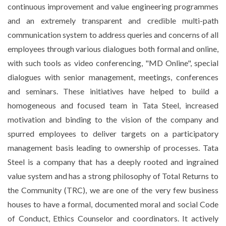
continuous improvement and value engineering programmes
and an extremely transparent and credible multi-path
communication system to address queries and concerns of all
employees through various dialogues both formal and online,
with such tools as video conferencing, "MD Online", special
dialogues with senior management, meetings, conferences
and seminars. These initiatives have helped to build a
homogeneous and focused team in Tata Steel, increased
motivation and binding to the vision of the company and
spurred employees to deliver targets on a participatory
management basis leading to ownership of processes. Tata
Steel is a company that has a deeply rooted and ingrained
value system and has a strong philosophy of Total Returns to
the Community (TRC), we are one of the very few business
houses to have a formal, documented moral and social Code
of Conduct, Ethics Counselor and coordinators. It actively