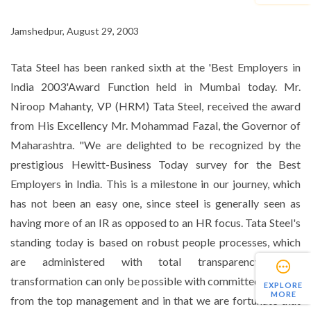
Jamshedpur, August 29, 2003
Tata Steel has been ranked sixth at the 'Best Employers in
India 2003'Award Function held in Mumbai today. Mr.
Niroop Mahanty, VP (HRM) Tata Steel, received the award
from His Excellency Mr. Mohammad Fazal, the Governor of
Maharashtra. "We are delighted to be recognized by the
prestigious Hewitt-Business Today survey for the Best
Employers in India. This is a milestone in our journey, which
has not been an easy one, since steel is generally seen as
having more of an IR as opposed to an HR focus. Tata Steel's
standing today is based on robust people processes, which
are administered with total transparency. Such
transformation can only be possible with committed support
EXPLORE
MORE
from the top management and in that we are fortunate that