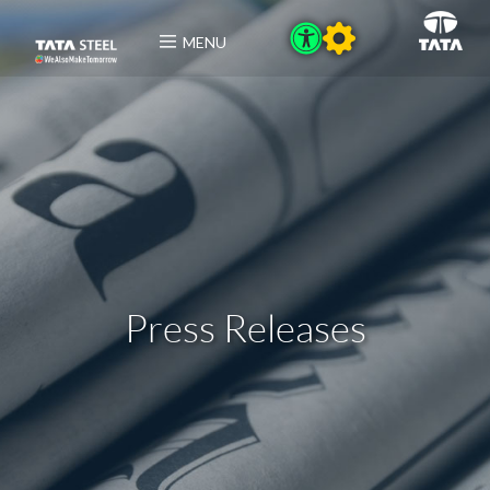
MENU
Press Releases