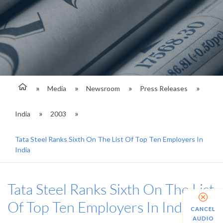
Media
Newsroom
Press Releases
India
2003
Tata Steel Ranks Sixth On The List Of Top Ten Employers In
India
Tata Steel Ranks Sixth On The List
Of Top Ten Employers In India
CANCEL
AUDIO