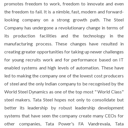
promotes freedom to work, freedom to innovate and even
the freedom to fail. It is a nimble, fast, modern and forward-
looking company on a strong growth path. The Steel
Company has undergone a revolutionary change in terms of
its production facilities and the technology in the
manufacturing process. These changes have resulted in
creating greater opportunities for taking up newer challenges
for young recruits work and for performance based on IT
enabled systems and high levels of automation. These have
led to making the company one of the lowest cost producers
of steel and the only Indian company to be recognised by the
World Steel Dynamics as one of the top most " World Class"
steel makers. Tata Steel hopes not only to consolidate but
better its leadership by robust leadership development
systems that have seen the company create many CEOs for
other companies, Tata Power's FA Vandrevala, Tata