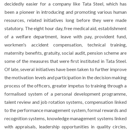
decidedly easier for a company like Tata Steel, which has
been a pioneer in introducing and promoting various human
resources, related initiatives long before they were made
statutory. The eight hour day, free medical aid, establishment
of a welfare department, leave with pay, provident fund,
workmen's accident compensation, technical training,
maternity benefits, gratuity, social audit, pension scheme are
some of the measures that were first instituted in Tata Steel.
Of late, several initiatives have been taken to further improve
the motivation levels and participation in the decision making
process of the officers, greater impetus to training through a
formalised system of a personal development programme,
talent review and job rotation systems, compensation linked
to the performance management system, formal rewards and
recognition systems, knowledge management systems linked
with appraisals, leadership opportunities in quality circles,