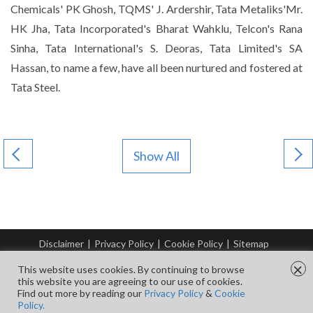
Chemicals' PK Ghosh, TQMS' J. Ardershir, Tata Metaliks'Mr.
HK Jha, Tata Incorporated's Bharat Wahklu, Telcon's Rana
Sinha, Tata International's S. Deoras, Tata Limited's SA
Hassan, to name a few, have all been nurtured and fostered at
Tata Steel.
Show All
Disclaimer
|
Privacy Policy
|
Cookie Policy
|
Sitemap
© Copyright Tata Steel 2026. All rights reserved.
×
This website uses cookies. By continuing to browse
this website you are agreeing to our use of cookies.
Find out more by reading our
Privacy Policy
&
Cookie
FOLLOW US ON
Policy.