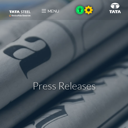
MENU
Press Releases