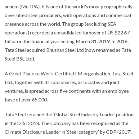
annum (MnTPA). It is one of the world's most geographically-
diversified steel producers, with operations and commercial
presence across the world. The group (excluding SEA
operations) recorded a consolidated turnover of US $22.67
billion in the financial year ending March 31, 2019. In 2018,
Tata Steel acquired Bhushan Steel Ltd (now renamed as Tata
Steel BSL Ltd).
A Great Place to Work-CertifiedTM organisation, Tata Steel
Ltd., together with its subsidiaries, associates and joint
ventures, is spread across five continents with an employee
base of over 65,000.
Tata Steel retained the ‘Global Steel Industry Leader’ position
in the DJSI 2018. The Company has been recognised as the
Climate Disclosure Leader in ‘Steel category’ by CDP (2017).