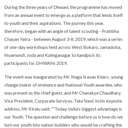
During the three years of Dhwani, the programme has moved
from an annual event to emerge as a platform that lends itself
to youth and their aspirations. The journey this year,
therefore, began with an angle of talent scouting - Pratibha
Chayan Yatra - between August 3-8, 2019, which was a series
of one-day workshops held across West Bokaro, Jamadoba,
Noamundi, Joda and Kalinganagar to handpick its
participants for DHWANI 2019.
The event was inaugurated by Mr. Naga Sravan Kilaru , young
change maker of eminence and National Youth awardee, who
was present as the chief guest, and Mr Chanakya Chaudhary,
Vice President, Corporate Services, Tata Steel. In his keynote
address, Mr Kiralu said; ““Today, India’s biggest advantage is
our Youth. The question and challenge before us is how do we
turn our youth into nation builders who would be crafting the