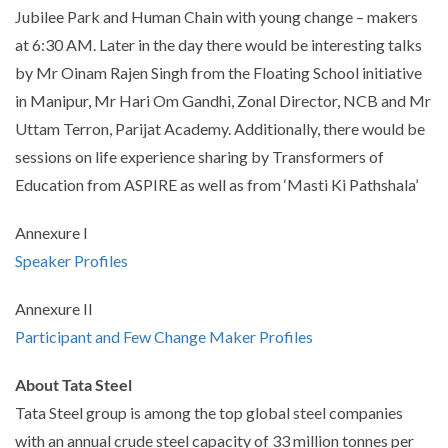
Jubilee Park and Human Chain with young change – makers
at 6:30 AM. Later in the day there would be interesting talks
by Mr Oinam Rajen Singh from the Floating School initiative
in Manipur, Mr Hari Om Gandhi, Zonal Director, NCB and Mr
Uttam Terron, Parijat Academy. Additionally, there would be
sessions on life experience sharing by Transformers of
Education from ASPIRE as well as from ‘Masti Ki Pathshala’
Annexure I
Speaker Profiles
Annexure II
Participant and Few Change Maker Profiles
About Tata Steel
Tata Steel group is among the top global steel companies
with an annual crude steel capacity of 33 million tonnes per