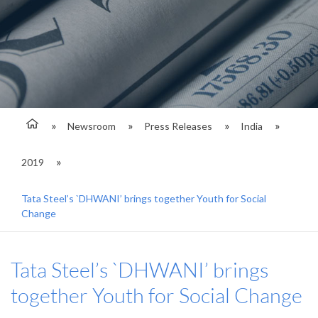
Newsroom
Press Releases
India
2019
Tata Steel’s `DHWANI’ brings together Youth for Social
Change
Tata Steel’s `DHWANI’ brings
together Youth for Social Change