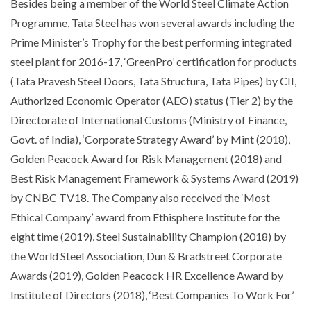
Besides being a member of the World Steel Climate Action
Programme, Tata Steel has won several awards including the
Prime Minister’s Trophy for the best performing integrated
steel plant for 2016-17, ‘GreenPro’ certification for products
(Tata Pravesh Steel Doors, Tata Structura, Tata Pipes) by CII,
Authorized Economic Operator (AEO) status (Tier 2) by the
Directorate of International Customs (Ministry of Finance,
Govt. of India), ‘Corporate Strategy Award’ by Mint (2018),
Golden Peacock Award for Risk Management (2018) and
Best Risk Management Framework & Systems Award (2019)
by CNBC TV18. The Company also received the ‘Most
Ethical Company’ award from Ethisphere Institute for the
eight time (2019), Steel Sustainability Champion (2018) by
the World Steel Association, Dun & Bradstreet Corporate
Awards (2019), Golden Peacock HR Excellence Award by
Institute of Directors (2018), ‘Best Companies To Work For’