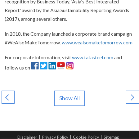
recognition by Business Today, 'Asia's Best Integrated
Report' award by the Asia Sustainability Reporting Awards
(2017), among several others.
In 2018, the Company launched a corporate brand campaign
#WeAlsoMakeTomorrow.
www.wealsomaketomorrow.com
For corporate information, visit
www.tatasteel.com
and
follow us on
Show All
Disclaimer
|
Privacy Policy
|
Cookie Policy
|
Sitemap