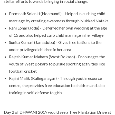
stellar efforts towards bringing in social change.
Premnath Solanki (Noamundi) - Helped in curbing child
marriage by creating awareness through Nukkad Nataks
Rani Lohar (Joda) - Deferred her own wedding at the age
of 15 and also helped curb child marriage in her village
Sunita Kumari (Jamadoba) - Gives free tuitions to the
under privileged children in her area
Rajesh Kumar Mahato (West Bokaro) - Encourages the
youth of West Bokaro to pursue sporting activities like
football,cricket
Rajini Malik (Kalinganagar) - Through youth resource
centre, she provides free education to children and also
training in self-defense to girls
Day 2 of DHWANI 2019 would see a Tree Plantation Drive at