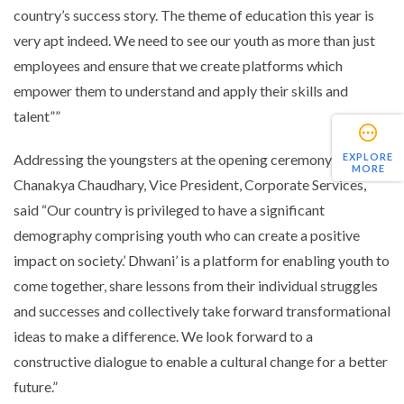
country’s success story. The theme of education this year is
very apt indeed. We need to see our youth as more than just
employees and ensure that we create platforms which
empower them to understand and apply their skills and
talent””
Addressing the youngsters at the opening ceremony, Mr.
EXPLORE
MORE
Chanakya Chaudhary, Vice President, Corporate Services,
said “Our country is privileged to have a significant
demography comprising youth who can create a positive
impact on society.’ Dhwani’ is a platform for enabling youth to
come together, share lessons from their individual struggles
and successes and collectively take forward transformational
ideas to make a difference. We look forward to a
constructive dialogue to enable a cultural change for a better
future.”