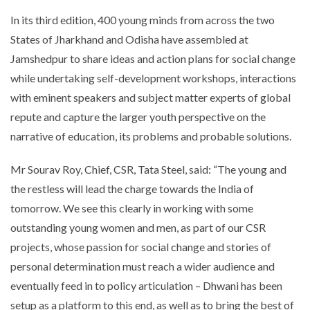
In its third edition, 400 young minds from across the two
States of Jharkhand and Odisha have assembled at
Jamshedpur to share ideas and action plans for social change
while undertaking self-development workshops, interactions
with eminent speakers and subject matter experts of global
repute and capture the larger youth perspective on the
narrative of education, its problems and probable solutions.
Mr Sourav Roy, Chief, CSR, Tata Steel, said: “The young and
the restless will lead the charge towards the India of
tomorrow. We see this clearly in working with some
outstanding young women and men, as part of our CSR
projects, whose passion for social change and stories of
personal determination must reach a wider audience and
eventually feed in to policy articulation – Dhwani has been
setup as a platform to this end, as well as to bring the best of