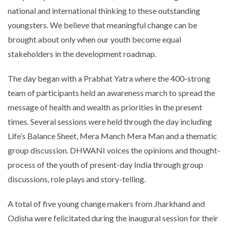
national and international thinking to these outstanding
youngsters. We believe that meaningful change can be
brought about only when our youth become equal
stakeholders in the development roadmap.
The day began with a Prabhat Yatra where the 400-strong
team of participants held an awareness march to spread the
message of health and wealth as priorities in the present
times. Several sessions were held through the day including
Life’s Balance Sheet, Mera Manch Mera Man and a thematic
group discussion. DHWANI voices the opinions and thought-
process of the youth of present-day India through group
discussions, role plays and story-telling.
A total of five young change makers from Jharkhand and
Odisha were felicitated during the inaugural session for their