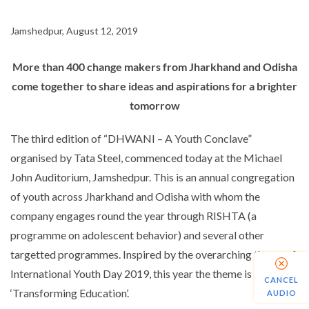
Jamshedpur, August 12, 2019
More than 400 change makers from Jharkhand and Odisha
come together to share ideas and aspirations for a brighter
tomorrow
The third edition of “DHWANI – A Youth Conclave”
organised by Tata Steel, commenced today at the Michael
John Auditorium, Jamshedpur. This is an annual congregation
of youth across Jharkhand and Odisha with whom the
company engages round the year through RISHTA (a
programme on adolescent behavior) and several other
targetted programmes. Inspired by the overarching theme of
International Youth Day 2019, this year the theme is
CANCEL
‘Transforming Education’.
AUDIO