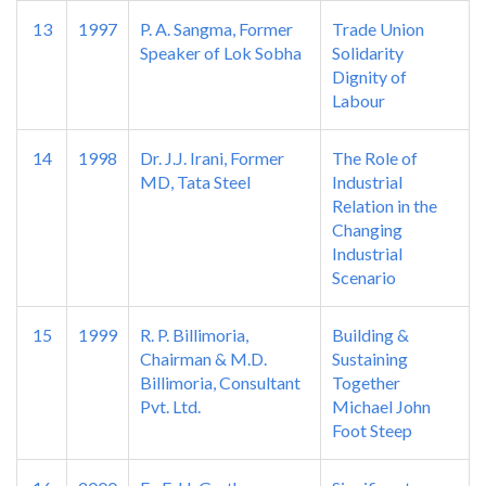
13
1997
P. A. Sangma, Former
Trade Union
Speaker of Lok Sobha
Solidarity
Dignity of
Labour
14
1998
Dr. J.J. Irani, Former
The Role of
MD, Tata Steel
Industrial
Relation in the
Changing
Industrial
Scenario
15
1999
R. P. Billimoria,
Building &
Chairman & M.D.
Sustaining
Billimoria, Consultant
Together
Pvt. Ltd.
Michael John
Foot Steep