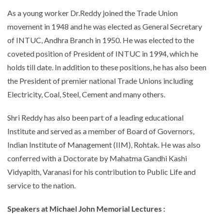
As a young worker Dr.Reddy joined the Trade Union
movement in 1948 and he was elected as General Secretary
of INTUC, Andhra Branch in 1950. He was elected to the
coveted position of President of INTUC in 1994, which he
holds till date. In addition to these positions, he has also been
the President of premier national Trade Unions including
Electricity, Coal, Steel, Cement and many others.
Shri Reddy has also been part of a leading educational
Institute and served as a member of Board of Governors,
Indian Institute of Management (IIM), Rohtak. He was also
conferred with a Doctorate by Mahatma Gandhi Kashi
Vidyapith, Varanasi for his contribution to Public Life and
service to the nation.
Speakers at
Michael John Memorial Lectures :