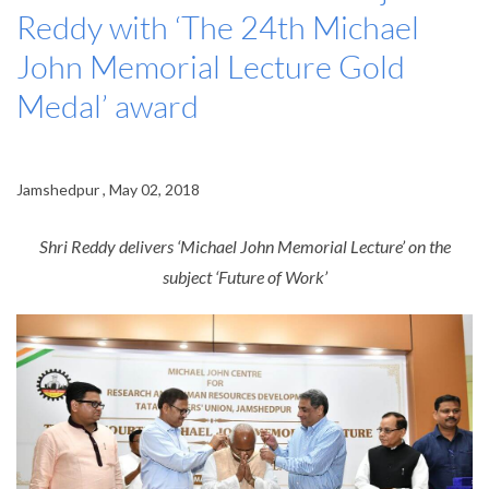
Reddy with ‘The 24th Michael
John Memorial Lecture Gold
Medal’ award
Jamshedpur , May 02, 2018
Shri Reddy delivers ‘Michael John Memorial Lecture’ on the
subject ‘Future of Work’