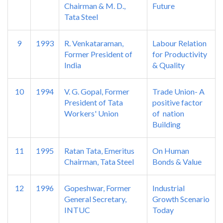
Chairman & M. D.,
Future
Tata Steel
9
1993
R. Venkataraman,
Labour Relation
Former President of
for Productivity
India
& Quality
10
1994
V. G. Gopal, Former
Trade Union- A
President of Tata
positive factor
Workers' Union
of nation
Building
11
1995
Ratan Tata, Emeritus
On Human
Chairman, Tata Steel
Bonds & Value
12
1996
Gopeshwar, Former
Industrial
General Secretary,
Growth Scenario
INTUC
Today