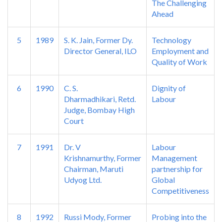
The Challenging
Ahead
5
1989
S. K. Jain, Former Dy.
Technology
Director General, ILO
Employment and
Quality of Work
6
1990
C. S.
Dignity of
Dharmadhikari, Retd.
Labour
Judge, Bombay High
Court
7
1991
Dr. V
Labour
Krishnamurthy, Former
Management
Chairman, Maruti
partnership for
Udyog Ltd.
Global
Competitiveness
8
1992
Russi Mody, Former
Probing into the