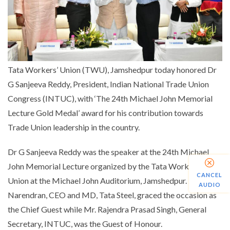
Tata Workers’ Union (TWU), Jamshedpur today honored Dr
G Sanjeeva Reddy, President, Indian National Trade Union
Congress (INTUC), with ‘The 24th Michael John Memorial
Lecture Gold Medal’ award for his contribution towards
Trade Union leadership in the country.
Dr G Sanjeeva Reddy was the speaker at the 24th Michael
John Memorial Lecture organized by the Tata Workers’
CANCEL
Union at the Michael John Auditorium, Jamshedpur. Mr. T.V
AUDIO
Narendran, CEO and MD, Tata Steel, graced the occasion as
the Chief Guest while Mr. Rajendra Prasad Singh, General
Secretary, INTUC, was the Guest of Honour.