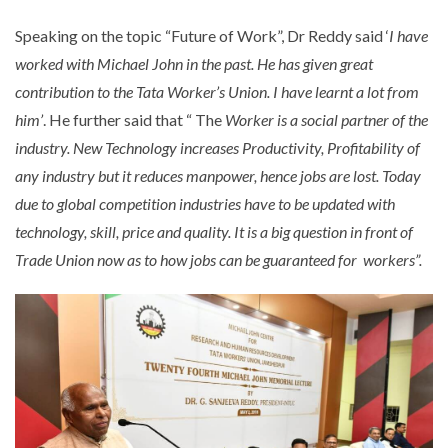
Speaking on the topic “Future of Work”, Dr Reddy said ‘
I have
worked with Michael John in the past. He has given great
contribution to the Tata Worker’s Union. I have learnt a lot from
him’
. He further said that “ The
Worker is a social partner of the
industry. New Technology increases Productivity, Profitability of
any industry but it reduces manpower, hence jobs are lost. Today
due to global competition industries have to be updated with
technology, skill, price and quality. It is a big question in front of
Trade Union now as to how jobs can be guaranteed for workers”.