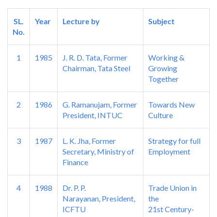
SL.
Year
Lecture by
Subject
No.
1
1985
J. R. D. Tata, Former
Working &
Chairman, Tata Steel
Growing
Together
2
1986
G. Ramanujam, Former
Towards New
President, INTUC
Culture
3
1987
L. K. Jha, Former
Strategy for full
Secretary, Ministry of
Employment
Finance
4
1988
Dr. P. P.
Trade Union in
Narayanan, President,
the
ICFTU
21st Century-