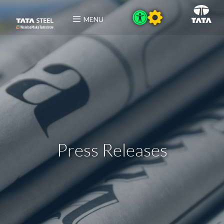
MENU
Press Releases