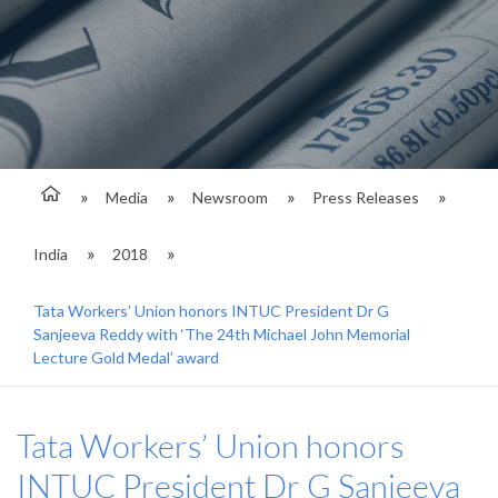
Media
Newsroom
Press Releases
India
2018
Tata Workers’ Union honors INTUC President Dr G
Sanjeeva Reddy with ‘The 24th Michael John Memorial
Lecture Gold Medal’ award
Tata Workers’ Union honors
INTUC President Dr G Sanjeeva