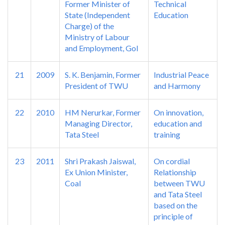
Former Minister of
Technical
State (Independent
Education
Charge) of the
Ministry of Labour
and Employment, GoI
21
2009
S. K. Benjamin, Former
Industrial Peace
President of TWU
and Harmony
22
2010
HM Nerurkar, Former
On innovation,
Managing Director,
education and
Tata Steel
training
23
2011
Shri Prakash Jaiswal,
On cordial
Ex Union Minister,
Relationship
Coal
between TWU
and Tata Steel
based on the
principle of