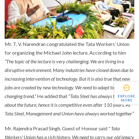
Mr. T. V. Narendran congratulated the Tata Workers’ Union
for organizing the Michael John lecture. According to him
“The topic of the lecture is very challenging. We are living in a
disruptive environment. Many industries have closed down due to
increasing intervention of technology. But it is also true that new
jobs are created by new technology. We need to adapt to the
changing trend.”
He added that “
Tata Steel has always thought
EXPLORE
MORE
about the future, hence it is competitive even after 110 years. At
Tata Steel, Management and Union have always worked together”
Mr. Rajendra Prasad Singh, Guest of Honour said
" Tata
Workers' Union has a rich history. We need to carry our old legacy