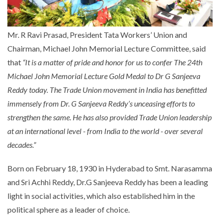
Mr. R Ravi Prasad, President Tata Workers’ Union and
Chairman, Michael John Memorial Lecture Committee, said
that
“It is a matter of pride and honor for us to confer
The 24th
Michael John Memorial Lecture Gold Medal to
Dr
G Sanjeeva
Reddy
today. The Trade Union movement in India has benefitted
immensely from Dr.
G Sanjeeva Reddy’s
unceasing efforts to
strengthen the same. He has also provided Trade Union leadership
at an international level - from India to the world - over several
decades.”
Born on February 18, 1930 in Hyderabad to Smt. Narasamma
and Sri Achhi Reddy, Dr.G Sanjeeva Reddy has been a leading
light in social activities, which also established him in the
political sphere as a leader of choice.