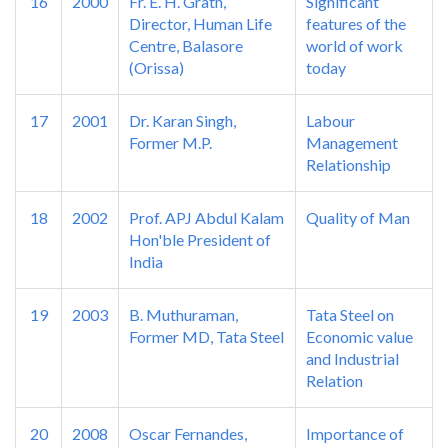
16
2000
Fr. E. H. Grath,
Significant
Director, Human Life
features of the
Centre, Balasore
world of work
(Orissa)
today
17
2001
Dr. Karan Singh,
Labour
Former M.P.
Management
Relationship
18
2002
Prof. APJ Abdul Kalam
Quality of Man
Hon'ble President of
India
19
2003
B. Muthuraman,
Tata Steel on
Former MD, Tata Steel
Economic value
and Industrial
Relation
20
2008
Oscar Fernandes,
Importance of