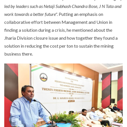
led by leaders such as Netaji Subhash Chandra Bose, J N Tata and
work towards a better future".
Putting an emphasis on
collaborative effort between Management and Union in
finding a solution during a crisis, he mentioned about the
Jharia Division closure issue and how together they found a
solution in reducing the cost per ton to sustain the mining
business there.