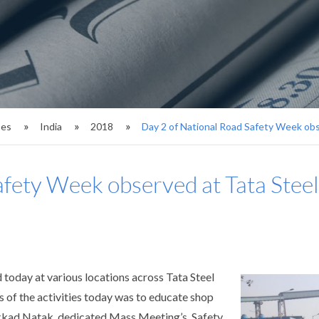
ses
India
2018
Day 2 of National Road Safety Week obs
afety Week observed at Tata Steel
oday at various locations across Tata Steel
of the activities today was to educate shop
ukkad Natak, dedicated Mass Meeting’s, Safety