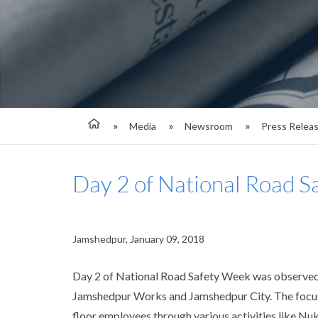
Media
Newsroom
Press Relea
Day 2 of National Road S
Jamshedpur, January 09, 2018
Day 2 of National Road Safety Week was observed t
Jamshedpur Works and Jamshedpur City. The focus 
floor employees through various activities like N