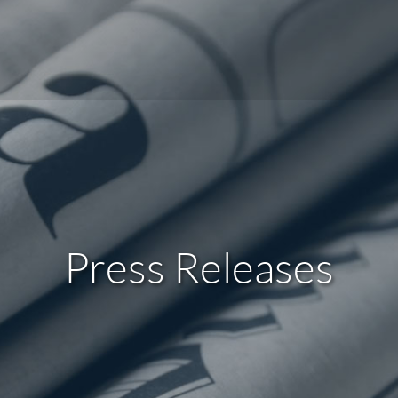
Press Releases