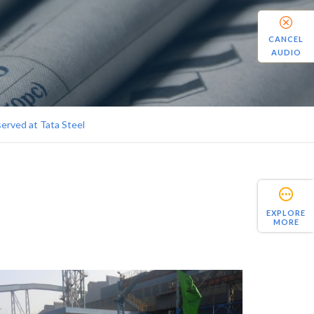
CANCEL
AUDIO
erved at Tata Steel
EXPLORE
MORE