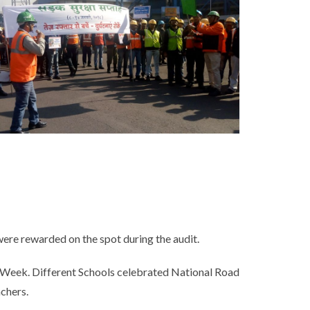
ere rewarded on the spot during the audit.
ty Week. Different Schools celebrated National Road
achers.