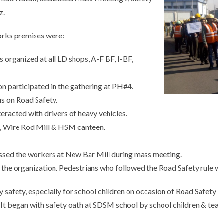
z.
Works premises were:
organized at all LD shops, A-F BF, I-BF,
 participated in the gathering at PH#4.
s on Road Safety.
racted with drivers of heavy vehicles.
, Wire Rod Mill & HSM canteen.
ssed the workers at New Bar Mill during mass meeting.
the organization. Pedestrians who followed the Road Safety rule w
ty safety, especially for school children on occasion of Road Safe
. It began with safety oath at SDSM school by school children & te