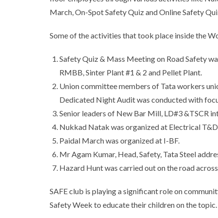
March, On-Spot Safety Quiz and Online Safety Qui
Some of the activities that took place inside the 
Safety Quiz & Mass Meeting on Road Safety was 
RMBB, Sinter Plant #1 & 2 and Pellet Plant.
Union committee members of Tata workers union
Dedicated Night Audit was conducted with focu
Senior leaders of New Bar Mill, LD#3 &TSCR inte
Nukkad Natak was organized at Electrical T&D
Paidal March was organized at I-BF.
Mr Agam Kumar, Head, Safety, Tata Steel addre
Hazard Hunt was carried out on the road across 
SAFE club is playing a significant role on communi
Safety Week to educate their children on the topic