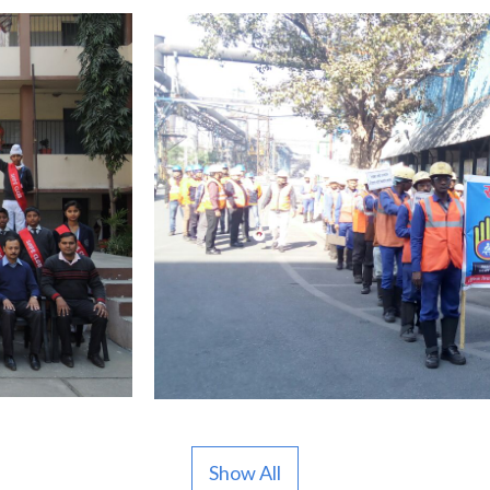
Show All