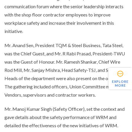
communication forum where the senior leadership interacts
with the shop floor contractor employees to improve
workplace safety and increase their involvement in this
initiative.
Mr. Anand Sen, President TQM & Steel Business, Tata Steel,
was the Chief Guest, and Mr. R Rabi Prasad, President-TWU
was the Guest of Honour. Mr. Ramesh Shankar, Chief Wire
Rod Mill, Mr. Sanjay Mishra, Head Safety-TSJ, and Sectional
Heads of the department were also present on the occasion.
EXPLORE
MORE
The gathering included officers, Union Committee members,
Vendors, supervisors and contractor workers.
Mr. Manoj Kumar Singh (Safety Officer), set the context and
gave details about the safety performance of WRM and
detailed the effectiveness of the new initiatives of WRM.