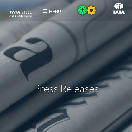
MENU
Press Releases