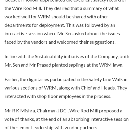
the Wire Rod Mill. They desired that a summary of what
worked well for WRM should be shared with other
departments for deployment. This was followed by an
interactive session where Mr. Sen asked about the issues
faced by the vendors and welcomed their suggestions.
In line with the Sustainability initiatives of the Company, both
Mr. Sen and Mr Prasad planted saplings at the WRM lawn.
Earlier, the dignitaries participated in the Safety Line Walk in
various sections of WRM, along with Chief and Heads. They
interacted with shop floor employees in the process.
Mr R K Mishra, Chairman JDC , Wire Rod Mill proposed a
vote of thanks, at the end of an absorbing interactive session
of the senior Leadership with vendor partners.