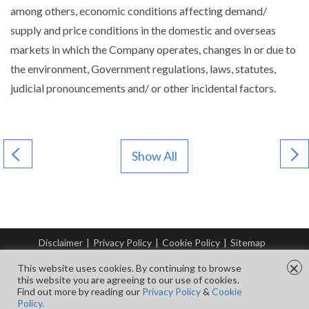
among others, economic conditions affecting demand/
supply and price conditions in the domestic and overseas
markets in which the Company operates, changes in or due to
the environment, Government regulations, laws, statutes,
judicial pronouncements and/ or other incidental factors.
Show All
Disclaimer
|
Privacy Policy
|
Cookie Policy
|
Sitemap
© Copyright Tata Steel 2026. All rights reserved.
×
This website uses cookies. By continuing to browse
this website you are agreeing to our use of cookies.
Find out more by reading our
Privacy Policy
&
Cookie
FOLLOW US ON
Policy.