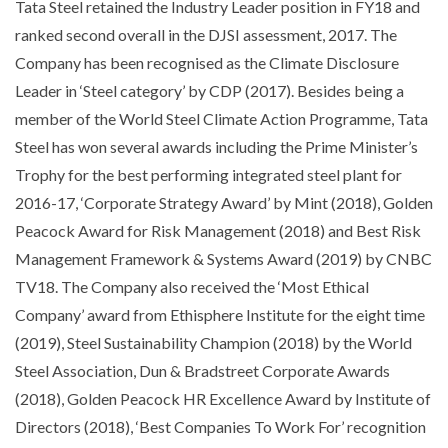
Tata Steel retained the Industry Leader position in FY18 and
ranked second overall in the DJSI assessment, 2017. The
Company has been recognised as the Climate Disclosure
Leader in ‘Steel category’ by CDP (2017). Besides being a
member of the World Steel Climate Action Programme, Tata
Steel has won several awards including the Prime Minister’s
Trophy for the best performing integrated steel plant for
2016-17, ‘Corporate Strategy Award’ by Mint (2018), Golden
Peacock Award for Risk Management (2018) and Best Risk
Management Framework & Systems Award (2019) by CNBC
TV18. The Company also received the ‘Most Ethical
Company’ award from Ethisphere Institute for the eight time
(2019), Steel Sustainability Champion (2018) by the World
Steel Association, Dun & Bradstreet Corporate Awards
(2018), Golden Peacock HR Excellence Award by Institute of
Directors (2018), ‘Best Companies To Work For’ recognition