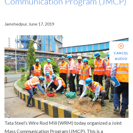
Communication Program (JMCP)
Jamshedpur, June 17, 2019
CANCEL
AUDIO
Tata Steel’s Wire Rod Mill (WRM) today organized a Joint
Mass Communication Program (JMCP). This is a