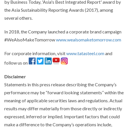
by Business Today, 'Asia's Best Integrated Report' award by
the Asia Sustainability Reporting Awards (2017), among
several others.
In 2018, the Company launched a corporate brand campaign
#WeAlsoMakeTomorrow
www.wealsomaketomorrow.com
For corporate information, visit
www.tatasteel.com
and
follow us on
Disclaimer
Statements in this press release describing the Company’s
performance may be “forward looking statements” within the
meaning of applicable securities laws and regulations. Actual
results may differ materially from those directly or indirectly
expressed, inferred or implied. Important factors that could
make a difference to the Company’s operations include,