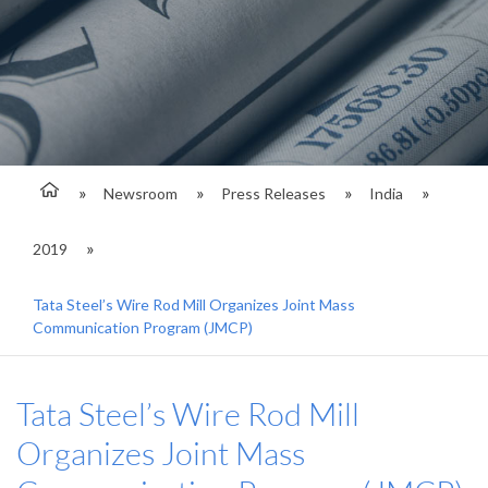
Newsroom
Press Releases
India
2019
Tata Steel’s Wire Rod Mill Organizes Joint Mass
Communication Program (JMCP)
Tata Steel’s Wire Rod Mill
Organizes Joint Mass