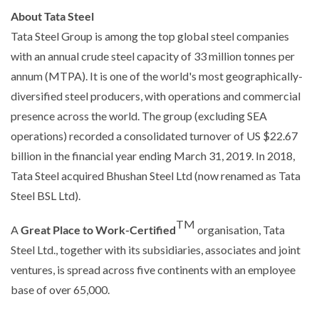
About Tata Steel
Tata Steel Group is among the top global steel companies
with an annual crude steel capacity of 33 million tonnes per
annum (MTPA). It is one of the world's most geographically-
diversified steel producers, with operations and commercial
presence across the world. The group (excluding SEA
operations) recorded a consolidated turnover of US $22.67
billion in the financial year ending March 31, 2019. In 2018,
Tata Steel acquired Bhushan Steel Ltd (now renamed as Tata
Steel BSL Ltd).
TM
A
Great Place to Work-Certified
organisation, Tata
Steel Ltd., together with its subsidiaries, associates and joint
ventures, is spread across five continents with an employee
base of over 65,000.