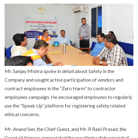
Mr. Sanjay Mishra spoke in detail about Safety in the
Company and sought active participation of vendors and
contract employees in the “Zero Harm” to contractor
employees campaign. He encouraged employees to regularly
use the “Speak Up” platform for registering safety related
ethical concerns.
Mr. Anand Sen, the Chief Guest, and Mr. R Rabi Prasad, the
Guest of Honour appreciated the excellent safety record of