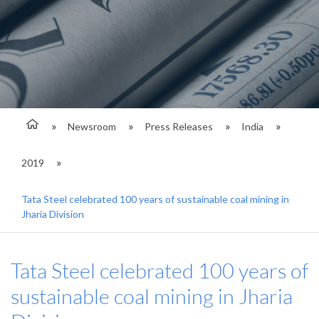
Newsroom
Press Releases
India
2019
Tata Steel celebrated 100 years of sustainable coal mining in
Jharia Division
Tata Steel celebrated 100 years of
sustainable coal mining in Jharia