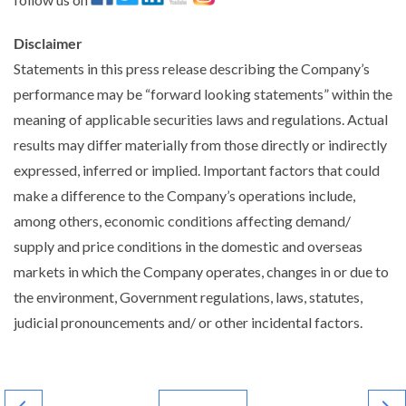
Disclaimer
Statements in this press release describing the Company’s
performance may be “forward looking statements” within the
meaning of applicable securities laws and regulations. Actual
results may differ materially from those directly or indirectly
expressed, inferred or implied. Important factors that could
make a difference to the Company’s operations include,
among others, economic conditions affecting demand/
supply and price conditions in the domestic and overseas
markets in which the Company operates, changes in or due to
the environment, Government regulations, laws, statutes,
judicial pronouncements and/ or other incidental factors.