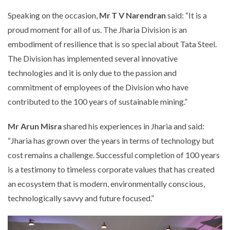
Speaking on the occasion,
Mr T V Narendran
said: “It is a
proud moment for all of us. The Jharia Division is an
embodiment of resilience that is so special about Tata Steel.
The Division has implemented several innovative
technologies and it is only due to the passion and
commitment of employees of the Division who have
contributed to the 100 years of sustainable mining.”
Mr Arun Misra
shared his experiences in Jharia and said:
“Jharia has grown over the years in terms of technology but
cost remains a challenge. Successful completion of 100 years
is a testimony to timeless corporate values that has created
an ecosystem that is modern, environmentally conscious,
technologically savvy and future focused.”