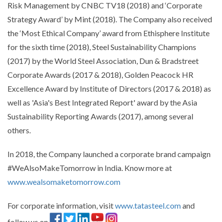
Risk Management by CNBC TV18 (2018) and ‘Corporate
Strategy Award’ by Mint (2018). The Company also received
the ‘Most Ethical Company’ award from Ethisphere Institute
for the sixth time (2018), Steel Sustainability Champions
(2017) by the World Steel Association, Dun & Bradstreet
Corporate Awards (2017 & 2018), Golden Peacock HR
Excellence Award by Institute of Directors (2017 & 2018) as
well as 'Asia's Best Integrated Report' award by the Asia
Sustainability Reporting Awards (2017), among several
others.
In 2018, the Company launched a corporate brand campaign
#WeAlsoMakeTomorrow in India. Know more at
www.wealsomaketomorrow.com
For corporate information, visit
www.tatasteel.com
and
follow us on