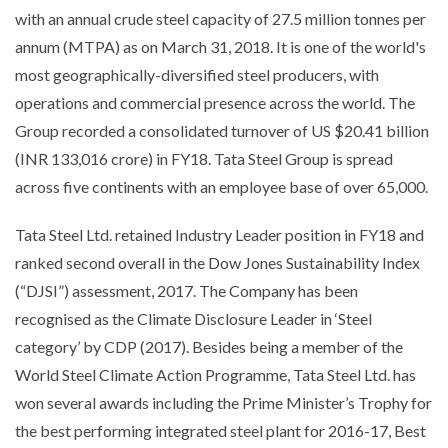
with an annual crude steel capacity of 27.5 million tonnes per
annum (MTPA) as on March 31, 2018. It is one of the world's
most geographically-diversified steel producers, with
operations and commercial presence across the world. The
Group recorded a consolidated turnover of US $20.41 billion
(INR 133,016 crore) in FY18. Tata Steel Group is spread
across five continents with an employee base of over 65,000.
Tata Steel Ltd. retained Industry Leader position in FY18 and
ranked second overall in the Dow Jones Sustainability Index
(“DJSI”) assessment, 2017. The Company has been
recognised as the Climate Disclosure Leader in ‘Steel
category’ by CDP (2017). Besides being a member of the
World Steel Climate Action Programme, Tata Steel Ltd. has
won several awards including the Prime Minister’s Trophy for
the best performing integrated steel plant for 2016-17, Best