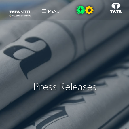
MENU
Press Releases