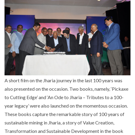
A short film on the Jharia journey in the last 100 years was
also presented on the occasion. Two books, namely, ‘Pickaxe
to Cutting Edge’ and ‘An Ode to Jharia – Tributes to a 100-
year legacy’ were also launched on the momentous occasion.
These books capture the remarkable story of 100 years of
sustainable mining in Jharia, a story of Value Creation,
Transformation and Sustainable Development in the book