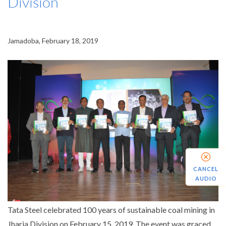
Division
Jamadoba, February 18, 2019
CANCEL
AUDIO
Tata Steel celebrated 100 years of sustainable coal mining in
Jharia Division on February 15, 2019. The event was graced