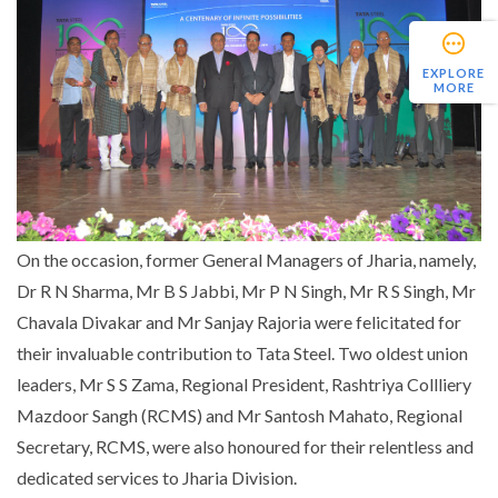
EXPLORE
MORE
On the occasion, former General Managers of Jharia, namely,
Dr R N Sharma, Mr B S Jabbi, Mr P N Singh, Mr R S Singh, Mr
Chavala Divakar and Mr Sanjay Rajoria were felicitated for
their invaluable contribution to Tata Steel. Two oldest union
leaders, Mr S S Zama, Regional President, Rashtriya Collliery
Mazdoor Sangh (RCMS) and Mr Santosh Mahato, Regional
Secretary, RCMS, were also honoured for their relentless and
dedicated services to Jharia Division.