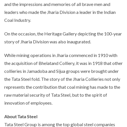
and the impressions and memories of all brave men and
leaders who made the Jharia Division a leader in the Indian
Coal Industry.
On the occasion, the Heritage Gallery depicting the 100-year
story of Jharia Division was also inaugurated.
While mining operations in Jharia commenced in 1910 with
the acquisition of Bhelatand Colliery, it was in 1918 that other
collieries in Jamadoba and Sijua groups were brought under
the Tata Steel fold. The story of the Jharia Collieries not only
represents the contribution that coal mining has made to the
raw material security of Tata Steel, but to the spirit of
innovation of employees.
About Tata Steel
Tata Steel Group is among the top global steel companies