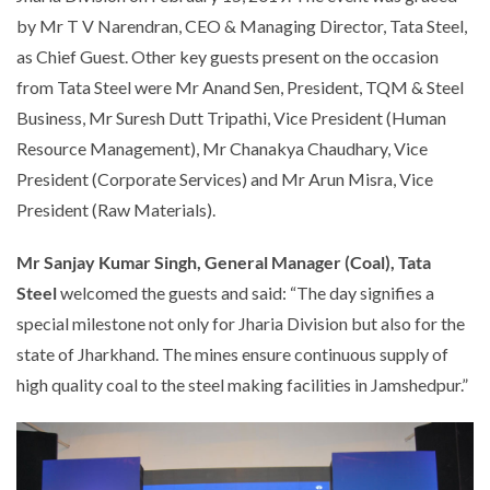
by Mr T V Narendran, CEO & Managing Director, Tata Steel,
as Chief Guest. Other key guests present on the occasion
from Tata Steel were Mr Anand Sen, President, TQM & Steel
Business, Mr Suresh Dutt Tripathi, Vice President (Human
Resource Management), Mr Chanakya Chaudhary, Vice
President (Corporate Services) and Mr Arun Misra, Vice
President (Raw Materials).
Mr Sanjay Kumar Singh, General Manager (Coal), Tata
Steel
welcomed the guests and said: “The day signifies a
special milestone not only for Jharia Division but also for the
state of Jharkhand. The mines ensure continuous supply of
high quality coal to the steel making facilities in Jamshedpur.”