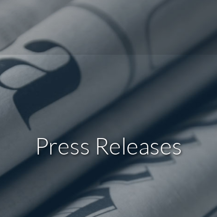
Press Releases