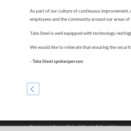
As part of our culture of continuous improvement, 
employees and the community around our areas of 
Tata Steel is well equipped with technology-led hig
We would like to reiterate that ensuring the securi
- Tata Steel spokesperson
Disclaimer
|
Privacy Policy
|
Cookie Policy
|
Sitemap