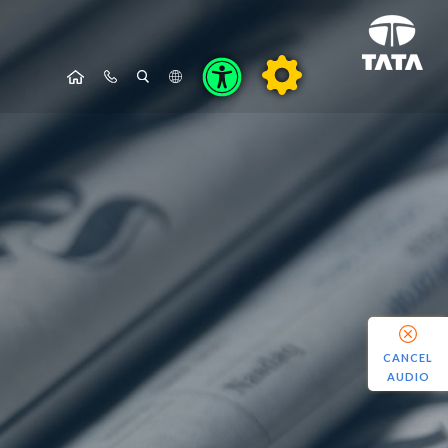
CANCEL
AUDIO