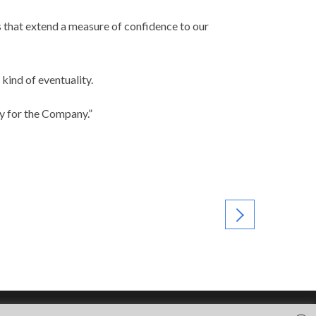
 that extend a measure of confidence to our
kind of eventuality.
ty for the Company.”