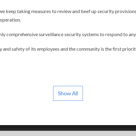
we keep taking measures to review and beef up security provisions
operation.
hly comprehensive surveillance security systems to respond to any 
ty and safety of its employees and the community is the first priori
Show All