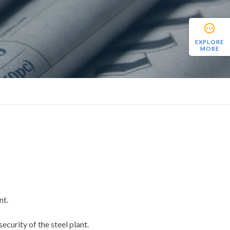
EXPLORE
MORE
nt.
ecurity of the steel plant.