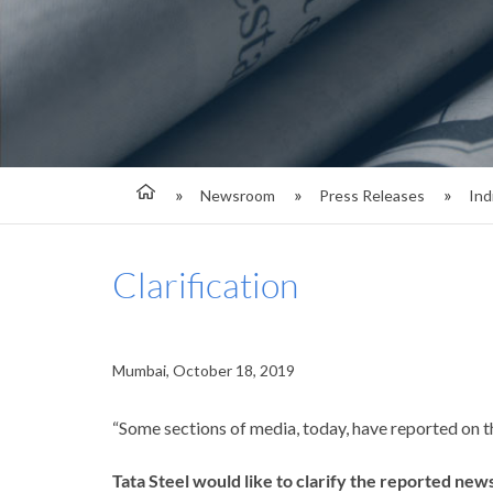
Newsroom
Press Releases
Ind
Clarification
Mumbai, October 18, 2019
“Some sections of media, today, have reported on t
Tata Steel would like to clarify the reported news