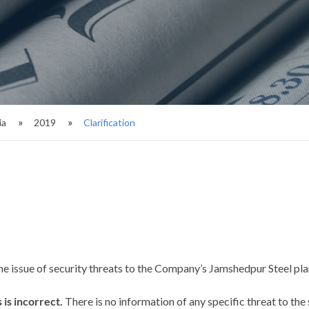
ia
2019
Clarification
he issue of security threats to the Company’s Jamshedpur Steel pla
 is incorrect.
There is no information of any specific threat to the s