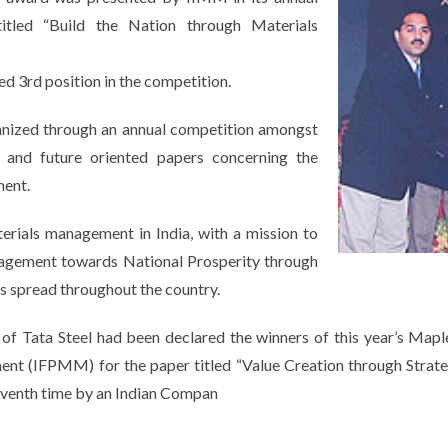
tled “Build the Nation through Materials
d 3rd position in the competition.
nized through an annual competition amongst
l and future oriented papers concerning the
ment.
terials management in India, with a mission to
nagement towards National Prosperity through
s spread throughout the country.
Tata Steel had been declared the winners of this year’s Maple 
nt (IFPMM) for the paper titled “Value Creation through Strateg
seventh time by an Indian Compan