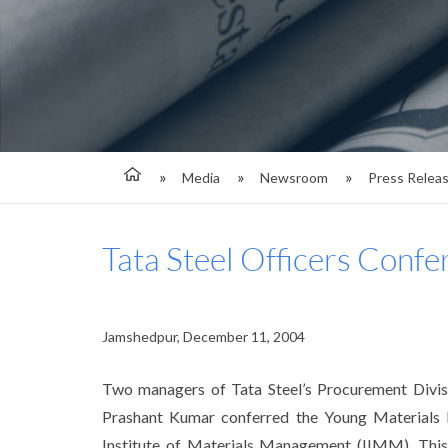
Media
Newsroom
Press Relea
Tata Steel Officers C
Jamshedpur, December 11, 2004
Two managers of Tata Steel’s Procurement Divis
Prashant Kumar conferred the Young Material
Institute of Materials Management (IIMM). Thi