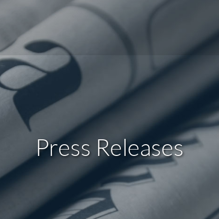
Press Releases