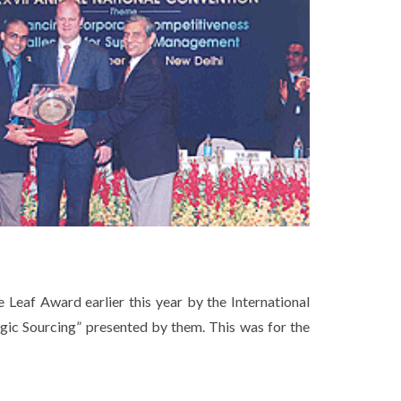
Leaf Award earlier this year by the International
ic Sourcing” presented by them. This was for the