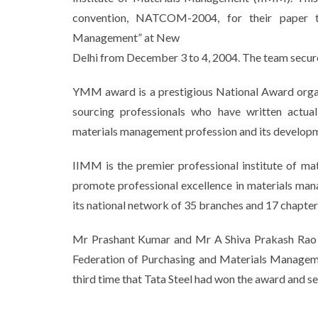
convention, NATCOM-2004, for their paper ti
Management” at New
Delhi from December 3 to 4, 2004. The team secure
YMM award is a prestigious National Award orga
sourcing professionals who have written actua
materials management profession and its develop
IIMM is the premier professional institute of ma
promote professional excellence in materials ma
its national network of 35 branches and 17 chapter
Mr Prashant Kumar and Mr A Shiva Prakash Rao of 
Federation of Purchasing and Materials Manageme
third time that Tata Steel had won the award and 