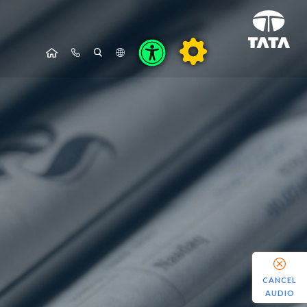
CANCEL
AUDIO