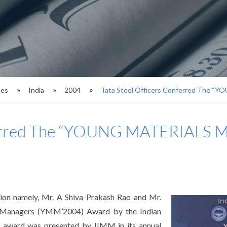
ses
India
2004
Tata Steel Officers Conferred The
onferred The “YOUNG MATERIA
ion namely, Mr. A Shiva Prakash Rao and Mr.
s Managers (YMM’2004) Award by the Indian
s award was presented by IIMM in its annual