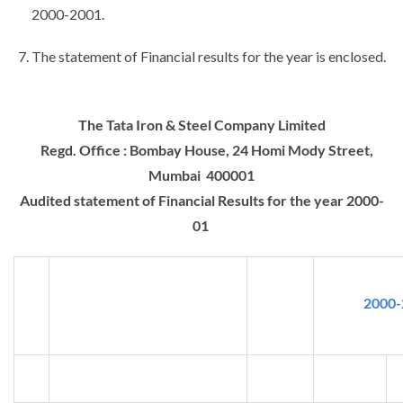
2000-2001.
The statement of Financial results for the year is enclosed.
The Tata Iron & Steel Company Limited
Regd. Office : Bombay House, 24 Homi Mody Street,
Mumbai 400001
Audited statement of Financial Results for the year 2000-
01
2000-