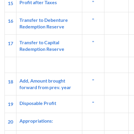
Profit after Taxes
"
15
Transfer to Debenture
"
16
Redemption Reserve
Transfer to Capital
"
17
Redemption Reserve
Add, Amount brought
"
18
forward from prev. year
Disposable Profit
"
19
Appropriations:
20