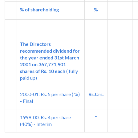
% of shareholding
%
The Directors
recommended dividend for
the year ended 31st March
2001 on 367,771,901
shares of Rs. 10 each
( fully
paid up)
2000-01: Rs. 5 per share ( %)
Rs.Crs.
- Final
1999-00: Rs. 4 per share
"
(40%) - Interim