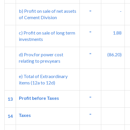
b) Profit on sale of net assets
-
"
of Cement Division
c) Profit on sale of long term
"
1.88
investments
d) Prov.for power cost
"
(86.20)
relating to prev.years
e) Total of Extraordinary
items (12a to 12d)
Profit before Taxes
"
13
Taxes
"
14