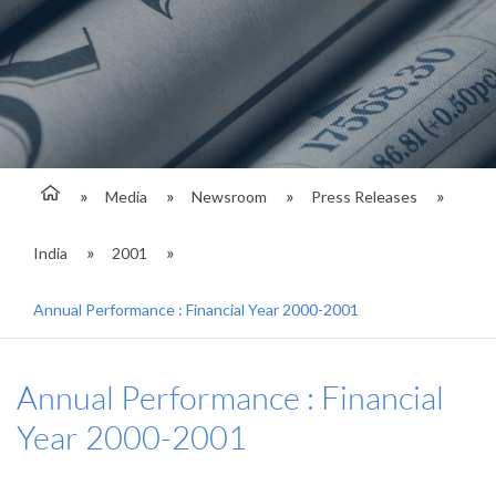
Media
Newsroom
Press Releases
India
2001
Annual Performance : Financial Year 2000-2001
Annual Performance : Financial
Year 2000-2001