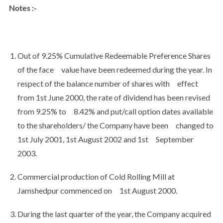
Notes :-
Out of 9.25% Cumulative Redeemable Preference Shares
of the face value have been redeemed during the year. In
respect of the balance number of shares with effect
from 1st June 2000, the rate of dividend has been revised
from 9.25% to 8.42% and put/call option dates available
to the shareholders/ the Company have been changed to
1st July 2001, 1st August 2002 and 1st September
2003.
Commercial production of Cold Rolling Mill at
Jamshedpur commenced on 1st August 2000.
During the last quarter of the year, the Company acquired