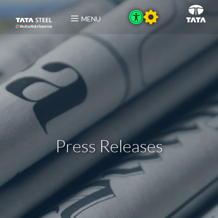
MENU
Press Releases