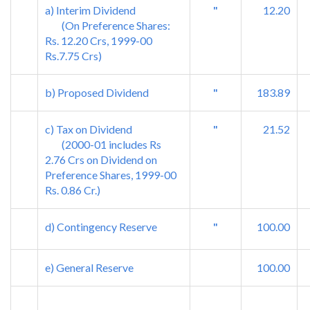
a) Interim Dividend
"
12.20
(On Preference Shares:
Rs. 12.20 Crs, 1999-00
Rs.7.75 Crs)
b) Proposed Dividend
"
183.89
c) Tax on Dividend
"
21.52
(2000-01 includes Rs
2.76 Crs on Dividend on
Preference Shares, 1999-00
Rs. 0.86 Cr.)
d) Contingency Reserve
"
100.00
e) General Reserve
100.00