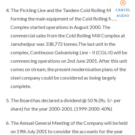
The Pickling Line and the Tandem Cold Rolling Mill,
CANCEL
AUDIO
forming the main equipment of the Cold Rolling Mill
Complex started operations in August 2000. The
commercial sales from the Cold Rolling Mill Complex at
Jamshedpur was 338,772 tonnes.The last unit in the
complex, Continuous Galvanising Line – II (CGL-II) will be
commencing operations on 2nd June 2001. After this unit
comes on stream, the present modernisation plans of the
steel company could be considered as being largely
complete.
The Board has declared a dividend @ 50 % (Rs. 5/- per
share) for the year 2000-2001. (1999-2000: 40%)
The Annual General Meeting of the Company will be held
on 19th July 2001 to consider the accounts for the year