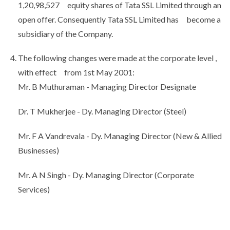
1,20,98,527 equity shares of Tata SSL Limited through an
open offer. Consequently Tata SSL Limited has become a
subsidiary of the Company.
The following changes were made at the corporate level ,
with effect from 1st May 2001:
Mr. B Muthuraman - Managing Director Designate
Dr. T Mukherjee - Dy. Managing Director (Steel)
Mr. F A Vandrevala - Dy. Managing Director (New & Allied
Businesses)
Mr. A N Singh - Dy. Managing Director (Corporate
Services)