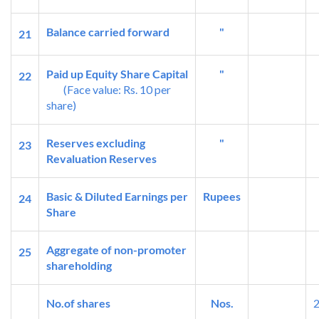
Balance carried forward
"
21
Paid up Equity Share Capital
"
22
(Face value: Rs. 10 per
share)
Reserves excluding
"
23
Revaluation Reserves
Basic & Diluted Earnings per
Rupees
24
Share
Aggregate of non-promoter
25
shareholding
No.of shares
Nos.
2