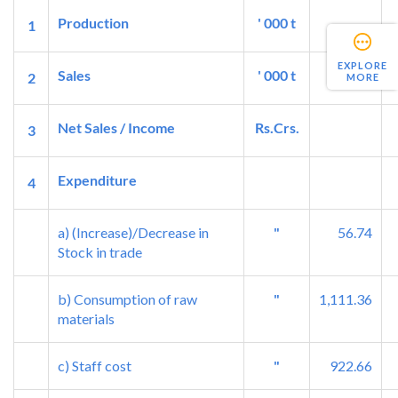
Production
' 000 t
1
EXPLORE
Sales
' 000 t
2
MORE
Net Sales / Income
Rs.Crs.
3
Expenditure
4
a) (Increase)/Decrease in
"
56.74
Stock in trade
b) Consumption of raw
"
1,111.36
materials
c) Staff cost
"
922.66