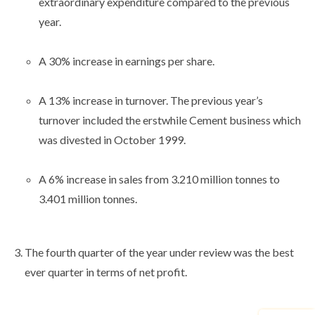
extraordinary expenditure compared to the previous
year.
A 30% increase in earnings per share.
A 13% increase in turnover. The previous year’s
turnover included the erstwhile Cement business which
was divested in October 1999.
A 6% increase in sales from 3.210 million tonnes to
3.401 million tonnes.
The fourth quarter of the year under review was the best
ever quarter in terms of net profit.