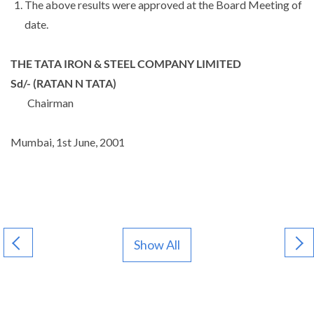
The above results were approved at the Board Meeting of
date.
THE TATA IRON & STEEL COMPANY LIMITED
Sd/-
(RATAN N TATA)
Chairman
Mumbai, 1st June, 2001
Show All