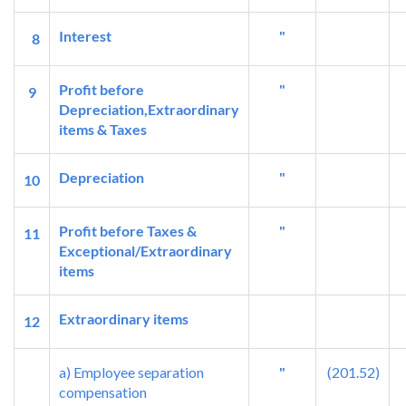
Interest
"
8
Profit before
"
9
Depreciation,Extraordinary
items & Taxes
Depreciation
"
10
Profit before Taxes &
"
11
Exceptional/Extraordinary
items
Extraordinary items
12
a) Employee separation
"
(201.52)
compensation