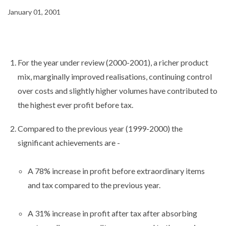
January 01, 2001
For the year under review (2000-2001), a richer product
mix, marginally improved realisations, continuing control
over costs and slightly higher volumes have contributed to
the highest ever profit before tax.
Compared to the previous year (1999-2000) the
significant achievements are -
A 78% increase in profit before extraordinary items
and tax compared to the previous year.
A 31% increase in profit after tax after absorbing