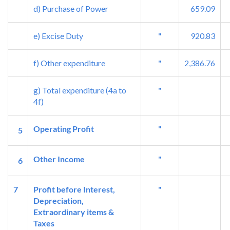
d) Purchase of Power
659.09
e) Excise Duty
"
920.83
f) Other expenditure
"
2,386.76
g) Total expenditure (4a to
"
4f)
Operating Profit
"
5
Other Income
"
6
7
Profit before Interest,
"
Depreciation,
Extraordinary items &
Taxes