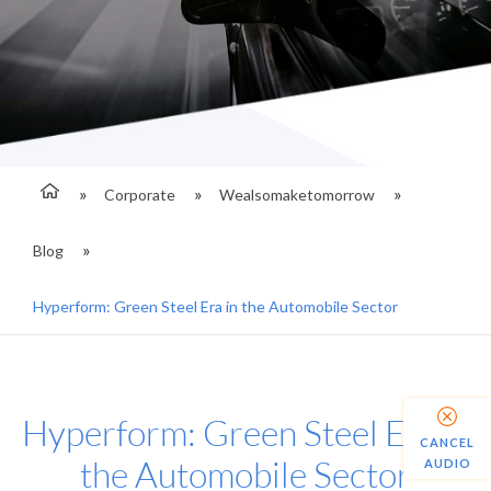
Corporate
Wealsomaketomorrow
Blog
Hyperform: Green Steel Era in the Automobile Sector
Hyperform: Green Steel Era in
CANCEL
the Automobile Sector
AUDIO