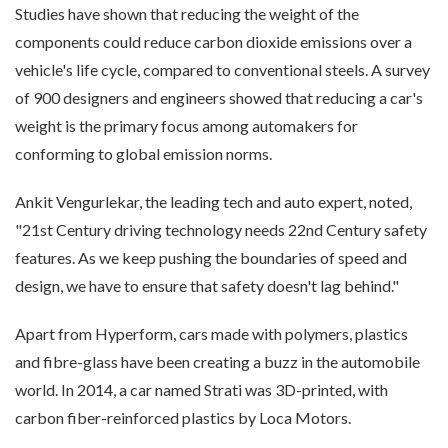
Studies have shown that reducing the weight of the
components could reduce carbon dioxide emissions over a
vehicle's life cycle, compared to conventional steels. A survey
of 900 designers and engineers showed that reducing a car's
weight is the primary focus among automakers for
conforming to global emission norms.
Ankit Vengurlekar, the leading tech and auto expert, noted,
"21st Century driving technology needs 22nd Century safety
features. As we keep pushing the boundaries of speed and
design, we have to ensure that safety doesn't lag behind."
Apart from Hyperform, cars made with polymers, plastics
and fibre-glass have been creating a buzz in the automobile
world. In 2014, a car named Strati was 3D-printed, with
carbon fiber-reinforced plastics by Loca Motors.