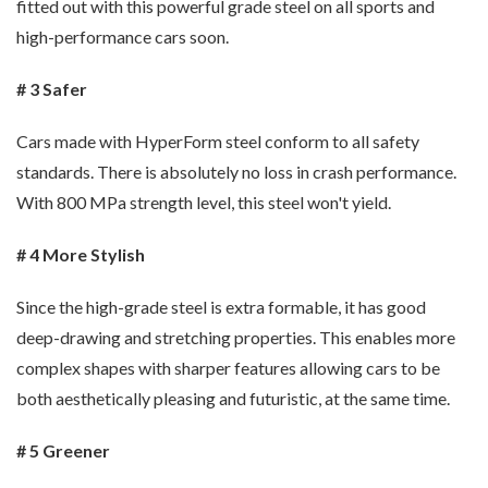
fitted out with this powerful grade steel on all sports and
high-performance cars soon.
# 3 Safer
Cars made with HyperForm steel conform to all safety
standards. There is absolutely no loss in crash performance.
With 800 MPa strength level, this steel won't yield.
# 4 More Stylish
Since the high-grade steel is extra formable, it has good
deep-drawing and stretching properties. This enables more
complex shapes with sharper features allowing cars to be
both aesthetically pleasing and futuristic, at the same time.
# 5 Greener