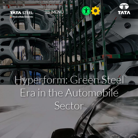
MENU
Hyperform: Green Steel
Era in the Automobile
Sector