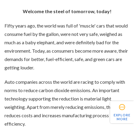
Welcome the steel of tomorrow, today!
Fifty years ago, the world was full of 'muscle' cars that would
consume fuel by the gallon, were not very safe, weighed as
much as a baby elephant, and were definitely bad for the
environment. Today, as consumers become more aware, their
demands for better, fuel-efficient, safe, and green cars are
getting louder.
Auto companies across the world are racing to comply with
norms to reduce carbon dioxide emissions. An important
technology supporting the reduction is material light
weighting. Apart from merely reducing emissions, this also
reduces costs and increases manufacturing process
EXPLORE
MORE
efficiency.