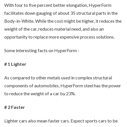
With four to five percent better elongation, HyperForm
facilitates down gauging of about 35 structural parts in the
Body-in-White. While the cost might be higher, it reduces the
weight of the car, reduces material need, and also an
opportunity to replace more expensive process solutions.
Some interesting facts on HyperForm -
# 1 Lighter
As compared to other metals used in complex structural
components of automobiles, HyperForm steel has the power
to reduce the weight of a car by 23%.
# 2 Faster
Lighter cars also mean faster cars. Expect sports cars to be