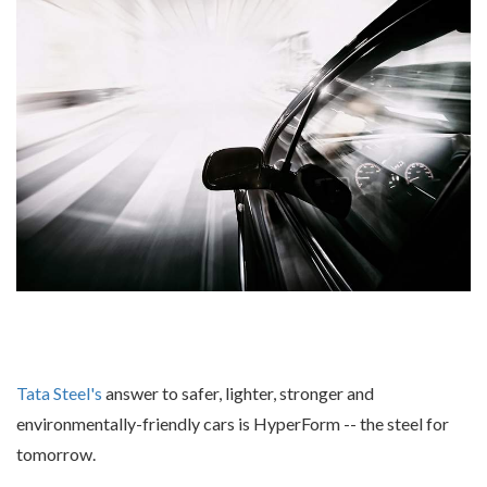
Tata Steel's
answer to safer, lighter, stronger and
environmentally-friendly cars is HyperForm -- the steel for
tomorrow.