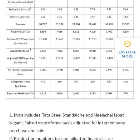
EXPLORE
MORE
1. India includes Tata Steel Standalone and Neelachal Ispat
Nigam Limited on proforma basis adjusted for intercompany
purchase and sale;
2. Production numbers for consolidated financials are