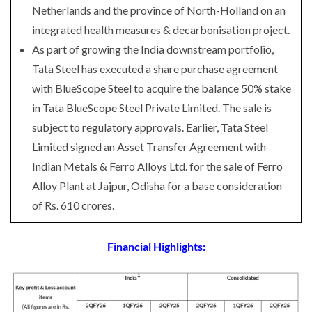
Netherlands and the province of North-Holland on an
integrated health measures & decarbonisation project.
As part of growing the India downstream portfolio,
Tata Steel has executed a share purchase agreement
with BlueScope Steel to acquire the balance 50% stake
in Tata BlueScope Steel Private Limited. The sale is
subject to regulatory approvals. Earlier, Tata Steel
Limited signed an Asset Transfer Agreement with
Indian Metals & Ferro Alloys Ltd. for the sale of Ferro
Alloy Plant at Jajpur, Odisha for a base consideration
of Rs. 610 crores.
Financial Highlights: