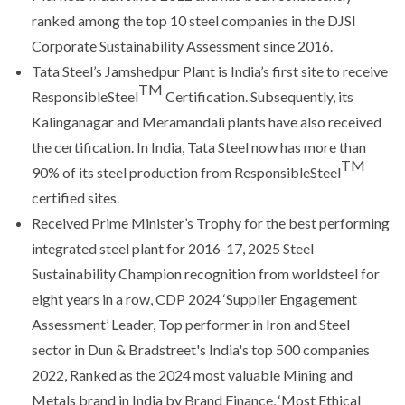
ranked among the top 10 steel companies in the DJSI
Corporate Sustainability Assessment since 2016.
Tata Steel’s Jamshedpur Plant is India’s first site to receive
TM
ResponsibleSteel
Certification. Subsequently, its
Kalinganagar and Meramandali plants have also received
the certification. In India, Tata Steel now has more than
TM
90% of its steel production from ResponsibleSteel
certified sites.
Received Prime Minister’s Trophy for the best performing
integrated steel plant for 2016-17, 2025 Steel
Sustainability Champion recognition from worldsteel for
eight years in a row, CDP 2024 ‘Supplier Engagement
Assessment’ Leader, Top performer in Iron and Steel
sector in Dun & Bradstreet's India's top 500 companies
2022, Ranked as the 2024 most valuable Mining and
Metals brand in India by Brand Finance, ‘Most Ethical