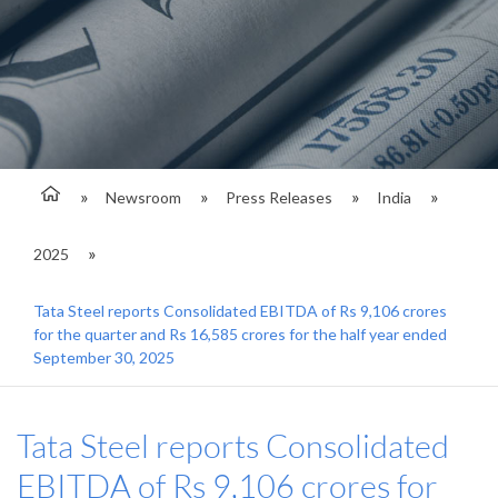
Newsroom
Press Releases
India
2025
Tata Steel reports Consolidated EBITDA of Rs 9,106 crores
for the quarter and Rs 16,585 crores for the half year ended
September 30, 2025
Tata Steel reports Consolidated
EBITDA of Rs 9,106 crores for