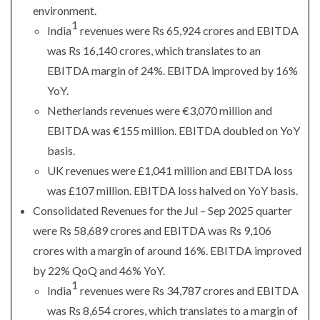
environment.
1
India
revenues were Rs 65,924 crores and EBITDA
was Rs 16,140 crores, which translates to an
EBITDA margin of 24%. EBITDA improved by 16%
YoY.
Netherlands revenues were €3,070 million and
EBITDA was €155 million. EBITDA doubled on YoY
basis.
UK revenues were £1,041 million and EBITDA loss
was £107 million. EBITDA loss halved on YoY basis.
Consolidated Revenues for the Jul – Sep 2025 quarter
were Rs 58,689 crores and EBITDA was Rs 9,106
crores with a margin of around 16%. EBITDA improved
by 22% QoQ and 46% YoY.
1
India
revenues were Rs 34,787 crores and EBITDA
was Rs 8,654 crores, which translates to a margin of