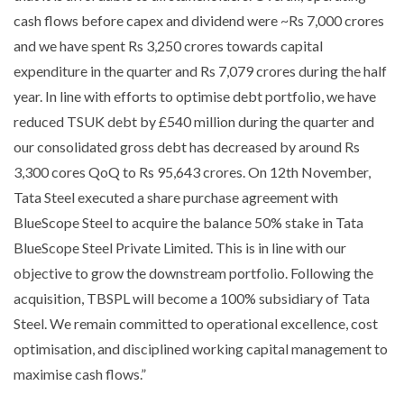
cash flows before capex and dividend were ~Rs 7,000 crores
and we have spent Rs 3,250 crores towards capital
expenditure in the quarter and Rs 7,079 crores during the half
year. In line with efforts to optimise debt portfolio, we have
reduced TSUK debt by £540 million during the quarter and
our consolidated gross debt has decreased by around Rs
3,300 cores QoQ to Rs 95,643 crores. On 12th November,
Tata Steel executed a share purchase agreement with
BlueScope Steel to acquire the balance 50% stake in Tata
BlueScope Steel Private Limited. This is in line with our
objective to grow the downstream portfolio. Following the
acquisition, TBSPL will become a 100% subsidiary of Tata
Steel. We remain committed to operational excellence, cost
optimisation, and disciplined working capital management to
maximise cash flows.”