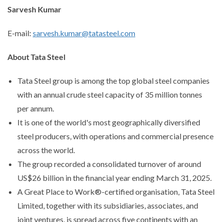
Sarvesh Kumar
E-mail:
sarvesh.kumar@tatasteel.com
About Tata Steel
Tata Steel group is among the top global steel companies
with an annual crude steel capacity of 35 million tonnes
per annum.
It is one of the world's most geographically diversified
steel producers, with operations and commercial presence
across the world.
The group recorded a consolidated turnover of around
US$26 billion in the financial year ending March 31, 2025.
A Great Place to Work®-certified organisation, Tata Steel
Limited, together with its subsidiaries, associates, and
joint ventures, is spread across five continents with an