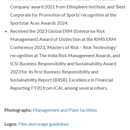
Company’ award 2021 from Ethisphere Institute, and ‘Best
Corporate for Promotion of Sports’ recognition at the
Sportstar Aces Awards 2024.
Received the 2023 Global ERM (Enterprise Risk
Management) Award of Distinction at the RIMS ERM
Conference 2023, ‘Masters of Risk – Risk Technology’
recognition at The India Risk Management Awards, and
ICSI Business Responsibility and Sustainability Award
2023 for its first Business Responsibility and
Sustainability Report (BRSR), Excellence in Financial
Reporting FY20 from ICAI, among several others.
Photographs:
Management and Plant facilities
Logos:
Files and usage guidelines