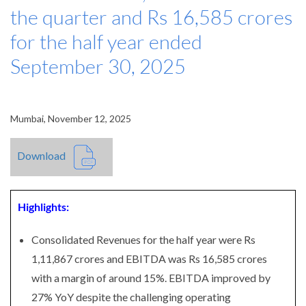
the quarter and Rs 16,585 crores
for the half year ended
September 30, 2025
Mumbai, November 12, 2025
Download
Highlights:
Consolidated Revenues for the half year were Rs
1,11,867 crores and EBITDA was Rs 16,585 crores
with a margin of around 15%. EBITDA improved by
27% YoY despite the challenging operating