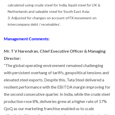
calculated using crude steel for India, liquid steel for UK &
Netherlands and saleable steel for South East Asia;
3. Adjusted for changes on account of FX movement on
intercompany debt / receivables’.
Management Comments:
Mr. T V Narendran, Chief Executive Officer & Managing
Director:
“The global operating environment remained challenging
with persistent overhang of tariffs, geopolitical tensions and
elevated steel exports. Despite this, Tata Steel delivered a
resilient performance with the EBITDA margin improving for
the second consecutive quarter. In India, while the crude steel
production rose 8%, deliveries grew at a higher rate of 17%
QoQ as our marketing franchise enabled us to scale