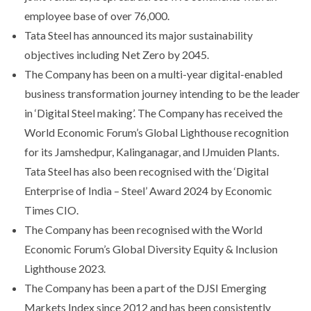
employee base of over 76,000.
Tata Steel has announced its major sustainability
objectives including Net Zero by 2045.
The Company has been on a multi-year digital-enabled
business transformation journey intending to be the leader
in ‘Digital Steel making’. The Company has received the
World Economic Forum’s Global Lighthouse recognition
for its Jamshedpur, Kalinganagar, and IJmuiden Plants.
Tata Steel has also been recognised with the ‘Digital
Enterprise of India – Steel’ Award 2024 by Economic
Times CIO.
The Company has been recognised with the World
Economic Forum’s Global Diversity Equity & Inclusion
Lighthouse 2023.
The Company has been a part of the DJSI Emerging
Markets Index since 2012 and has been consistently