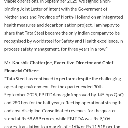
viable operations. In September 2025, we signed a non-
binding Joint Letter of Intent with the Government of
Netherlands and Province of North-Holland on an integrated
health measures and decarbonisation project. I am happy to
share that Tata Steel became the only Indian company to be
recognised by worldsteel for Safety and Health excellence, in
process safety management, for three years in a row.”
Mr. Koushik Chatterjee, Executive Director and Chief
Financial Officer:
“Tata Steel has continued to perform despite the challenging
operating environment. For the quarter ended 30th
September 2025, EBITDA margin improved by 145 bps QoQ
and 280 bps for the half year, reflecting operational strength
and cost discipline. Consolidated revenues for the quarter
stood at Rs 58,689 crores, while EBITDA was Rs 9,106
crores, translating to a margin of ~16% or Rs 11,518 per ton.