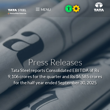
MENU
Press Releases
Tata Steel reports Consolidated EBITDA of Rs
9,106 crores for the quarter and Rs 16,585 crores
for the half year ended September 30, 2025