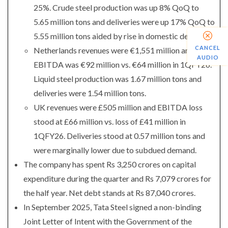
25%. Crude steel production was up 8% QoQ to
5.65 million tons and deliveries were up 17% QoQ to
5.55 million tons aided by rise in domestic deliveries.
CANCEL
Netherlands revenues were €1,551 million and
AUDIO
EBITDA was €92 million vs. €64 million in 1QFY26.
Liquid steel production was 1.67 million tons and
deliveries were 1.54 million tons.
UK revenues were £505 million and EBITDA loss
stood at £66 million vs. loss of £41 million in
1QFY26. Deliveries stood at 0.57 million tons and
were marginally lower due to subdued demand.
The company has spent Rs 3,250 crores on capital
expenditure during the quarter and Rs 7,079 crores for
the half year. Net debt stands at Rs 87,040 crores.
In September 2025, Tata Steel signed a non-binding
Joint Letter of Intent with the Government of the