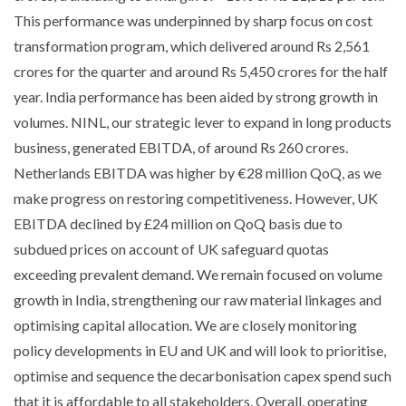
This performance was underpinned by sharp focus on cost
transformation program, which delivered around Rs 2,561
crores for the quarter and around Rs 5,450 crores for the half
year. India performance has been aided by strong growth in
volumes. NINL, our strategic lever to expand in long products
business, generated EBITDA, of around Rs 260 crores.
Netherlands EBITDA was higher by €28 million QoQ, as we
make progress on restoring competitiveness. However, UK
EBITDA declined by £24 million on QoQ basis due to
subdued prices on account of UK safeguard quotas
exceeding prevalent demand. We remain focused on volume
growth in India, strengthening our raw material linkages and
optimising capital allocation. We are closely monitoring
policy developments in EU and UK and will look to prioritise,
optimise and sequence the decarbonisation capex spend such
that it is affordable to all stakeholders. Overall, operating