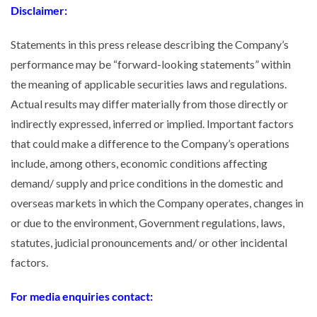
Disclaimer:
Statements in this press release describing the Company’s
performance may be “forward-looking statements” within
the meaning of applicable securities laws and regulations.
Actual results may differ materially from those directly or
indirectly expressed, inferred or implied. Important factors
that could make a difference to the Company’s operations
include, among others, economic conditions affecting
demand/ supply and price conditions in the domestic and
overseas markets in which the Company operates, changes in
or due to the environment, Government regulations, laws,
statutes, judicial pronouncements and/ or other incidental
factors.
For media enquiries contact: