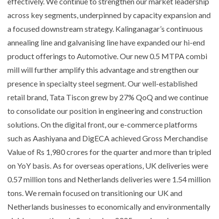
effectively. We continue to strengthen our market leadership
across key segments, underpinned by capacity expansion and
a focused downstream strategy. Kalinganagar’s continuous
annealing line and galvanising line have expanded our hi-end
product offerings to Automotive. Our new 0.5 MTPA combi
mill will further amplify this advantage and strengthen our
presence in specialty steel segment. Our well-established
retail brand, Tata Tiscon grew by 27% QoQ and we continue
to consolidate our position in engineering and construction
solutions. On the digital front, our e-commerce platforms
such as Aashiyana and DigECA achieved Gross Merchandise
Value of Rs 1,980 crores for the quarter and more than tripled
on YoY basis. As for overseas operations, UK deliveries were
0.57 million tons and Netherlands deliveries were 1.54 million
tons. We remain focused on transitioning our UK and
Netherlands businesses to economically and environmentally