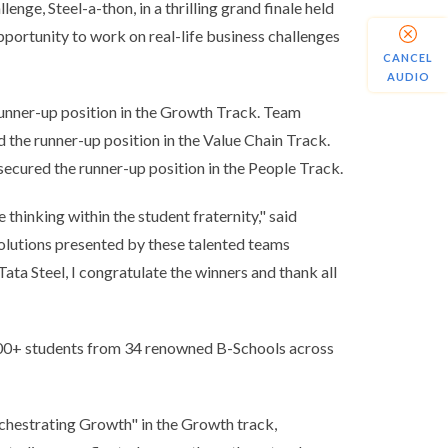
enge, Steel-a-thon, in a thrilling grand finale held
portunity to work on real-life business challenges
CANCEL
AUDIO
runner-up position in the Growth Track. Team
he runner-up position in the Value Chain Track.
cured the runner-up position in the People Track.
thinking within the student fraternity,"
said
solutions presented by these talented teams
Tata Steel, I congratulate the winners and thank all
,400+ students from 34 renowned B-Schools across
rchestrating Growth" in the Growth track,