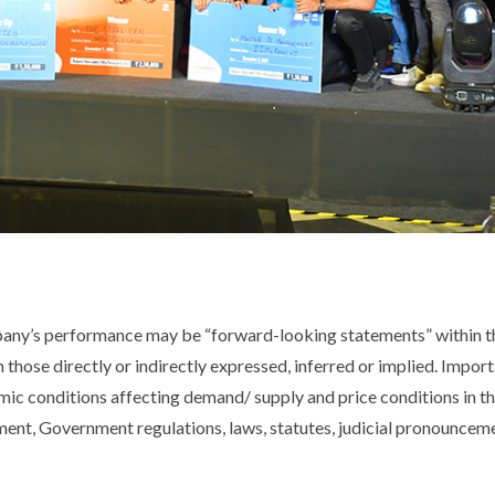
pany’s performance may be “forward-looking statements” within th
m those directly or indirectly expressed, inferred or implied. Impor
ic conditions affecting demand/ supply and price conditions in t
nt, Government regulations, laws, statutes, judicial pronouncemen