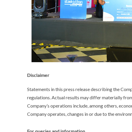
Disclaimer
Statements in this press release describing the Com
regulations. Actual results may differ materially fro
Company’s operations include, among others, econom
Company operates, changes in or due to the environme
For queries and information