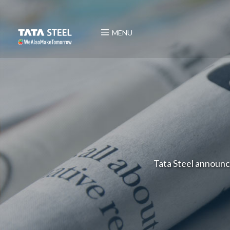
MENU
Tata Steel announce