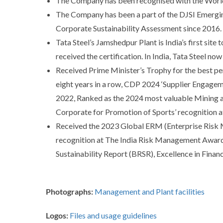
The Company has been recognised with the World
The Company has been a part of the DJSI Emergin
Corporate Sustainability Assessment since 2016.
Tata Steel’s Jamshedpur Plant is India’s first site
received the certification. In India, Tata Steel n
Received Prime Minister’s Trophy for the best pe
eight years in a row, CDP 2024 ‘Supplier Engagem
2022, Ranked as the 2024 most valuable Mining a
Corporate for Promotion of Sports’ recognition 
Received the 2023 Global ERM (Enterprise Risk 
recognition at The India Risk Management Awards,
Sustainability Report (BRSR), Excellence in Fina
Photographs:
Management and Plant facilities
Logos:
Files and usage guidelines