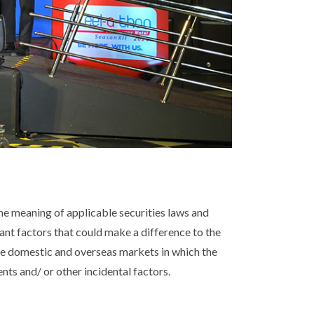
e meaning of applicable securities laws and
tant factors that could make a difference to the
he domestic and overseas markets in which the
ts and/ or other incidental factors.