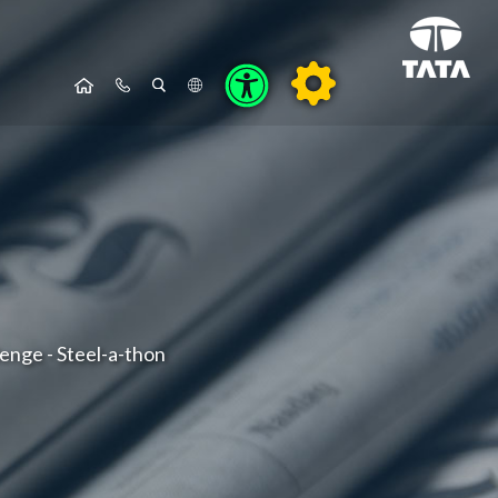
lenge - Steel-a-thon