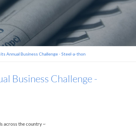
 its Annual Business Challenge - Steel-a-thon
ual Business Challenge -
s across the country ~