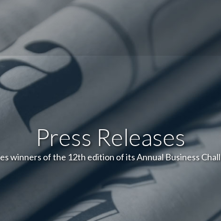
Press Releases
s winners of the 12th edition of its Annual Business Chal