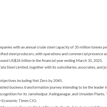
mpanies with an annual crude steel capacity of 35 million tonnes p
rsified steel producers, with operations and commercial presence a
ound US$26 billion in the financial year ending March 31, 2025.
a Steel Limited, together with its subsidiaries, associates, and joi
 objectives including Net Zero by 2045.
bled business transformation journey intending to be the leader i
ognition for its Jamshedpur, Kalinganagar, and IJmuiden Plants. T
 by Economic Times CIO.