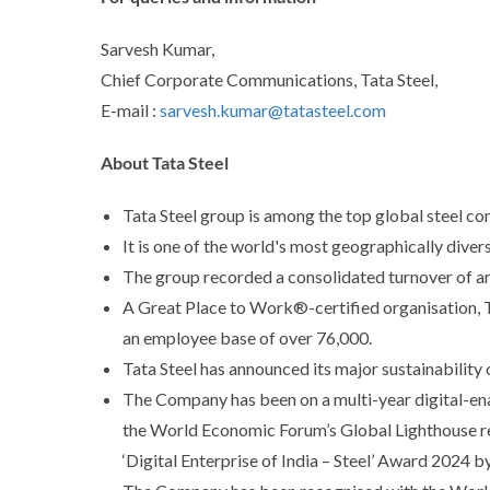
Sarvesh Kumar,
Chief Corporate Communications, Tata Steel,
E-mail :
sarvesh.kumar@tatasteel.com
About Tata Steel
Tata Steel group is among the top global steel co
It is one of the world's most geographically dive
The group recorded a consolidated turnover of ar
A Great Place to Work®-certified organisation, Tat
an employee base of over 76,000.
Tata Steel has announced its major sustainability
The Company has been on a multi-year digital-ena
the World Economic Forum’s Global Lighthouse rec
‘Digital Enterprise of India – Steel’ Award 2024