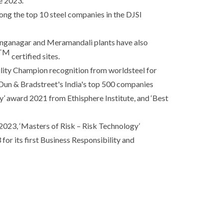
e 2023.
ng the top 10 steel companies in the DJSI
linganagar and Meramandali plants have also
TM
certified sites.
ility Champion recognition from worldsteel for
 Dun & Bradstreet's India's top 500 companies
’ award 2021 from Ethisphere Institute, and ‘Best
23, ‘Masters of Risk – Risk Technology’
or its first Business Responsibility and