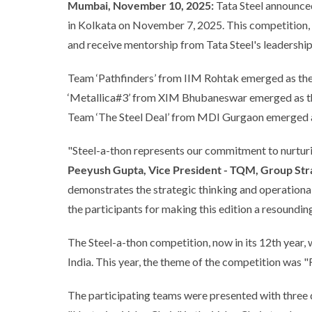
Mumbai, November 10, 2025:
Tata Steel announced 
in Kolkata on November 7, 2025. This competition, d
and receive mentorship from Tata Steel's leadership
Team ‘Pathfinders’ from IIM Rohtak emerged as the 
‘Metallica#3’ from XIM Bhubaneswar emerged as the
Team ‘The Steel Deal’ from MDI Gurgaon emerged as
"Steel-a-thon represents our commitment to nurturing
Peeyush Gupta, Vice President - TQM, Group Stra
demonstrates the strategic thinking and operational e
the participants for making this edition a resoundin
The Steel-a-thon competition, now in its 12th yea
India. This year, the theme of the competition was 
The participating teams were presented with three 