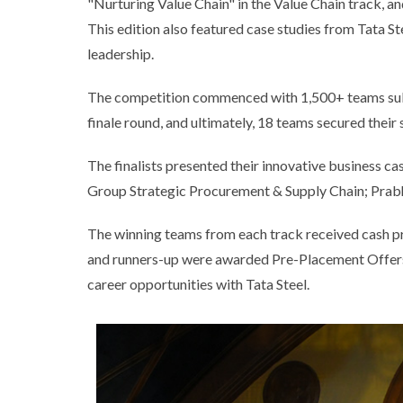
"Nurturing Value Chain" in the Value Chain track, a
This edition also featured case studies from Tata S
leadership.
The competition commenced with 1,500+ teams submi
finale round, and ultimately, 18 teams secured their s
The finalists presented their innovative business c
Group Strategic Procurement & Supply Chain; Prabh
The winning teams from each track received cash pr
and runners-up were awarded Pre-Placement Offers, 
career opportunities with Tata Steel.