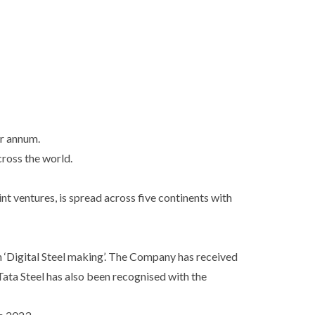
er annum.
cross the world.
nt ventures, is spread across five continents with
n ‘Digital Steel making’. The Company has received
ata Steel has also been recognised with the