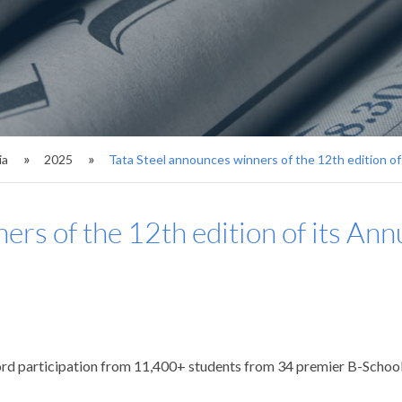
ia
2025
Tata Steel announces winners of the 12th edition of
ers of the 12th edition of its Ann
ord participation from 11,400+ students from 34 premier B-School