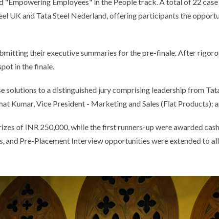
nd "Empowering Employees" in the People track. A total of 22 case 
teel UK and Tata Steel Nederland, offering participants the oppor
tting their executive summaries for the pre-finale. After rigoro
pot in the finale.
ase solutions to a distinguished jury comprising leadership from Ta
at Kumar, Vice President - Marketing and Sales (Flat Products); 
izes of INR 250,000, while the first runners-up were awarded cas
and Pre-Placement Interview opportunities were extended to all N