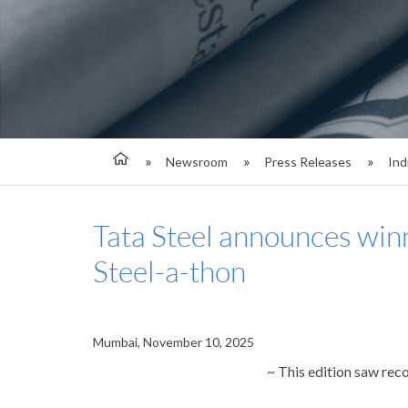
Newsroom
Press Releases
Ind
Tata Steel announces winn
Steel-a-thon
Mumbai, November 10, 2025
~ This edition saw rec