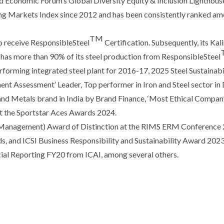
 Economic Forum’s Global Diversity Equity & Inclusion Lighthous
g Markets Index since 2012 and has been consistently ranked amo
TM
 to receive ResponsibleSteel
Certification. Subsequently, its Ka
ow has more than 90% of its steel production from ResponsibleSteel
rforming integrated steel plant for 2016-17, 2025 Steel Sustainab
ent Assessment’ Leader, Top performer in Iron and Steel sector in
nd Metals brand in India by Brand Finance, ‘Most Ethical Company
at the Sportstar Aces Awards 2024.
Management) Award of Distinction at the RIMS ERM Conference 20
 and ICSI Business Responsibility and Sustainability Award 2023 f
ncial Reporting FY20 from ICAI, among several others.