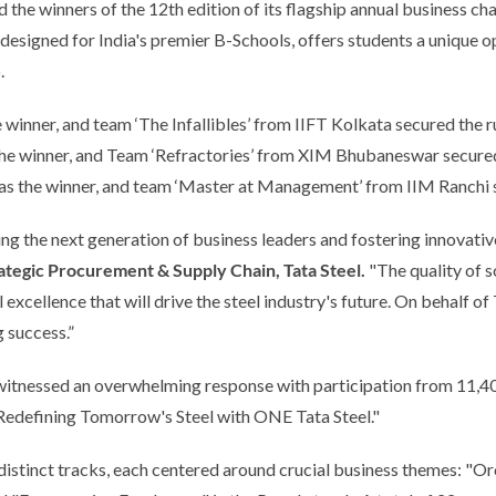
the winners of the 12th edition of its flagship annual business chall
esigned for India's premier B-Schools, offers students a unique op
.
winner, and team ‘The Infallibles’ from IIFT Kolkata secured the 
 winner, and Team ‘Refractories’ from XIM Bhubaneswar secured t
 the winner, and team ‘Master at Management’ from IIM Ranchi se
 the next generation of business leaders and fostering innovative 
tegic Procurement & Supply Chain, Tata Steel.
"The quality of 
xcellence that will drive the steel industry's future. On behalf of 
g success.”
r, witnessed an overwhelming response with participation from 11
"Redefining Tomorrow's Steel with ONE Tata Steel."
distinct tracks, each centered around crucial business themes: "O