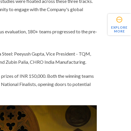
studies were floated across these three tracks.
tunity to engage with the Company's global
EXPLORE
us evaluation, 180+ teams progressed to the pre-
MORE
ta Steel: Peeyush Gupta, Vice President - TQM,
and Zubin Palia, CHRO India Manufacturing.
h prizes of INR 150,000. Both the winning teams
ational Finalists, opening doors to potential