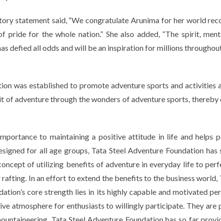
tory statement said,
“We congratulate Arunima for her world rec
f pride for the whole nation.”
She also added,
“The spirit, men
as defied all odds and will be an inspiration for millions throughout
ion was established to promote adventure sports and activities am
it of adventure through the wonders of adventure sports, thereby
portance to maintaining a positive attitude in life and helps pa
esigned for all age groups, Tata Steel Adventure Foundation has
concept of utilizing benefits of adventure in everyday life to p
r rafting. In an effort to extend the benefits to the business worl
dation’s core strength lies in its highly capable and motivated 
ive atmosphere for enthusiasts to willingly participate. They are
mountaineering, Tata Steel Adventure Foundation has so far provid