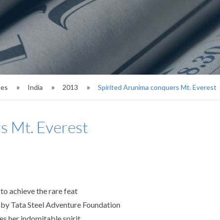
ses
India
2013
Spirited Arunima conquers Mt. Everest
s Mt. Everest
o achieve the rare feat
 by Tata Steel Adventure Foundation
es her indomitable spirit