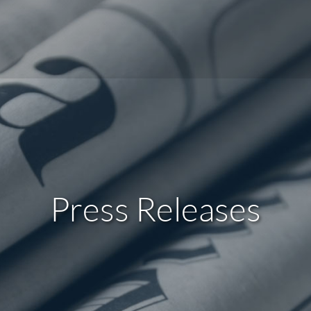
Press Releases