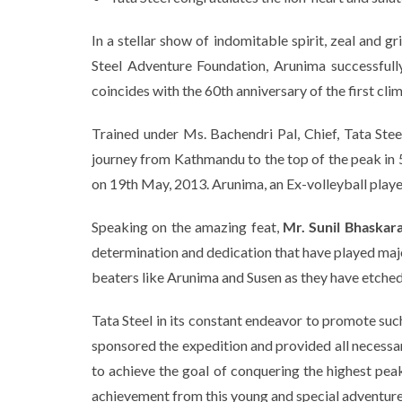
In a stellar show of indomitable spirit, zeal and 
Steel Adventure Foundation, Arunima successfully
coincides with the 60th anniversary of the first c
Trained under Ms. Bachendri Pal, Chief, Tata Ste
journey from Kathmandu to the top of the peak in
on 19th May, 2013. Arunima, an Ex-volleyball player 
Speaking on the amazing feat,
Mr. Sunil Bhaskara
determination and dedication that have played majo
beaters like Arunima and Susen as they have etched 
Tata Steel in its constant endeavor to promote such
sponsored the expedition and provided all necessar
to achieve the goal of conquering the highest pe
achievement from this young and special adventure