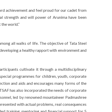
ord achievement and feel proud for our cadet from
tal strength and will power of Arunima have been
 the world.”
ong all walks of life. The objective of Tata Steel
 developing a healthy rapport with environment and
rticipants cultivate it through a multidisciplinary
 special programmes for children, youth, corporate
erfection and aids and encourages many forms of the
d, TSAF has also incorporated the needs of corporate
personnel, led by renowned mountaineer Padmashree
 presented with actual problems, real consequences
ed training, mentoring and financial support for 5