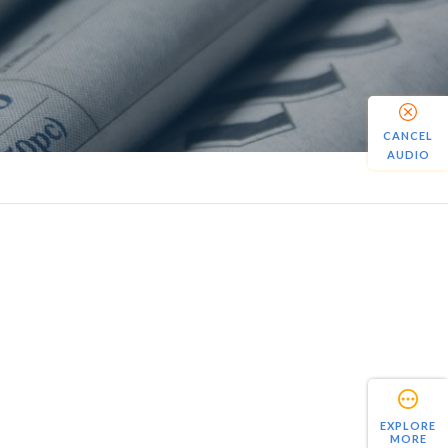
CANCEL
AUDIO
EXPLORE
MORE