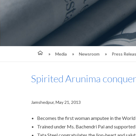
Media
Newsroom
Press Relea
Spirited Arunima conquer
Jamshedpur, May 21, 2013
Becomes the first woman amputee in the World t
Trained under Ms. Bachendri Pal and supported
Tata Steel congratulates the lion-heart and salut