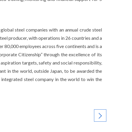
 global steel companies with an annual crude steel
teel producer, with operations in 26 countries and a
er 80,000 employees across five continents and is a
rporate Citizenship” through the excellence of its
spiration targets, safety and social responsibility,
ant in the world, outside Japan, to be awarded the
 integrated steel company in the world to win the