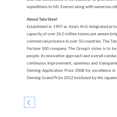
expeditions to Mt. Everest along with numerous oth
About Tata Steel
Established in 1907 as Asia's first integrated pr
capacity of over 26.5 million tonnes per annum (mtp
commercial presence in over 50 countries. The Tata
Fortune 500 company. The Group’s vision is to be 
people, its innovative approach and overall conduct
continuous improvement, openness and transparency
Deming Application Prize 2008 for excellence in 
Deming Grand Prize 2012 instituted by the Japanes