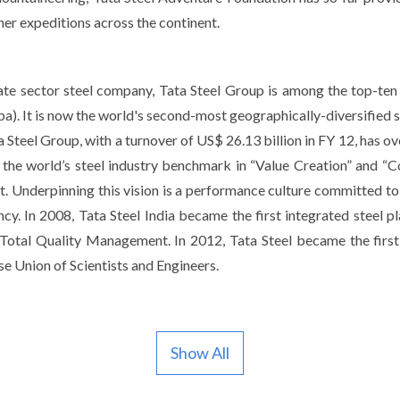
er expeditions across the continent.
ivate sector steel company, Tata Steel Group is among the top-ten
a). It is now the world's second-most geographically-diversified s
 Steel Group, with a turnover of US$ 26.13 billion in FY 12, has ov
the world’s steel industry benchmark in “Value Creation” and “Co
. Underpinning this vision is a performance culture committed to a
. In 2008, Tata Steel India became the first integrated steel pl
Total Quality Management. In 2012, Tata Steel became the first
e Union of Scientists and Engineers.
Show All