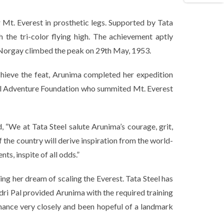
r Mt. Everest in prosthetic legs. Supported by Tata
 the tri-color flying high. The achievement aptly
ng Norgay climbed the peak on 29th May, 1953.
chieve the feat, Arunima completed her expedition
eel Adventure Foundation who summited Mt. Everest
d,
“We at Tata Steel salute Arunima’s courage, grit,
f the country will derive inspiration from the world-
s, inspite of all odds.”
ing her dream of scaling the Everest. Tata Steel has
dri Pal provided Arunima with the required training
mance very closely and been hopeful of a landmark