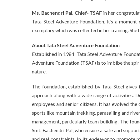
Ms. Bachendri Pal, Chief- TSAF
in her congratula
Tata Steel Adventure Foundation. It’s a moment o
exemplary which was reflected in her training. She h
About Tata Steel Adventure Foundation
Established in 1984, Tata Steel Adventure Foundat
Adventure Foundation (TSAF) is to imbibe the spir
nature.
The foundation, established by Tata Steel gives im
approach along with a wide range of activities. D
employees and senior citizens. It has evolved the 
sports like mountain trekking, parasailing and rive
management, particularly team building. The foun
Smt. Bachendri Pal, who ensure a safe and support
and real constraints. In its endeavor to promote 