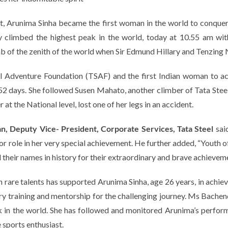
grit, Arunima Sinha became the first woman in the world to conque
 climbed the highest peak in the world, today at 10.55 am with
limb of the zenith of the world when Sir Edmund Hillary and Tenzi
el Adventure Foundation (TSAF) and the first Indian woman to a
 52 days. She followed Susen Mahato, another climber of Tata St
at the National level, lost one of her legs in an accident.
n, Deputy Vice- President, Corporate Services, Tata Steel
sai
r role in her very special achievement.
He further added,
“Youth o
their names in history for their extraordinary and brave achievement
 rare talents has supported Arunima Sinha, age 26 years, in achiev
y training and mentorship for the challenging journey. Ms Bachen
ak in the world. She has followed and monitored Arunima’s perfor
 sports enthusiast.