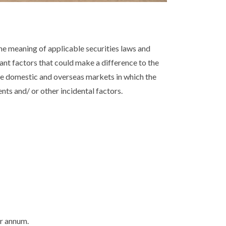
e meaning of applicable securities laws and
tant factors that could make a difference to the
he domestic and overseas markets in which the
ts and/ or other incidental factors.
er annum.