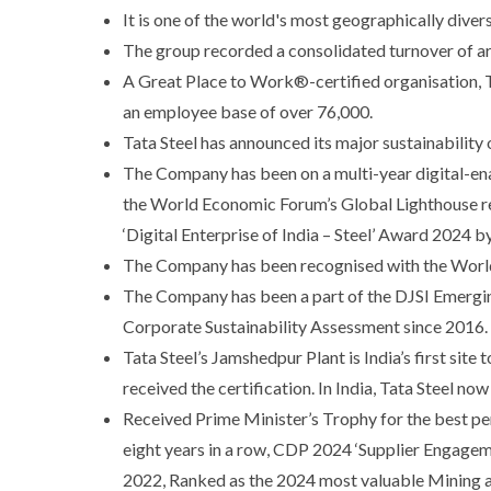
It is one of the world's most geographically dive
The group recorded a consolidated turnover of ar
A Great Place to Work®-certified organisation, Tat
an employee base of over 76,000.
Tata Steel has announced its major sustainability
The Company has been on a multi-year digital-ena
the World Economic Forum’s Global Lighthouse rec
‘Digital Enterprise of India – Steel’ Award 2024
The Company has been recognised with the World
The Company has been a part of the DJSI Emergin
Corporate Sustainability Assessment since 2016.
Tata Steel’s Jamshedpur Plant is India’s first site
received the certification. In India, Tata Steel n
Received Prime Minister’s Trophy for the best pe
eight years in a row, CDP 2024 ‘Supplier Engagem
2022, Ranked as the 2024 most valuable Mining a