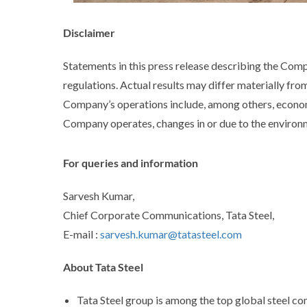
Disclaimer
Statements in this press release describing the Com
regulations. Actual results may differ materially fro
Company’s operations include, among others, econom
Company operates, changes in or due to the environme
For queries and information
Sarvesh Kumar,
Chief Corporate Communications, Tata Steel,
E-mail :
sarvesh.kumar@tatasteel.com
About Tata Steel
Tata Steel group is among the top global steel co