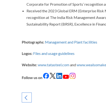
Corporate for Promotion of Sports’ recognition 
Received the 2023 Global ERM (Enterprise Risk 
recognition at The India Risk Management Awards,
Sustainability Report (BRSR), Excellence in Fina
Photographs:
Management and Plant facilities
Logos:
Files and usage guidelines
Website:
www.tatasteel.com
and
www.wealsomake
Follow us on