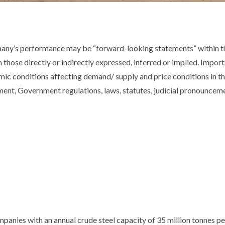
pany’s performance may be “forward-looking statements” within th
m those directly or indirectly expressed, inferred or implied. Impor
ic conditions affecting demand/ supply and price conditions in t
nt, Government regulations, laws, statutes, judicial pronouncemen
mpanies with an annual crude steel capacity of 35 million tonnes p