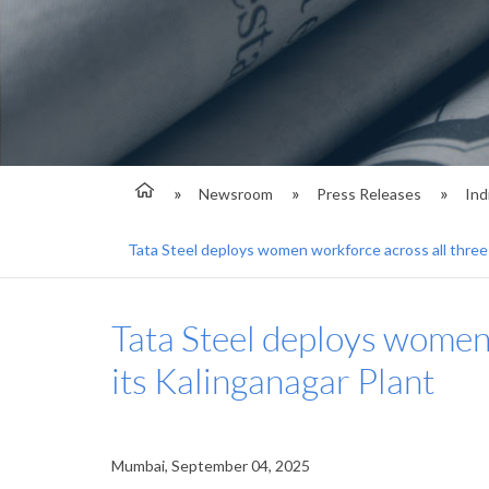
Newsroom
Press Releases
Ind
Tata Steel deploys women workforce across all three 
Tata Steel deploys women 
its Kalinganagar Plant
Mumbai, September 04, 2025