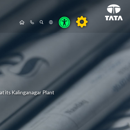
at its Kalinganagar Plant