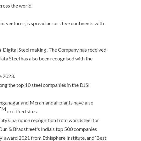
cross the world.
nt ventures, is spread across five continents with
n ‘Digital Steel making’. The Company has received
ata Steel has also been recognised with the
e 2023.
ng the top 10 steel companies in the DJSI
linganagar and Meramandali plants have also
TM
certified sites.
ility Champion recognition from worldsteel for
 Dun & Bradstreet's India's top 500 companies
’ award 2021 from Ethisphere Institute, and ‘Best