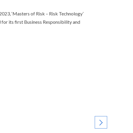
23, ‘Masters of Risk – Risk Technology’
or its first Business Responsibility and