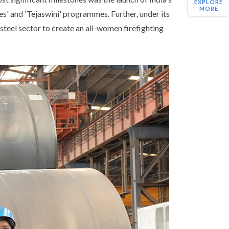
EXPLORE
MORE
s' and 'Tejaswini' programmes. Further, under its
 steel sector to create an all-women firefighting