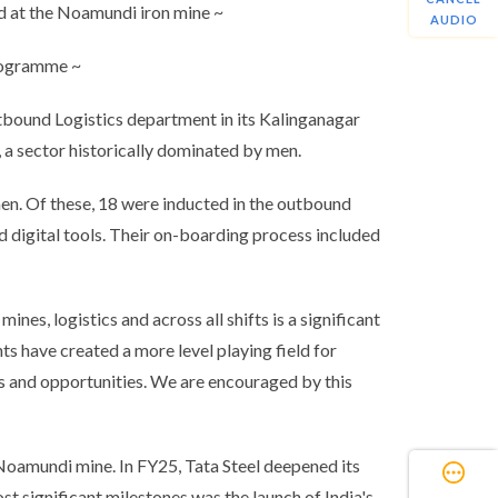
d at the Noamundi iron mine ~
AUDIO
programme ~
tbound Logistics department in its Kalinganagar
, a sector historically dominated by men.
n. Of these, 18 were inducted in the outbound
d digital tools. Their on-boarding process included
es, logistics and across all shifts is a significant
s have created a more level playing field for
es and opportunities. We are encouraged by this
 Noamundi mine. In FY25, Tata Steel deepened its
st significant milestones was the launch of India's