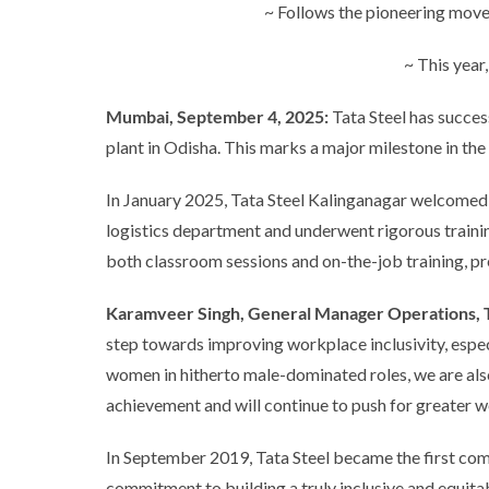
~ Follows the pioneering move
~ This year
Mumbai, September 4, 2025:
Tata Steel has succes
plant in Odisha. This marks a major milestone in th
In January 2025, Tata Steel Kalinganagar welcomed
logistics department and underwent rigorous trainin
both classroom sessions and on-the-job training, pr
Karamveer Singh, General Manager Operations, Ta
step towards improving workplace inclusivity, espec
women in hitherto male-dominated roles, we are als
achievement and will continue to push for greater wo
In September 2019, Tata Steel became the first comp
commitment to building a truly inclusive and equitab