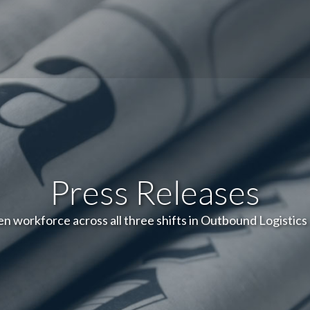
Press Releases
 workforce across all three shifts in Outbound Logistics 