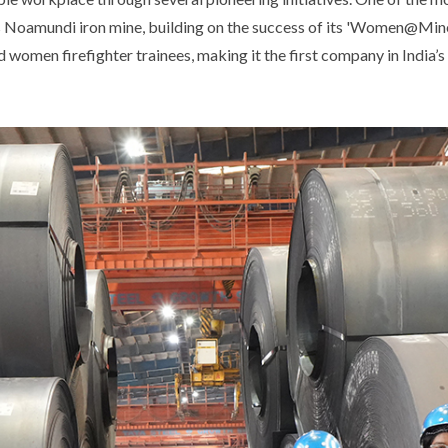
its Noamundi iron mine, building on the success of its 'Women@Mine
d women firefighter trainees, making it the first company in India’s