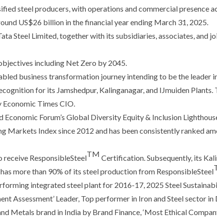
rsified steel producers, with operations and commercial presence a
ound US$26 billion in the financial year ending March 31, 2025.
a Steel Limited, together with its subsidiaries, associates, and joi
 objectives including Net Zero by 2045.
bled business transformation journey intending to be the leader i
ognition for its Jamshedpur, Kalinganagar, and IJmuiden Plants. T
 by Economic Times CIO.
 Economic Forum’s Global Diversity Equity & Inclusion Lighthous
g Markets Index since 2012 and has been consistently ranked amo
TM
 to receive ResponsibleSteel
Certification. Subsequently, its Ka
ow has more than 90% of its steel production from ResponsibleSteel
rforming integrated steel plant for 2016-17, 2025 Steel Sustainab
ent Assessment’ Leader, Top performer in Iron and Steel sector in
nd Metals brand in India by Brand Finance, ‘Most Ethical Company