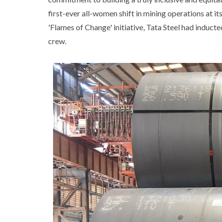
first-ever all-women shift in mining operations at 
'Flames of Change' initiative, Tata Steel had inducte
crew.