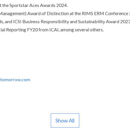
at the Sportstar Aces Awards 2024.
Management) Award of Distinction at the RIMS ERM Conference 20
 and ICSI Business Responsibility and Sustainability Award 2023 f
ncial Reporting FY20 from ICAI, among several others.
tomorrow.com
Show All