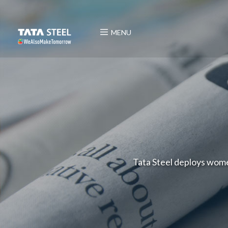
MENU
Tata Steel deploys women