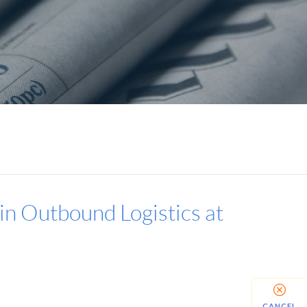
 in Outbound Logistics at
CANCEL