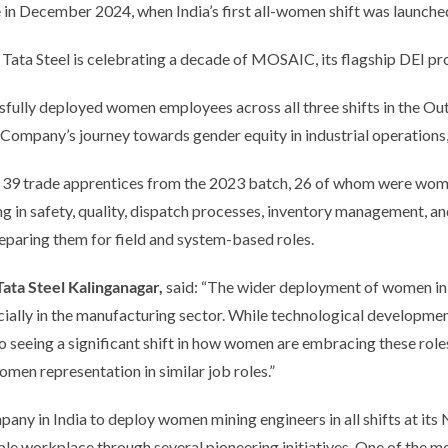
 in December 2024, when India’s first all-women shift was launche
, Tata Steel is celebrating a decade of MOSAIC, its flagship DEI 
sfully deployed women employees across all three shifts in the Ou
e Company’s journey towards gender equity in industrial operations
 39 trade apprentices from the 2023 batch, 26 of whom were wome
g in safety, quality, dispatch processes, inventory management, an
eparing them for field and system-based roles.
ta Steel Kalinganagar,
said:
“The wider deployment of women in min
ially in the manufacturing sector. While technological development
o seeing a significant shift in how women are embracing these rol
men representation in similar job roles.”
any in India to deploy women mining engineers in all shifts at its
le workplace through several pioneering initiatives. One of the mo