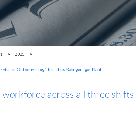
ia
2025
shifts in Outbound Logistics at its Kalinganagar Plant
workforce across all three shifts