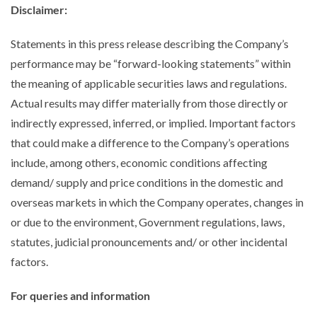
Disclaimer
:
Statements in this press release describing the Company’s
performance may be “forward-looking statements” within
the meaning of applicable securities laws and regulations.
Actual results may differ materially from those directly or
indirectly expressed, inferred, or implied. Important factors
that could make a difference to the Company’s operations
include, among others, economic conditions affecting
demand/ supply and price conditions in the domestic and
overseas markets in which the Company operates, changes in
or due to the environment, Government regulations, laws,
statutes, judicial pronouncements and/ or other incidental
factors.
For queries and information