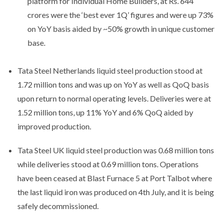
platform for Individual Home Builders, at Rs. 644
crores were the ‘best ever 1Q’ figures and were up 73%
on YoY basis aided by ~50% growth in unique customer
base.
Tata Steel Netherlands liquid steel production stood at
1.72 million tons and was up on YoY as well as QoQ basis
upon return to normal operating levels. Deliveries were at
1.52 million tons, up 11% YoY and 6% QoQ aided by
improved production.
Tata Steel UK liquid steel production was 0.68 million tons
while deliveries stood at 0.69 million tons. Operations
have been ceased at Blast Furnace 5 at Port Talbot where
the last liquid iron was produced on 4th July, and it is being
safely decommissioned.