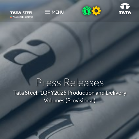
MENU
Press Releases
Tata Steel: 1QFY2025 Production and Delivery
Volumes (Provisional)