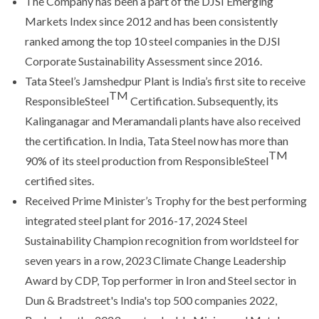
The Company has been a part of the DJSI Emerging
Markets Index since 2012 and has been consistently
ranked among the top 10 steel companies in the DJSI
Corporate Sustainability Assessment since 2016.
Tata Steel’s Jamshedpur Plant is India’s first site to receive
TM
ResponsibleSteel
Certification. Subsequently, its
Kalinganagar and Meramandali plants have also received
the certification. In India, Tata Steel now has more than
TM
90% of its steel production from ResponsibleSteel
certified sites.
Received Prime Minister’s Trophy for the best performing
integrated steel plant for 2016-17, 2024 Steel
Sustainability Champion recognition from worldsteel for
seven years in a row, 2023 Climate Change Leadership
Award by CDP, Top performer in Iron and Steel sector in
Dun & Bradstreet's India's top 500 companies 2022,