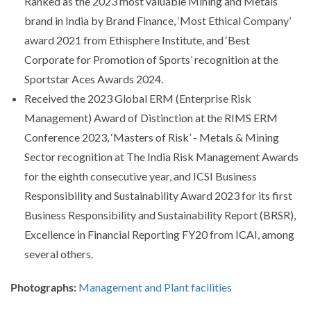
Ranked as the 2023 most valuable Mining and Metals
brand in India by Brand Finance, ‘Most Ethical Company’
award 2021 from Ethisphere Institute, and ‘Best
Corporate for Promotion of Sports’ recognition at the
Sportstar Aces Awards 2024.
Received the 2023 Global ERM (Enterprise Risk
Management) Award of Distinction at the RIMS ERM
Conference 2023, ‘Masters of Risk’ - Metals & Mining
Sector recognition at The India Risk Management Awards
for the eighth consecutive year, and ICSI Business
Responsibility and Sustainability Award 2023 for its first
Business Responsibility and Sustainability Report (BRSR),
Excellence in Financial Reporting FY20 from ICAI, among
several others.
Photographs:
Management and Plant facilities