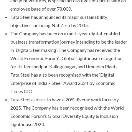
and joint ventures, is spread across five continents with an
employee base of over 78,000.
Tata Steel has announced its major sustainability
objectives including Net Zero by 2045.
The Company has been on a multi-year digital-enabled
business transformation journey intending to be the leader
in ‘Digital Steel making’. The Company has received the
World Economic Forum’s Global Lighthouse recognition
for its Jamshedpur, Kalinganagar, and IJmuiden Plants.
Tata Steel has also been recognised with the ‘Digital
Enterprise of India – Steel’ Award 2024 by Economic
Times CIO.
Tata Steel aspires to have a 20% diverse workforce by
2025. The Company has been recognised with the World
Economic Forum’s Global Diversity Equity & Inclusion
Lighthouse 2023.