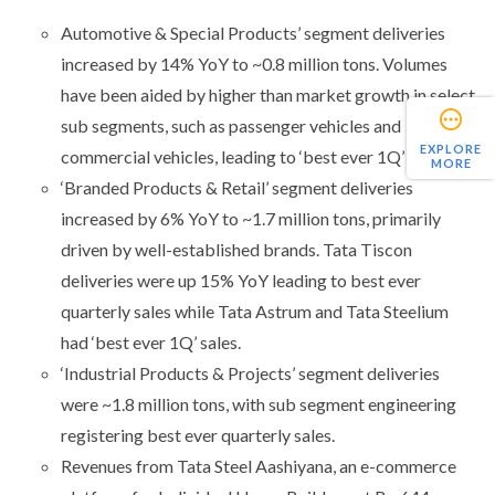
Automotive & Special Products’ segment deliveries
increased by 14% YoY to ~0.8 million tons. Volumes
have been aided by higher than market growth in select
sub segments, such as passenger vehicles and
EXPLORE
commercial vehicles, leading to ‘best ever 1Q’ sales.
MORE
‘Branded Products & Retail’ segment deliveries
increased by 6% YoY to ~1.7 million tons, primarily
driven by well-established brands. Tata Tiscon
deliveries were up 15% YoY leading to best ever
quarterly sales while Tata Astrum and Tata Steelium
had ‘best ever 1Q’ sales.
‘Industrial Products & Projects’ segment deliveries
were ~1.8 million tons, with sub segment engineering
registering best ever quarterly sales.
Revenues from Tata Steel Aashiyana, an e-commerce