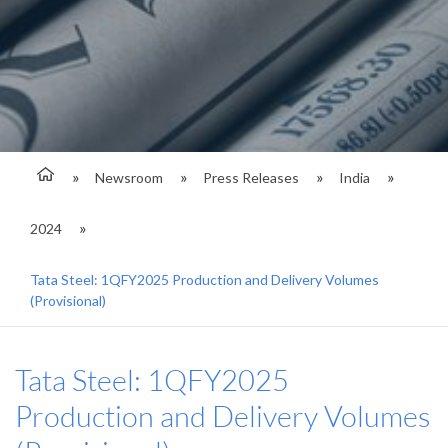
Newsroom
Press Releases
India
2024
Tata Steel: 1QFY2025 Production and Delivery Volumes
(Provisional)
Tata Steel: 1QFY2025
Production and Delivery Volumes