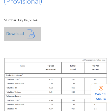
(Provisional)
Mumbai, July 06, 2024
Download
CANCEL
AUDIO