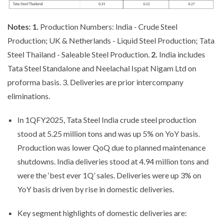
Notes: 1.
Production Numbers: India - Crude Steel
Production; UK & Netherlands - Liquid Steel Production; Tata
Steel Thailand - Saleable Steel Production.
2.
India includes
Tata Steel Standalone and Neelachal Ispat Nigam Ltd on
proforma basis. 3. Deliveries are prior intercompany
eliminations.
In 1QFY2025, Tata Steel India crude steel production
stood at 5.25 million tons and was up 5% on YoY basis.
Production was lower QoQ due to planned maintenance
shutdowns. India deliveries stood at 4.94 million tons and
were the ‘best ever 1Q’ sales. Deliveries were up 3% on
YoY basis driven by rise in domestic deliveries.
Key segment highlights of domestic deliveries are: