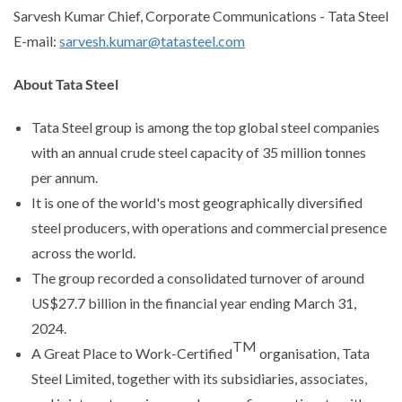
Sarvesh Kumar Chief, Corporate Communications - Tata Steel
E-mail:
sarvesh.kumar@tatasteel.com
About Tata Steel
Tata Steel group is among the top global steel companies
with an annual crude steel capacity of 35 million tonnes
per annum.
It is one of the world's most geographically diversified
steel producers, with operations and commercial presence
across the world.
The group recorded a consolidated turnover of around
US$27.7 billion in the financial year ending March 31,
2024.
TM
A Great Place to Work-Certified
organisation, Tata
Steel Limited, together with its subsidiaries, associates,