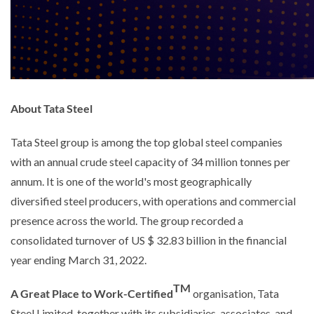
About Tata Steel
Tata Steel group is among the top global steel companies
with an annual crude steel capacity of 34 million tonnes per
annum. It is one of the world's most geographically
diversified steel producers, with operations and commercial
presence across the world. The group recorded a
consolidated turnover of US $ 32.83 billion in the financial
year ending March 31, 2022.
TM
A Great Place to Work-Certified
organisation, Tata
Steel Limited, together with its subsidiaries, associates, and