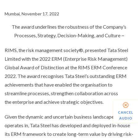
Mumbai, November 17, 2022
The
award underlines the robustness of the Company’s
Processes, Strategy, Decision-Making, and Culture
~
RIMS,
the
risk management society®, presented Tata Steel
Limited with the 2022 ERM (Enterprise Risk Management)
Global Award of Distinction at the RIMS ERM Conference
2022. The
award
recognises
Tata Steel’s outstanding ERM
achievements that have enabled the
organisation
to
streamline processes, strengthen collaboration across
the
enterprise
and achieve strategic objectives.
CANCEL
Given the dynamic and uncertain business landscape it
AUDIO
operates in, Tata Steel has developed and deployed in-house
its ERM framework to create long-term value by driving risk-