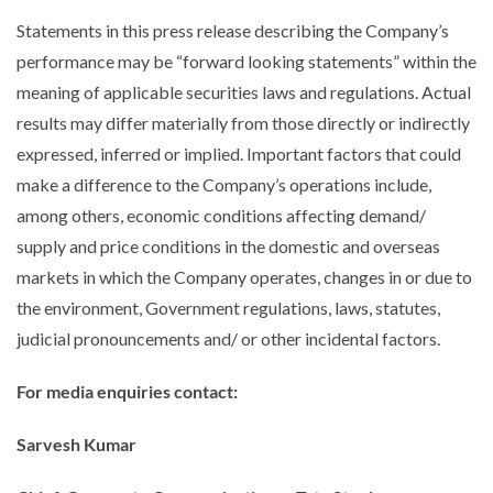
Statements in this press release describing the Company’s
performance may be “forward looking statements” within the
meaning of applicable securities laws and regulations. Actual
results may differ materially from those directly or indirectly
expressed, inferred or implied. Important factors that could
make a difference to the Company’s operations include,
among others, economic conditions affecting demand/
supply and price conditions in the domestic and overseas
markets in which the Company operates, changes in or due to
the environment, Government regulations, laws, statutes,
judicial pronouncements and/ or other incidental factors.
For media enquiries contact:
Sarvesh Kumar