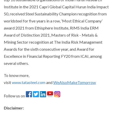
Institute in the 2021 Capri Global Capital Hurun India Impact
50, received Steel Sustainability Champion recognition from
worldsteel for five years in a row, ‘Most Ethical Company’
award 2021 from Ethisphere Institute, RIMS India ERM
Award of Distinction 2021, Masters of Risk - Metals &
Mining Sector recognition at The India Risk Management
Awards for the sixth consecutive year, and Award for
Excellence in Financial Reporting FY20 from ICAI, among
several others.
To know more,
visit
www.tatasteel.com
and
WeAlsoMakeTomorrow
Follow us on
Disclaimer
: