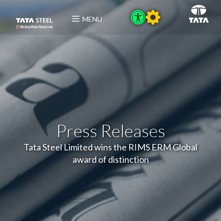
MENU
Press Releases
Tata Steel Limited wins the RIMS ERM Global
award of distinction