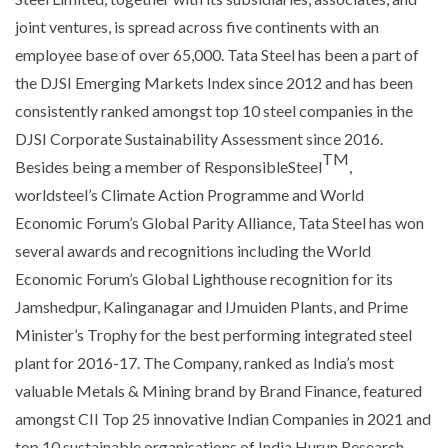
joint ventures, is spread across five continents with an
employee base of over 65,000. Tata Steel has been a part of
the DJSI Emerging Markets Index since 2012 and has been
consistently ranked amongst top 10 steel companies in the
DJSI Corporate Sustainability Assessment since 2016.
TM
Besides being a member of ResponsibleSteel
,
worldsteel’s Climate Action Programme and World
Economic Forum’s Global Parity Alliance, Tata Steel has won
several awards and recognitions including the World
Economic Forum’s Global Lighthouse recognition for its
Jamshedpur, Kalinganagar and IJmuiden Plants, and Prime
Minister’s Trophy for the best performing integrated steel
plant for 2016-17. The Company, ranked as India’s most
valuable Metals & Mining brand by Brand Finance, featured
amongst CII Top 25 innovative Indian Companies in 2021 and
top 10 sustainable organisations of India Hurun Research