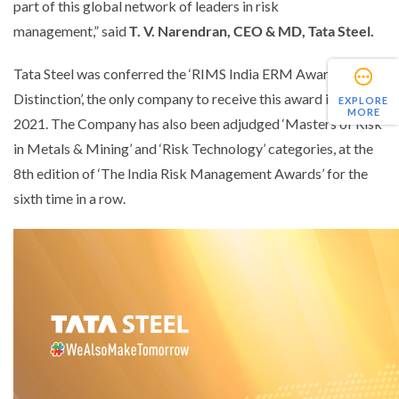
part of this global network of leaders in risk
management,”
said
T.
V. Narendran, CEO & MD
,
Tata Steel.
Tata Steel was conferred the ‘RIMS India ERM Award for
Distinction’, the only company to receive this award in India in
EXPLORE
MORE
2021. The Company has also been adjudged ‘Masters of Risk
in Metals & Mining’ and ‘Risk Technology’ categories, at the
8th edition of ‘The India Risk Management Awards’ for the
sixth time in a row.