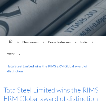
Newsroom
Press Releases
India
2022
Tata Steel Limited wins the RIMS ERM Global award of
distinction
Tata Steel Limited wins the RIMS
ERM Global award of distinction