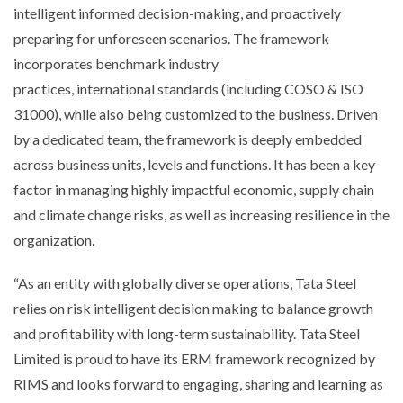
intelligent informed decision-making, and proactively
preparing for unforeseen scenarios. The framework
incorporates benchmark industry
practices,
international
standards (including COSO & ISO
31000), while also being customized to the business. Driven
by a dedicated team, the framework
is deeply embedded
across business units, levels and functions. It has been a key
factor in managing highly impactful economic, supply chain
and climate change risks, as well as increasing resilience in the
organization.
“
As an entity with globally diverse operations, Tata Steel
relies on risk intelligent decision making to balance growth
and profitability with long-term sustainability. Tata Steel
Limited is proud to have its ERM framework
recognized
by
RIMS and looks forward to engaging, sharing and learning as