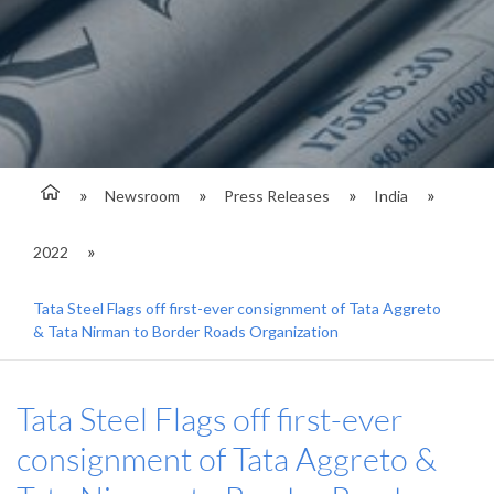
Newsroom
Press Releases
India
2022
Tata Steel Flags off first-ever consignment of Tata Aggreto
& Tata Nirman to Border Roads Organization
Tata Steel Flags off first-ever
consignment of Tata Aggreto &