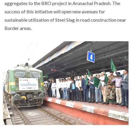
aggregates to the BRO project in Arunachal Pradesh. The
success of this initiative will open new avenues for
sustainable utilization of Steel Slag in road construction near
Border areas.