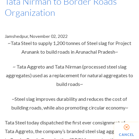
Tata Nirman to Border Roads
Organization
Jamshedpur, November 02, 2022
~Tata Steel to supply 1,200 tonnes of Steel slag for Project
Arunank to build roads in Arunachal Pradesh~
~ Tata Aggreto and Tata Nirman (processed steel slag
aggregates) used as a replacement for natural aggregates to
build roads~
~Steel slag improves durability and reduces the cost of
building roads, while also promoting circular economy~
Tata Steel today dispatched the first ever consignment of
Tata Aggreto, the company’s branded steel slag aggregates
CANCEL