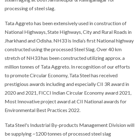
processing of steel slag.
Tata Aggreto has been extensively used in construction of
National Highways, State Highways, City and Rural Roads in
Jharkhand and Odisha. NH33 is India’s first National highway
constructed using the processed Steel Slag. Over 40 km
stretch of NH33 has been constructed utilizing approx. a
million tonnes of Tata Aggreto. In recognition of our efforts
to promote Circular Economy, Tata Steel has received
prestigious awards including and especially CII 3R award in
2020 and 2021, FICCI Indian Circular Economy award 2021,
Most Innovative project award at CII National awards for
Environmental Best Practices 2022.
Tata Steel's Industrial By-products Management Division will
be supplying ~1200 tonnes of processed steel slag