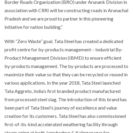
Border Roads Organization (BRO) under Arunank Division in
association with CRRI will be constructing roads in Arunachal
Pradesh and we are proud to partner in this pioneering
initiative for nation building.”
With “Zero Waste” goal, Tata Steel has created a dedicated
profit centre for by-products management – Industrial By-
Product Management Division (IBMD) to ensure efficient
by-products management. The by-products are processed to
maximize their value so that they can be recycled or reused in
various applications. In the year 2018, Tata Steel launched
Tata Aggreto, India’s first branded product manufactured
from processed steel slag. The introduction of this brand has
been part of Tata Steel’s journey of excellence and value
creation for its customers. Tata Steel has also commissioned
first-of-its-kind accelerated weathering facility through
steam aging at both Jamshedpur & Kalinganagar for