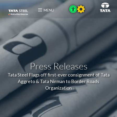
MENU
Press Releases
Tata Steel Flags off first-ever consignment of Tata
Aggreto & Tata Nirman to Border Roads
Organization