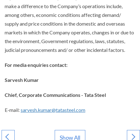
make a difference to the Company’s operations include,
among others, economic conditions affecting demand/
supply and price conditions in the domestic and overseas
markets in which the Company operates, changes in or due to
the environment, Government regulations, laws, statutes,
judicial pronouncements and/ or other incidental factors.
For media enquiries contact:
Sarvesh Kumar
Chief, Corporate Communications - Tata Steel
E-mail:
sarvesh.kumar@tatasteel.com
Show All