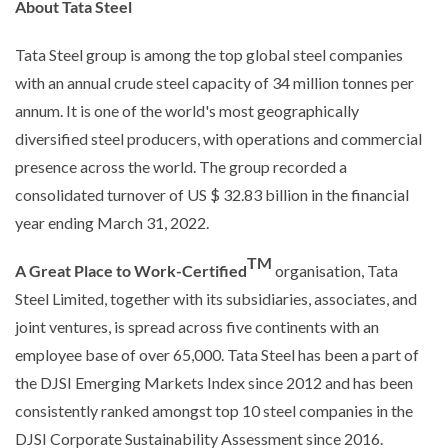
About Tata Steel
Tata Steel group is among the top global steel companies
with an annual crude steel capacity of 34 million tonnes per
annum. It is one of the world's most geographically
diversified steel producers, with operations and commercial
presence across the world. The group recorded a
consolidated turnover of US $ 32.83 billion in the financial
year ending March 31, 2022.
TM
A Great Place to Work-Certified
organisation, Tata
Steel Limited, together with its subsidiaries, associates, and
joint ventures, is spread across five continents with an
employee base of over 65,000. Tata Steel has been a part of
the DJSI Emerging Markets Index since 2012 and has been
consistently ranked amongst top 10 steel companies in the
DJSI Corporate Sustainability Assessment since 2016.