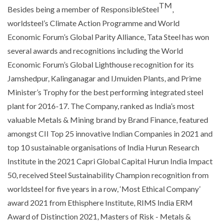
TM
Besides being a member of ResponsibleSteel
,
worldsteel’s Climate Action Programme and World
Economic Forum’s Global Parity Alliance, Tata Steel has won
several awards and recognitions including the World
Economic Forum’s Global Lighthouse recognition for its
Jamshedpur, Kalinganagar and IJmuiden Plants, and Prime
Minister’s Trophy for the best performing integrated steel
plant for 2016-17. The Company, ranked as India’s most
valuable Metals & Mining brand by Brand Finance, featured
amongst CII Top 25 innovative Indian Companies in 2021 and
top 10 sustainable organisations of India Hurun Research
Institute in the 2021 Capri Global Capital Hurun India Impact
50, received Steel Sustainability Champion recognition from
worldsteel for five years in a row, ‘Most Ethical Company’
award 2021 from Ethisphere Institute, RIMS India ERM
Award of Distinction 2021, Masters of Risk - Metals &