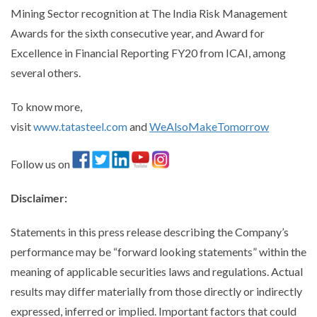
Mining Sector recognition at The India Risk Management
Awards for the sixth consecutive year, and Award for
Excellence in Financial Reporting FY20 from ICAI, among
several others.
To know more,
visit
www.tatasteel.com
and
WeAlsoMakeTomorrow
Follow us on
Disclaimer
:
Statements in this press release describing the Company’s
performance may be “forward looking statements” within the
meaning of applicable securities laws and regulations. Actual
results may differ materially from those directly or indirectly
expressed, inferred or implied. Important factors that could