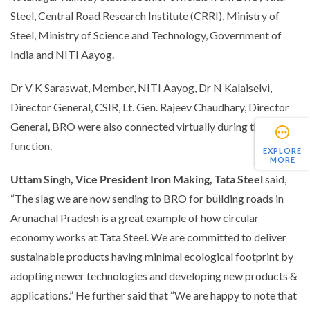
Steel, Central Road Research Institute (CRRI), Ministry of
Steel, Ministry of Science and Technology, Government of
India and NITI Aayog.
Dr V K Saraswat, Member, NITI Aayog, Dr N Kalaiselvi,
Director General, CSIR, Lt. Gen. Rajeev Chaudhary, Director
General, BRO were also connected virtually during the
function.
EXPLORE
MORE
Uttam Singh, Vice President Iron Making, Tata Steel
said,
“The slag we are now sending to BRO for building roads in
Arunachal Pradesh is a great example of how circular
economy works at Tata Steel. We are committed to deliver
sustainable products having minimal ecological footprint by
adopting newer technologies and developing new products &
applications.”
He further said that
“We are happy to note that