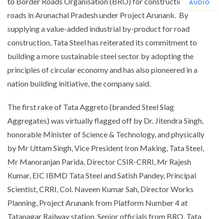
to Border Roads Organisation (BRO) for construction of
AUDIO
roads in Arunachal Pradesh under Project Arunank. By
supplying a value-added industrial by-product for road
construction, Tata Steel has reiterated its commitment to
building a more sustainable steel sector by adopting the
principles of circular economy and has also pioneered in a
nation building initiative, the company said.
The first rake of Tata Aggreto (branded Steel Slag
Aggregates) was virtually flagged off by Dr. Jitendra Singh,
honorable Minister of Science & Technology, and physically
by Mr Uttam Singh, Vice President Iron Making, Tata Steel,
Mr Manoranjan Parida, Director CSIR-CRRI, Mr Rajesh
Kumar, EIC IBMD Tata Steel and Satish Pandey, Principal
Scientist, CRRI, Col. Naveen Kumar Sah, Director Works
Planning, Project Arunank from Platform Number 4 at
Tatanagar Railway station. Senior officials from BRO, Tata