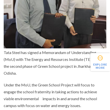
Tata Steel has signed a Memorandum of Understanding
(MoU) with The Energy and Resources Institute (TERI) for
EXPLORE
the second phase of Green School project in Jharkhand and
MORE
Odisha.
Under the MoU, the Green School Project will focus to
engage the school fraternity in taking actions to achieve
viable environmental impacts in and around the school
campus with focus on water and energy issues.