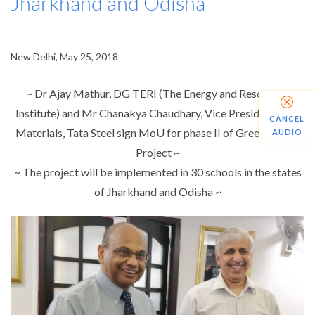
Jharkhand and Odisha
New Delhi, May 25, 2018
~ Dr Ajay Mathur, DG TERI (The Energy and Resources
Institute) and Mr Chanakya Chaudhary, Vice President, Raw
CANCEL
Materials, Tata Steel sign MoU for phase II of Green School
AUDIO
Project ~
~ The project will be implemented in 30 schools in the states
of Jharkhand and Odisha ~