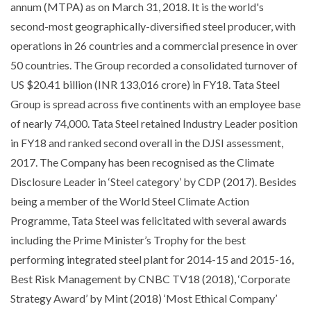
annum (MTPA) as on March 31, 2018. It is the world's
second-most geographically-diversified steel producer, with
operations in 26 countries and a commercial presence in over
50 countries. The Group recorded a consolidated turnover of
US $20.41 billion (INR 133,016 crore) in FY18. Tata Steel
Group is spread across five continents with an employee base
of nearly 74,000. Tata Steel retained Industry Leader position
in FY18 and ranked second overall in the DJSI assessment,
2017. The Company has been recognised as the Climate
Disclosure Leader in ‘Steel category’ by CDP (2017). Besides
being a member of the World Steel Climate Action
Programme, Tata Steel was felicitated with several awards
including the Prime Minister’s Trophy for the best
performing integrated steel plant for 2014-15 and 2015-16,
Best Risk Management by CNBC TV18 (2018), ‘Corporate
Strategy Award’ by Mint (2018) ‘Most Ethical Company’