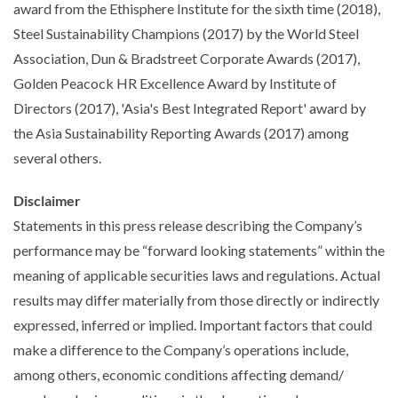
award from the Ethisphere Institute for the sixth time (2018),
Steel Sustainability Champions (2017) by the World Steel
Association, Dun & Bradstreet Corporate Awards (2017),
Golden Peacock HR Excellence Award by Institute of
Directors (2017), 'Asia's Best Integrated Report' award by
the Asia Sustainability Reporting Awards (2017) among
several others.
Disclaimer
Statements in this press release describing the Company’s
performance may be “forward looking statements” within the
meaning of applicable securities laws and regulations. Actual
results may differ materially from those directly or indirectly
expressed, inferred or implied. Important factors that could
make a difference to the Company’s operations include,
among others, economic conditions affecting demand/