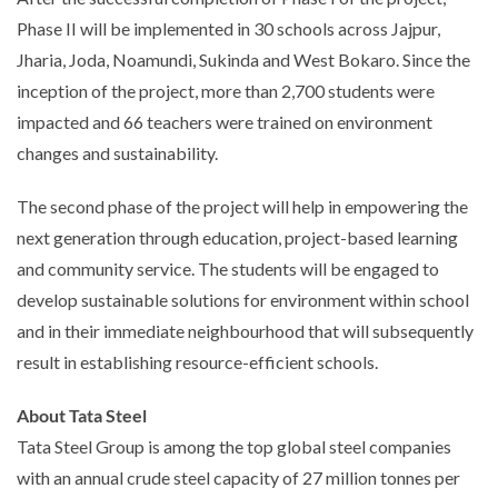
Phase II will be implemented in 30 schools across Jajpur,
Jharia, Joda, Noamundi, Sukinda and West Bokaro. Since the
inception of the project, more than 2,700 students were
impacted and 66 teachers were trained on environment
changes and sustainability.
The second phase of the project will help in empowering the
next generation through education, project-based learning
and community service. The students will be engaged to
develop sustainable solutions for environment within school
and in their immediate neighbourhood that will subsequently
result in establishing resource-efficient schools.
About Tata Steel
Tata Steel Group is among the top global steel companies
with an annual crude steel capacity of 27 million tonnes per