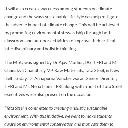
It will also create awareness among students on climate
change and the ways sustainable lifestyle can help mitigate
the adverse impact of climate change. This will be achieved
by promoting environmental stewardship through both
classroom and outdoor activities to improve their critical,
interdisciplinary and holistic thinking.
The MoU was signed by Dr Ajay Mathur, DG, TERI and Mr
Chanakya Chaudhary, VP, Raw Materials, Tata Steel, in New
Delhi today. Dr Annapurna Vancheswaran, Senior Director,
TERI and Ms Neha from TERI along with a host of Tata Steel
executives were also present on the occasion.
“
Tata Steel is committed to creating a holistic sustainable
environment. With this initiative, we want to make students
aware on environmental conservation and motivate them to