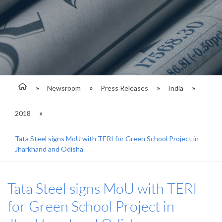
Newsroom
Press Releases
India
2018
Tata Steel signs MoU with TERI for Green School Project in
Jharkhand and Odisha
Tata Steel signs MoU with TERI
for Green School Project in