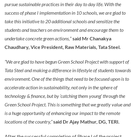
pursue sustainable practices in their day to day life. With the
success of phase I implementation in 10 schools, we are glad to
take this initiative to 20 additional schools and sensitize the
students and teachers on environment and encourage them to
undertake concrete green actions,
”
said Mr Chanakya
Chaudhary, Vice President, Raw Materials, Tata Steel.
“We are glad to have begun Green School Project with support of
Tata Steel and making a difference in lifestyle of students towards
environment. One of the things that need to be focused upon is to
accelerate action in sustainability, not only in the sphere of
technology & finance, but by ‘catching them young’ through the
Green School Project. This is something that we greatly value and
is a huge opportunity of enhancing our impact to the remote
locations of the country,”
said Dr Ajay Mathur, DG, TERI.
After the successful completion of Phase I of the project,