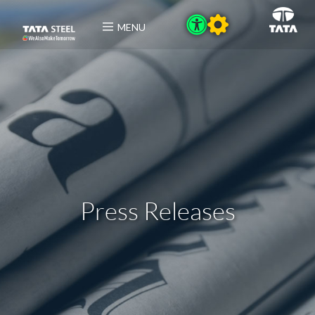
MENU
Press Releases