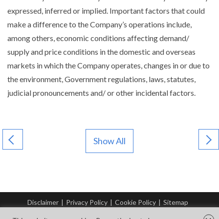
expressed, inferred or implied. Important factors that could
make a difference to the Company’s operations include,
among others, economic conditions affecting demand/
supply and price conditions in the domestic and overseas
markets in which the Company operates, changes in or due to
the environment, Government regulations, laws, statutes,
judicial pronouncements and/ or other incidental factors.
Show All
Disclaimer
|
Privacy Policy
|
Cookie Policy
|
Sitemap
© Copyright Tata Steel 2026. All rights reserved.