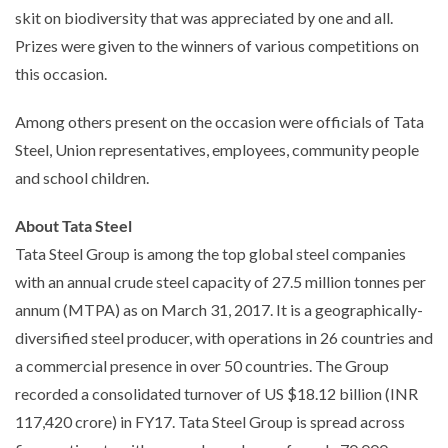
skit on biodiversity that was appreciated by one and all.
Prizes were given to the winners of various competitions on
this occasion.
Among others present on the occasion were officials of Tata
Steel, Union representatives, employees, community people
and school children.
About Tata Steel
Tata Steel Group is among the top global steel companies
with an annual crude steel capacity of 27.5 million tonnes per
annum (MTPA) as on March 31, 2017. It is a geographically-
diversified steel producer, with operations in 26 countries and
a commercial presence in over 50 countries. The Group
recorded a consolidated turnover of US $18.12 billion (INR
117,420 crore) in FY17. Tata Steel Group is spread across