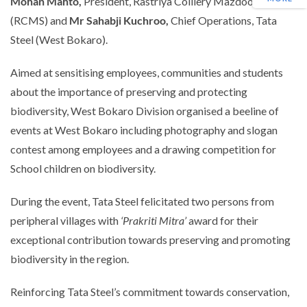
Mohan Mahto,
President, Rastriya Colliery Mazdoor Sangh
(RCMS)
and
Mr Sahabji Kuchroo,
Chief Operations, Tata
Steel (West Bokaro).
Aimed at sensitising employees, communities and students
about the importance of preserving and protecting
biodiversity, West Bokaro Division organised a beeline of
events at West Bokaro including photography and slogan
contest among employees and a drawing competition for
School children on biodiversity.
During the event, Tata Steel felicitated two persons from
peripheral villages with
‘Prakriti Mitra’
award for their
exceptional contribution towards preserving and promoting
biodiversity in the region.
Reinforcing Tata Steel’s commitment towards conservation,