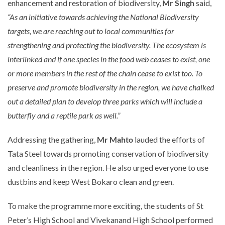
enhancement and restoration of biodiversity,
Mr Singh
said,
“As an initiative towards achieving the National Biodiversity
targets, we are reaching out to local communities for
strengthening and protecting the biodiversity. The ecosystem is
interlinked and if
one species in the food web ceases to exist, one
or more members in the rest of the chain cease to exist too. To
preserve and promote biodiversity in the region, we have chalked
out a detailed plan to develop three parks which will include a
butterfly and a reptile park as well
.”
Addressing the gathering,
Mr Mahto
lauded the efforts of
Tata Steel towards promoting conservation of biodiversity
and cleanliness in the region. He also urged everyone to use
dustbins and keep West Bokaro clean and green.
To make the programme more exciting, the students of St
Peter’s High School and Vivekanand High School performed