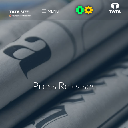
MENU
Press Releases