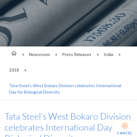
Newsroom
Press Releases
India
2018
Tata Steel’s West Bokaro Division celebrates International
Day for Biological Diversity
Tata Steel’s West Bokaro Division
celebrates International Day for
CANCEL