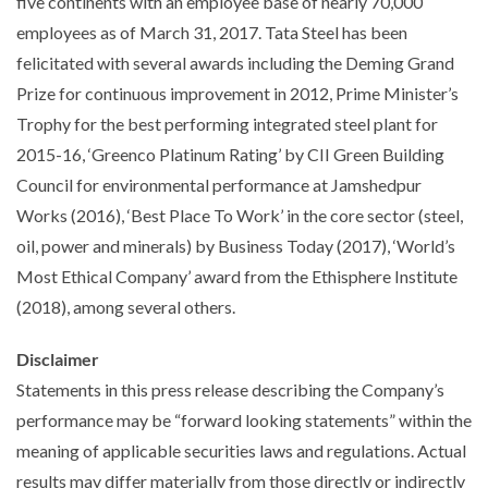
five continents with an employee base of nearly 70,000
employees as of March 31, 2017. Tata Steel has been
felicitated with several awards including the Deming Grand
Prize for continuous improvement in 2012, Prime Minister’s
Trophy for the best performing integrated steel plant for
2015-16, ‘Greenco Platinum Rating’ by CII Green Building
Council for environmental performance at Jamshedpur
Works (2016), ‘Best Place To Work’ in the core sector (steel,
oil, power and minerals) by Business Today (2017), ‘World’s
Most Ethical Company’ award from the Ethisphere Institute
(2018), among several others.
Disclaimer
Statements in this press release describing the Company’s
performance may be “forward looking statements” within the
meaning of applicable securities laws and regulations. Actual
results may differ materially from those directly or indirectly