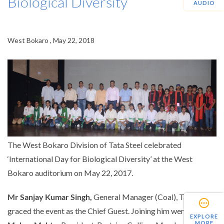
Biological Diversity
AUDIO
West Bokaro , May 22, 2018
The West Bokaro Division of Tata Steel celebrated
‘International Day for Biological Diversity’ at the West
Bokaro auditorium on May 22, 2017.
Mr Sanjay Kumar Singh,
General Manager (Coal), Tata Steel
graced the event as the Chief Guest. Joining him were
Mr
EXPLORE
MORE