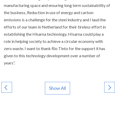
manufacturing space and ensuring long term sustainability of
the business, Reduction in use of energy and carbon
emissions is a challenge for the steel industry and I laud the
efforts of our team in Netherland for their tireless effort in
establishing the Hlsarna technology. HIsarna could play a
role in helping society to achieve a circular economy with
zero waste. I want to thank Rio Tinto for the support it has
given to this technology development over a number of
years”.
Show All