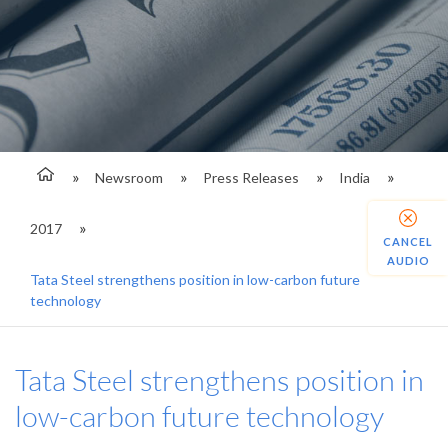
Newsroom
Press Releases
India
2017
CANCEL
AUDIO
Tata Steel strengthens position in low-carbon future
technology
Tata Steel strengthens position in
low-carbon future technology