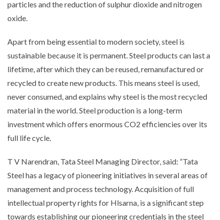
particles and the reduction of sulphur dioxide and nitrogen
oxide.
Apart from being essential to modern society, steel is
sustainable because it is permanent. Steel products can last a
lifetime, after which they can be reused, remanufactured or
recycled to create new products. This means steel is used,
never consumed, and explains why steel is the most recycled
material in the world. Steel production is a long-term
investment which offers enormous CO2 efficiencies over its
full life cycle.
T V Narendran, Tata Steel Managing Director, said: “Tata
Steel has a legacy of pioneering initiatives in several areas of
management and process technology. Acquisition of full
intellectual property rights for Hlsarna, is a significant step
towards establishing our pioneering credentials in the steel