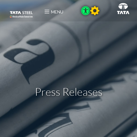
MENU
Press Releases