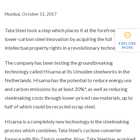
Mumbai, October 11, 2017
Tata Steel took a step which places it at the forefront of
lower-carbon steel innovation by acquiring the full
EXPLORE
intellectual property rights in a revolutionary technology.
MORE
The company has been testing the groundbreaking
technology called HIsarna at its IJmuiden steelworks in the
Netherlands. HIsarna has the potential to reduce energy use
and carbon emissions by at least 20%*, as well as reducing
steelmaking costs through lower-priced raw materials, up to
half of which could be recycled scrap steel.
HIsarna is a completely new technology in the steelmaking
process which combines Tata Steel’s cyclone converter
furnace with Rio Tinto’s smelter. Now, Tata Steel has acquired