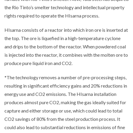
the Rio Tinto’s smelter technology and intellectual property
rights required to operate the HIsarna process.
HIsarna consists of a reactor into which iron ore is inserted at
the top. The ore is liquefied in a high-temperature cyclone
and drips to the bottom of the reactor. When powdered coal
is injected into the reactor, it combines with the molten ore to
produce pure liquid iron and CO2.
*The technology removes a number of pre-processing steps,
resulting in significant efficiency gains and 20% reductions in
energy use and CO2 emissions. The HIsarna installation
produces almost pure CO2, making the gas ideally suited for
capture and either storage or use, which could lead to total
CO2 savings of 80% from the steel production process. It
could also lead to substantial reductions in emissions of fine