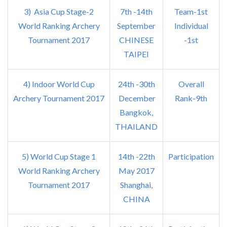
3) Asia Cup Stage-2
7th -14th
Team-1st
World Ranking Archery
September
Individual
Tournament 2017
CHINESE
-1st
TAIPEI
4) Indoor World Cup
24th -30th
Overall
Archery Tournament 2017
December
Rank-9th
Bangkok,
THAILAND
5) World Cup Stage 1
14th -22th
Participation
World Ranking Archery
May 2017
Tournament 2017
Shanghai,
CHINA