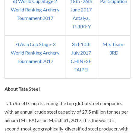
6) World Cup Stage 2
18th -26th
Participation
World Ranking Archery
June 2017
Tournament 2017
Antalya,
TURKEY
7) Asia Cup Stage-3
3rd-10th
Mix Team-
World Ranking Archery
July,2017
3RD
Tournament 2017
CHINESE
TAIPEI
About Tata Steel
Tata Steel Group is among the top global steel companies
with an annual crude steel capacity of 27.5 million tonnes per
annum (MTPA) as on March 31, 2017. It is the world's
second-most geographically-diversified steel producer, with