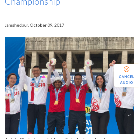
Championship
Jamshedpur, October 09, 2017
CANCEL
AUDIO