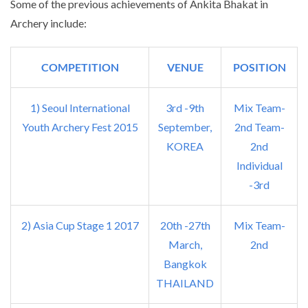
Some of the previous achievements of Ankita Bhakat in
Archery include:
COMPETITION
VENUE
POSITION
1) Seoul International
3rd -9th
Mix Team-
Youth Archery Fest 2015
September,
2nd Team-
KOREA
2nd
Individual
-3rd
2) Asia Cup Stage 1 2017
20th -27th
Mix Team-
March,
2nd
Bangkok
THAILAND