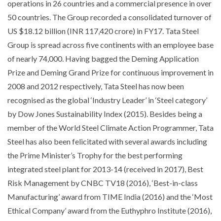
operations in 26 countries and a commercial presence in over
50 countries. The Group recorded a consolidated turnover of
US $18.12 billion (INR 117,420 crore) in FY17. Tata Steel
Group is spread across five continents with an employee base
of nearly 74,000. Having bagged the Deming Application
Prize and Deming Grand Prize for continuous improvement in
2008 and 2012 respectively, Tata Steel has now been
recognised as the global ‘Industry Leader’ in ‘Steel category’
by Dow Jones Sustainability Index (2015). Besides being a
member of the World Steel Climate Action Programmer, Tata
Steel has also been felicitated with several awards including
the Prime Minister’s Trophy for the best performing
integrated steel plant for 2013-14 (received in 2017), Best
Risk Management by CNBC TV18 (2016), ‘Best-in-class
Manufacturing’ award from TIME India (2016) and the ‘Most
Ethical Company’ award from the Euthyphro Institute (2016),