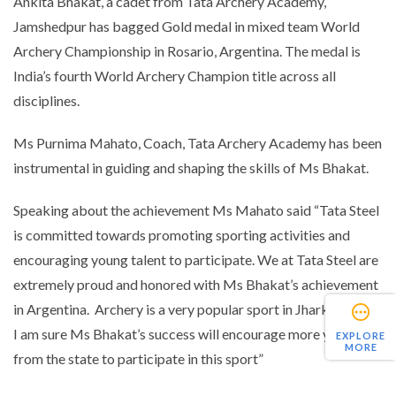
Ankita Bhakat, a cadet from Tata Archery Academy,
Jamshedpur has bagged Gold medal in mixed team World
Archery Championship in Rosario, Argentina. The medal is
India’s fourth World Archery Champion title across all
disciplines.
Ms Purnima Mahato, Coach, Tata Archery Academy has been
instrumental in guiding and shaping the skills of Ms Bhakat.
Speaking about the achievement Ms Mahato said “
Tata Steel
is committed towards promoting sporting activities and
encouraging young talent to participate. We at Tata Steel are
extremely proud and honored with Ms Bhakat’s achievement
in Argentina. Archery is a very popular sport in Jharkhand and
I am sure Ms Bhakat’s success will encourage more youth
EXPLORE
MORE
from the state to participate in this sport
”