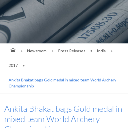
Newsroom
Press Releases
India
2017
Ankita Bhakat bags Gold medal in mixed team World Archery
Championship
Ankita Bhakat bags Gold medal in
mixed team World Archery