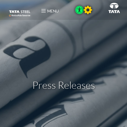
MENU
Press Releases