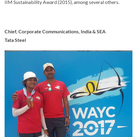
IIM Sustainability Award (2015), among several others.
Chief, Corporate Communications, India & SEA
Tata Steel