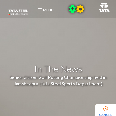
MENU
In The News
Senior Citizen Golf Putting Championship held in
Jamshedpur (Tata Steel Sports Department)
CANCEL