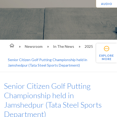
AUDIO
Newsroom
In The News
2025
EXPLORE
MORE
Senior Citizen Golf Putting Championship held in
Jamshedpur (Tata Steel Sports Department)
Senior Citizen Golf Putting
Championship held in
Jamshedpur (Tata Steel Sports
Department)