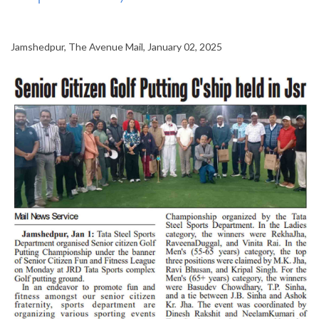
Jamshedpur, The Avenue Mail, January 02, 2025