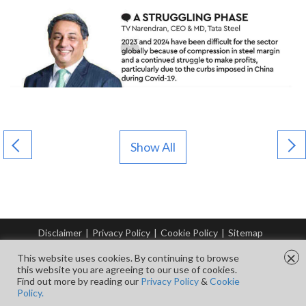
Show All
Disclaimer
|
Privacy Policy
|
Cookie Policy
|
Sitemap
© Copyright Tata Steel 2026. All rights reserved.
×
This website uses cookies. By continuing to browse
this website you are agreeing to our use of cookies.
Find out more by reading our
Privacy Policy
&
Cookie
FOLLOW US ON
Policy.