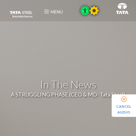
MENU
In The News
A STRUGGLING PHASE (CEO & MD- Tata Steel)
CANCEL
AUDIO