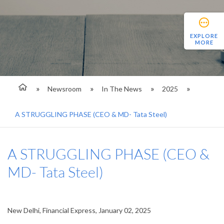
EXPLORE
MORE
Newsroom
In The News
2025
A STRUGGLING PHASE (CEO & MD- Tata Steel)
A STRUGGLING PHASE (CEO &
MD- Tata Steel)
New Delhi, Financial Express, January 02, 2025