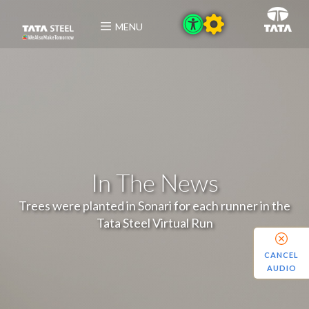
MENU
In The News
Trees were planted in Sonari for each runner in the
Tata Steel Virtual Run
CANCEL
AUDIO