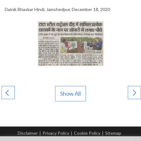
Dainik Bhaskar Hindi, Jamshedpur, December 18, 2020
Show All
Disclaimer
|
Privacy Policy
|
Cookie Policy
|
Sitemap
© Copyright Tata Steel 2026. All rights reserved.