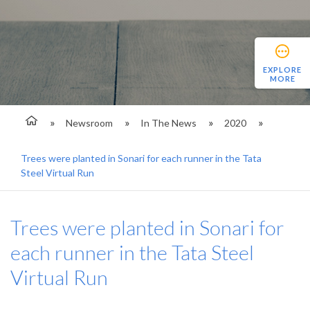
EXPLORE
MORE
Newsroom
In The News
2020
Trees were planted in Sonari for each runner in the Tata
Steel Virtual Run
Trees were planted in Sonari for
each runner in the Tata Steel
Virtual Run