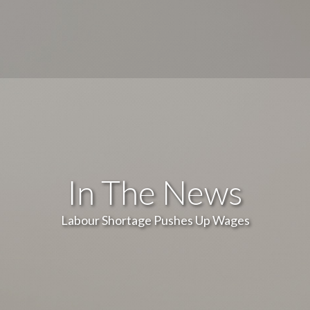
In The News
Labour Shortage Pushes Up Wages