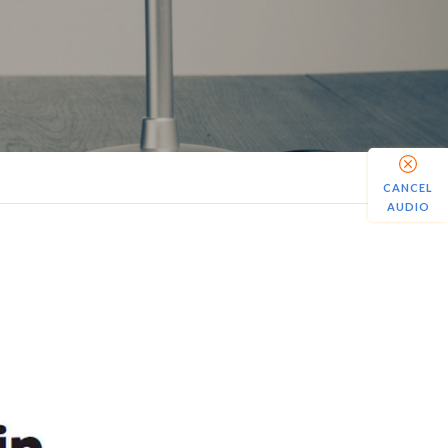
CANCEL
AUDIO