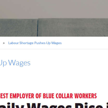
Labour Shortage Pushes Up Wages
 Up Wages