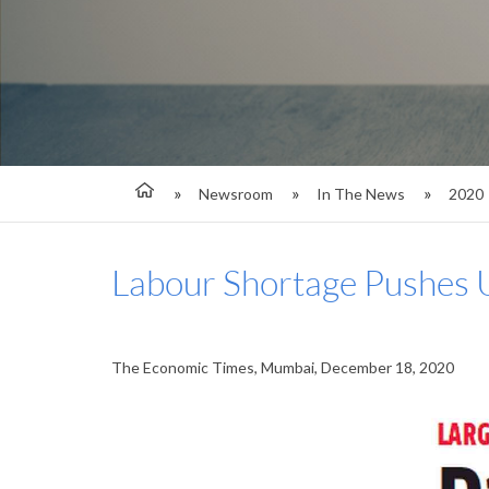
Newsroom
In The News
2020
Labour Shortage Pushes
The Economic Times, Mumbai, December 18, 2020