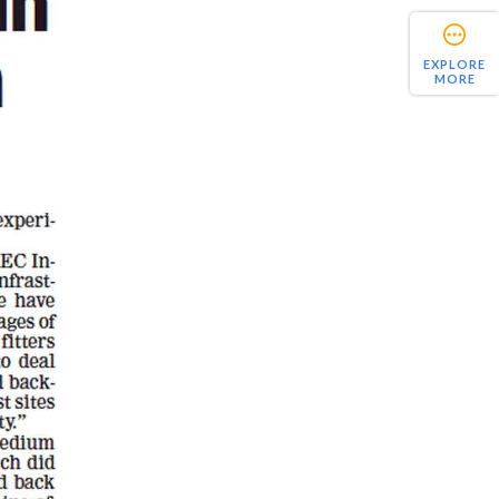
EXPLORE
MORE