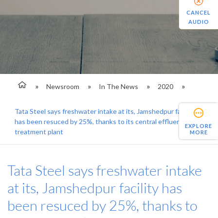
CANCEL
AUDIO
Newsroom
In The News
2020
Tata Steel says freshwater intake at its, Jamshedpur facility
has been resuced by 25%, thanks to its central effluent
EXPLORE
treatment plant
MORE
Tata Steel says freshwater intake
at its, Jamshedpur facility has
been resuced by 25%, thanks to