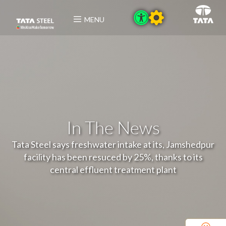
MENU
In The News
Tata Steel says freshwater intake at its, Jamshedpur
facility has been resuced by 25%, thanks to its
central effluent treatment plant