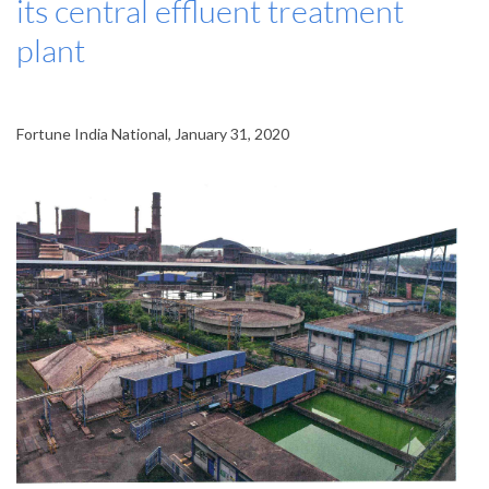
its central effluent treatment
plant
Fortune India National, January 31, 2020