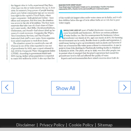
Show All
Disclaimer
|
Privacy Policy
|
Cookie Policy
|
Sitemap