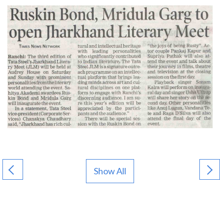
Show All