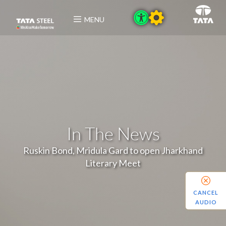
MENU
In The News
Ruskin Bond, Mridula Gard to open Jharkhand
Literary Meet
CANCEL
AUDIO