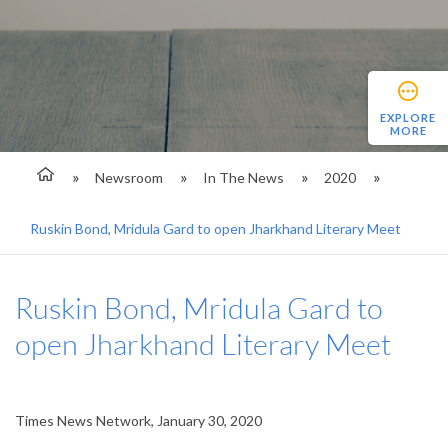
EXPLORE
MORE
Newsroom
In The News
2020
Ruskin Bond, Mridula Gard to open Jharkhand Literary Meet
Ruskin Bond, Mridula Gard to
open Jharkhand Literary Meet
Times News Network, January 30, 2020